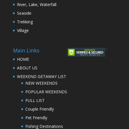
River, Lake, Waterfall
Seaside
Trekking
Village
Main Links
HOME
ABOUT US
WEEKEND GETAWAY LIST
NEW WEEKENDS
POPULAR WEEKENDS
FULL LIST
Couple Friendly
Pet Friendly
Fishing Destinations