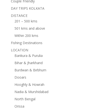
Couple Friendly
DAY TRIPS KOLKATA
DISTANCE
201 – 500 kms
501 kms and above
Within 200 kms
Fishing Destinations
LOCATION
Bankura & Purulia
Bihar & Jharkhand
Burdwan & Birbhum
Dooars
Hooghly & Howrah
Nadia & Murshidabad
North Bengal
Orissa