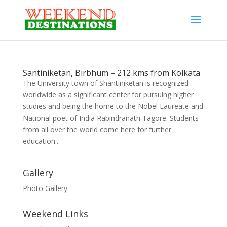
Santiniketan, Birbhum – 212 kms from Kolkata
The University town of Shantiniketan is recognized
worldwide as a significant center for pursuing higher
studies and being the home to the Nobel Laureate and
National poet of India Rabindranath Tagore. Students
from all over the world come here for further
education...
Gallery
Photo Gallery
Weekend Links