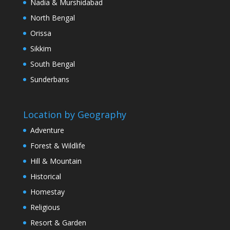
Nadia & Murshidabad
North Bengal
Orissa
Sikkim
South Bengal
Sunderbans
Location by Geography
Adventure
Forest & Wildlife
Hill & Mountain
Historical
Homestay
Religious
Resort & Garden