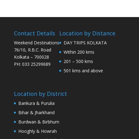
Contact Details
Location by Distance
Weekend Destinations
DAY TRIPS KOLKATA
76/10, R.B.C. Road
Within 200 kms
Kolkata – 700028
201 – 500 kms
PH: 033 25299689
501 kms and above
Location by District
Bankura & Purulia
Bihar & Jharkhand
Burdwan & Birbhum
Hooghly & Howrah