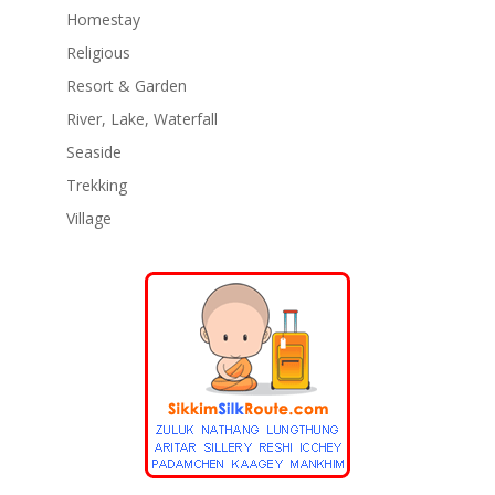
Homestay
Religious
Resort & Garden
River, Lake, Waterfall
Seaside
Trekking
Village