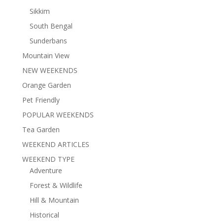
Sikkim
South Bengal
Sunderbans
Mountain View
NEW WEEKENDS
Orange Garden
Pet Friendly
POPULAR WEEKENDS
Tea Garden
WEEKEND ARTICLES
WEEKEND TYPE
Adventure
Forest & Wildlife
Hill & Mountain
Historical