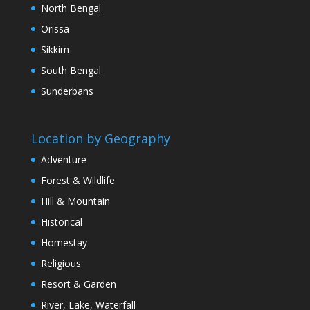
North Bengal
Orissa
Sikkim
South Bengal
Sunderbans
Location by Geography
Adventure
Forest & Wildlife
Hill & Mountain
Historical
Homestay
Religious
Resort & Garden
River, Lake, Waterfall