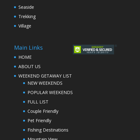
Seaside
Trekking
Village
Main Links
HOME
ABOUT US
WEEKEND GETAWAY LIST
NEW WEEKENDS
POPULAR WEEKENDS
FULL LIST
Couple Friendly
Pet Friendly
Fishing Destinations
Mountain View