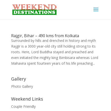
Rajgir, Bihar – 490 kms from Kolkata
Surrounded by hills and drenched in history and myth
Rajgir is a 3000 year-old city still holding strong to its
roots. Here, Lord Buddha stayed and preached and
even initiated the mighty king Bimbisara whereas Lord
Mahavira spent fourteen years of his life preaching...
Gallery
Photo Gallery
Weekend Links
Couple Friendly