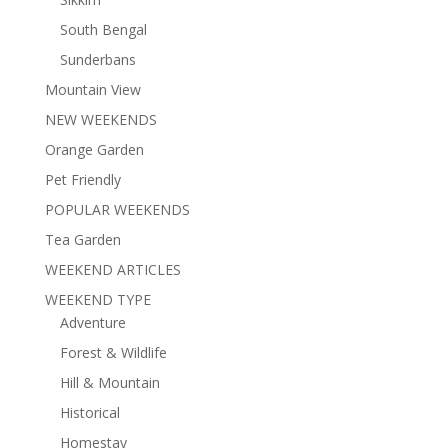
South Bengal
Sunderbans
Mountain View
NEW WEEKENDS
Orange Garden
Pet Friendly
POPULAR WEEKENDS
Tea Garden
WEEKEND ARTICLES
WEEKEND TYPE
Adventure
Forest & Wildlife
Hill & Mountain
Historical
Homestay