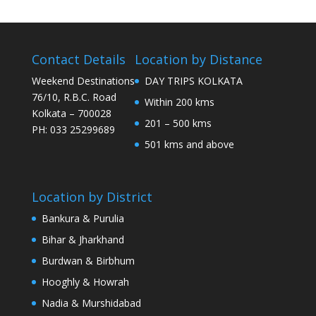
Contact Details
Location by Distance
Weekend Destinations
DAY TRIPS KOLKATA
76/10, R.B.C. Road
Within 200 kms
Kolkata – 700028
201 – 500 kms
PH: 033 25299689
501 kms and above
Location by District
Bankura & Purulia
Bihar & Jharkhand
Burdwan & Birbhum
Hooghly & Howrah
Nadia & Murshidabad