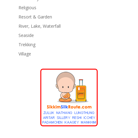
Religious
Resort & Garden
River, Lake, Waterfall
Seaside
Trekking
Village