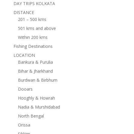
DAY TRIPS KOLKATA
DISTANCE
201 – 500 kms
501 kms and above
Within 200 kms
Fishing Destinations
LOCATION
Bankura & Purulia
Bihar & Jharkhand
Burdwan & Birbhum
Dooars
Hooghly & Howrah
Nadia & Murshidabad
North Bengal
Orissa
Sikkim