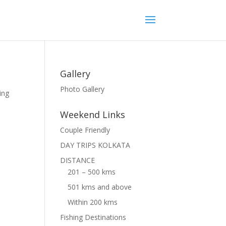
Gallery
Photo Gallery
ing
Weekend Links
Couple Friendly
DAY TRIPS KOLKATA
DISTANCE
201 – 500 kms
501 kms and above
Within 200 kms
Fishing Destinations