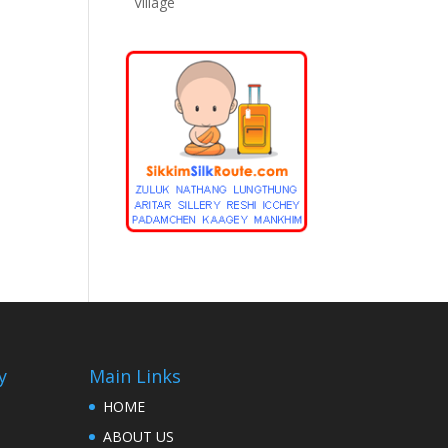
Village
y
Main Links
HOME
ABOUT US