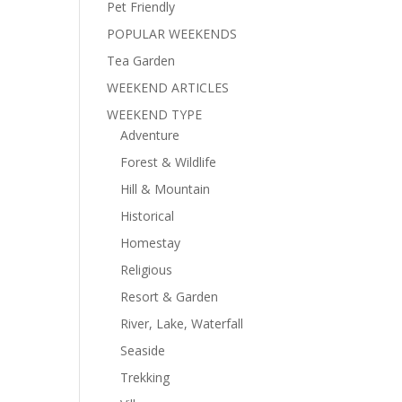
Pet Friendly
POPULAR WEEKENDS
Tea Garden
WEEKEND ARTICLES
WEEKEND TYPE
Adventure
Forest & Wildlife
Hill & Mountain
Historical
Homestay
Religious
Resort & Garden
River, Lake, Waterfall
Seaside
Trekking