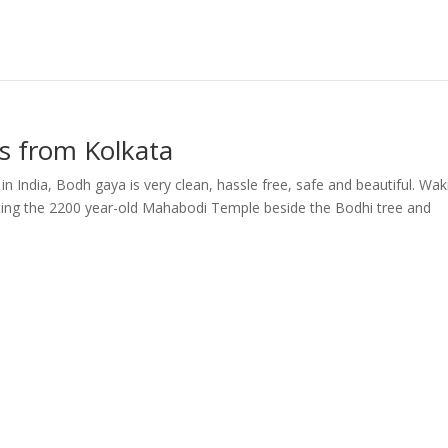
s from Kolkata
in India, Bodh gaya is very clean, hassle free, safe and beautiful. Wak
isiting the 2200 year-old Mahabodi Temple beside the Bodhi tree and