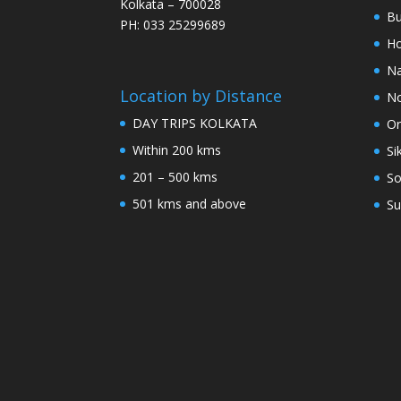
Kolkata – 700028
Bu
PH: 033 25299689
Ho
Na
Location by Distance
No
DAY TRIPS KOLKATA
Or
Within 200 kms
Si
201 – 500 kms
So
501 kms and above
Su