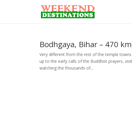
Bodhgaya, Bihar – 470 km
Very different from the rest of the temple towns 
up to the early calls of the Buddhist prayers, v
watching the thousands of...