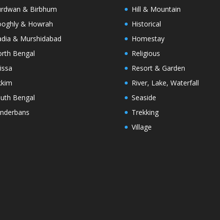
rdwan & Birbhum
Hill & Mountain
oghly & Howrah
Historical
dia & Murshidabad
Homestay
rth Bengal
Religious
issa
Resort & Garden
kkim
River, Lake, Waterfall
uth Bengal
Seaside
nderbans
Trekking
Village