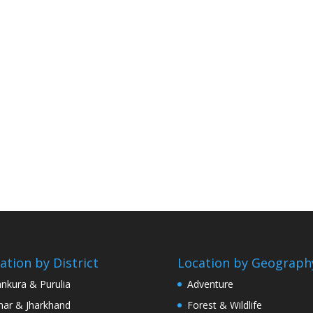
ation by District
Location by Geograph
nkura & Purulia
Adventure
har & Jharkhand
Forest & Wildlife