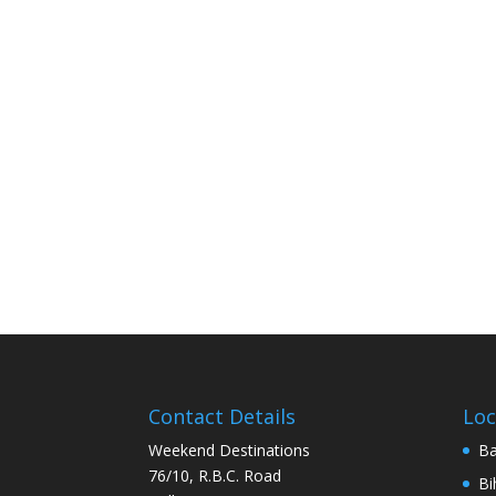
Contact Details
Loc
Weekend Destinations
Ba
76/10, R.B.C. Road
Bi