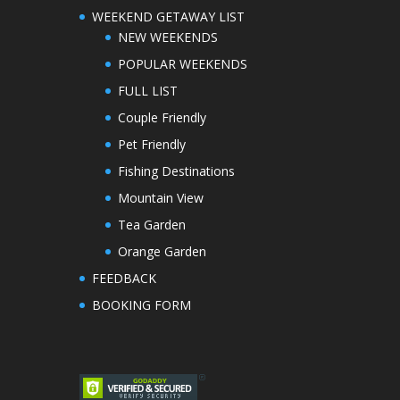
WEEKEND GETAWAY LIST
NEW WEEKENDS
POPULAR WEEKENDS
FULL LIST
Couple Friendly
Pet Friendly
Fishing Destinations
Mountain View
Tea Garden
Orange Garden
FEEDBACK
BOOKING FORM