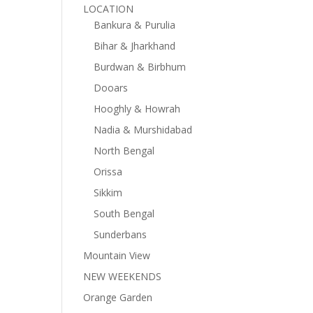
LOCATION
Bankura & Purulia
Bihar & Jharkhand
Burdwan & Birbhum
Dooars
Hooghly & Howrah
Nadia & Murshidabad
North Bengal
Orissa
Sikkim
South Bengal
Sunderbans
Mountain View
NEW WEEKENDS
Orange Garden