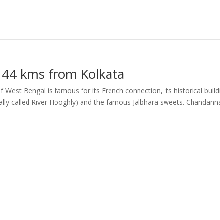
 44 kms from Kolkata
 West Bengal is famous for its French connection, its historical build
cally called River Hooghly) and the famous Jalbhara sweets. Chandann