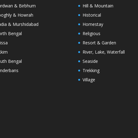
rdwan & Birbhum
Hill & Mountain
oghly & Howrah
Historical
dia & Murshidabad
Homestay
rth Bengal
Religious
issa
Resort & Garden
kkim
River, Lake, Waterfall
uth Bengal
Seaside
nderbans
Trekking
Village