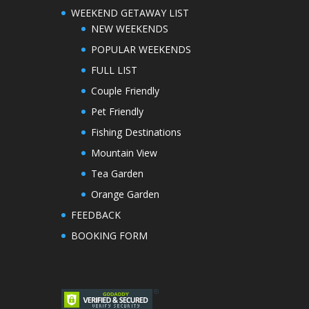
WEEKEND GETAWAY LIST
NEW WEEKENDS
POPULAR WEEKENDS
FULL LIST
Couple Friendly
Pet Friendly
Fishing Destinations
Mountain View
Tea Garden
Orange Garden
FEEDBACK
BOOKING FORM