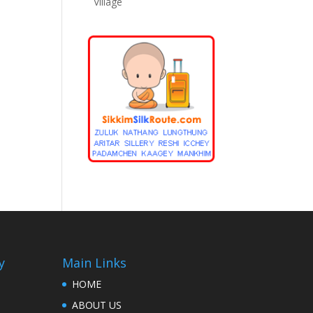
Village
y
Main Links
HOME
ABOUT US