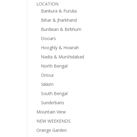
LOCATION
Bankura & Purulia
Bihar & Jharkhand
Burdwan & Birbhum
Dooars
Hooghly & Howrah
Nadia & Murshidabad
North Bengal
Orissa
Sikkim
South Bengal
Sunderbans
Mountain View
NEW WEEKENDS
Orange Garden