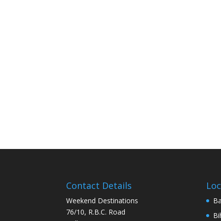
Contact Details
Loc
Weekend Destinations
Ba
76/10, R.B.C. Road
Bi