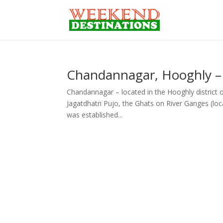
Chandannagar, Hooghly –
Chandannagar – located in the Hooghly district of
Jagatdhatri Pujo, the Ghats on River Ganges (lo
was established...