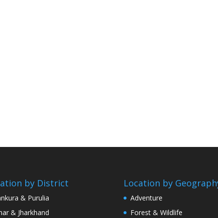
ation by District
Location by Geograph
nkura & Purulia
Adventure
har & Jharkhand
Forest & Wildlife