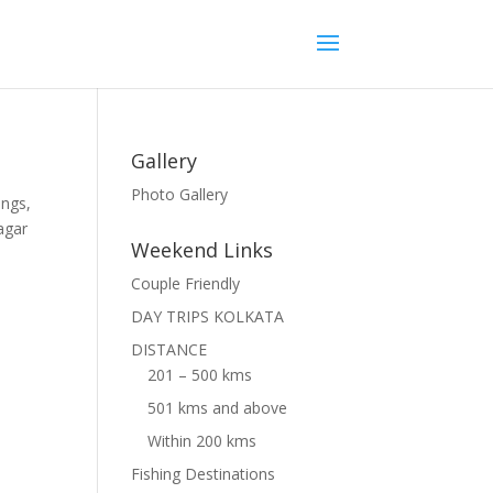
Gallery
Photo Gallery
ings,
agar
Weekend Links
Couple Friendly
DAY TRIPS KOLKATA
DISTANCE
201 – 500 kms
501 kms and above
Within 200 kms
Fishing Destinations