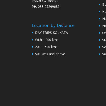
Kolkata – 700028
Bu
PH: 033 25299689
Ho
Na
Location by Distance
No
DAY TRIPS KOLKATA
Or
Within 200 kms
Si
201 – 500 kms
So
501 kms and above
Su