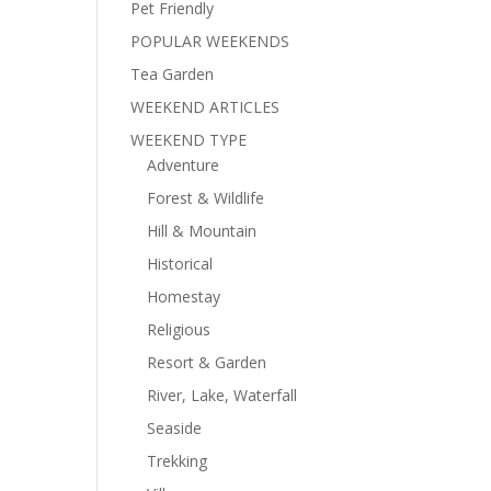
Pet Friendly
POPULAR WEEKENDS
Tea Garden
WEEKEND ARTICLES
WEEKEND TYPE
Adventure
Forest & Wildlife
Hill & Mountain
Historical
Homestay
Religious
Resort & Garden
River, Lake, Waterfall
Seaside
Trekking