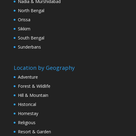
Nadia & Murshidabad
North Bengal
Orissa
Sikkim
South Bengal
Sunderbans
Location by Geography
Adventure
Forest & Wildlife
Hill & Mountain
Historical
Homestay
Religious
Resort & Garden