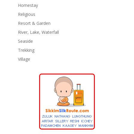
Homestay
Religious
Resort & Garden
River, Lake, Waterfall
Seaside
Trekking
Village