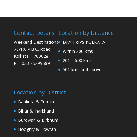
Contact Details
Location by Distance
Weekend Destinations
DAY TRIPS KOLKATA
76/10, R.B.C. Road
Within 200 kms
Kolkata – 700028
201 – 500 kms
PH: 033 25299689
501 kms and above
Location by District
Bankura & Purulia
Bihar & Jharkhand
Burdwan & Birbhum
Hooghly & Howrah