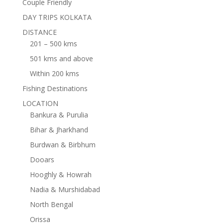
Couple Friendly
DAY TRIPS KOLKATA
DISTANCE
201 – 500 kms
501 kms and above
Within 200 kms
Fishing Destinations
LOCATION
Bankura & Purulia
Bihar & Jharkhand
Burdwan & Birbhum
Dooars
Hooghly & Howrah
Nadia & Murshidabad
North Bengal
Orissa