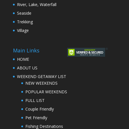
River, Lake, Waterfall
Seaside
Trekking
Village
Main Links
HOME
ABOUT US
WEEKEND GETAWAY LIST
NEW WEEKENDS
POPULAR WEEKENDS
FULL LIST
Couple Friendly
Pet Friendly
Fishing Destinations