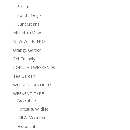
Sikkim
South Bengal
Sunderbans
Mountain View
NEW WEEKENDS
Orange Garden
Pet Friendly
POPULAR WEEKENDS
Tea Garden
WEEKEND ARTICLES
WEEKEND TYPE
Adventure
Forest & Wildlife
Hill & Mountain
Historical