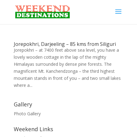
Jorepokhri, Darjeeling – 85 kms from Siliguri
Jorepokhri – at 7400 feet above sea level, you have a
lovely wooden cottage in the lap of the mighty
Himalayas surrounded by dense pine forests. The
magnificent Mt. Kanchendzonga – the third highest
mountain stands in front of you – and two small lakes
where a...
Gallery
Photo Gallery
Weekend Links