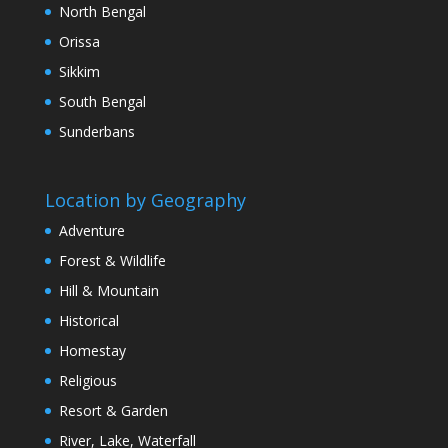
North Bengal
Orissa
Sikkim
South Bengal
Sunderbans
Location by Geography
Adventure
Forest & Wildlife
Hill & Mountain
Historical
Homestay
Religious
Resort & Garden
River, Lake, Waterfall