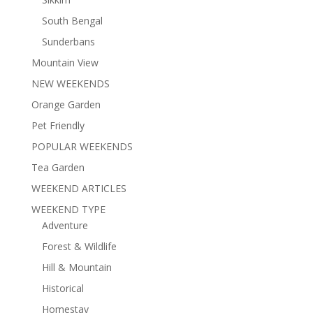
South Bengal
Sunderbans
Mountain View
NEW WEEKENDS
Orange Garden
Pet Friendly
POPULAR WEEKENDS
Tea Garden
WEEKEND ARTICLES
WEEKEND TYPE
Adventure
Forest & Wildlife
Hill & Mountain
Historical
Homestay