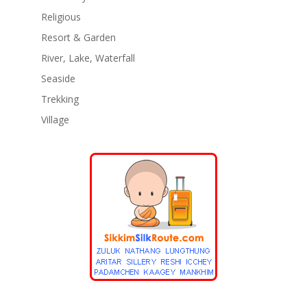
Religious
Resort & Garden
River, Lake, Waterfall
Seaside
Trekking
Village