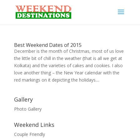
Best Weekend Dates of 2015
December is the month of Christmas, most of us love
the little bit of chill in the weather (that is all we get at
Kolkata) and the varieties of cakes and cookies. I also
love another thing – the New Year calendar with the
red markings on it depicting the holidays....
Gallery
Photo Gallery
Weekend Links
Couple Friendly