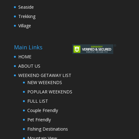
Seaside
Trekking
Village
Main Links
HOME
ABOUT US
WEEKEND GETAWAY LIST
NEW WEEKENDS
POPULAR WEEKENDS
FULL LIST
Couple Friendly
Pet Friendly
Fishing Destinations
Mountain View