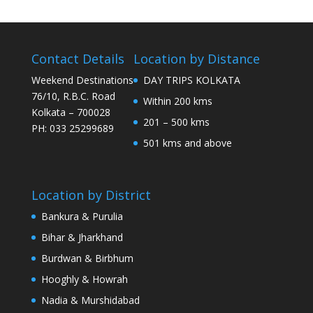
Contact Details
Location by Distance
Weekend Destinations
DAY TRIPS KOLKATA
76/10, R.B.C. Road
Within 200 kms
Kolkata – 700028
201 – 500 kms
PH: 033 25299689
501 kms and above
Location by District
Bankura & Purulia
Bihar & Jharkhand
Burdwan & Birbhum
Hooghly & Howrah
Nadia & Murshidabad