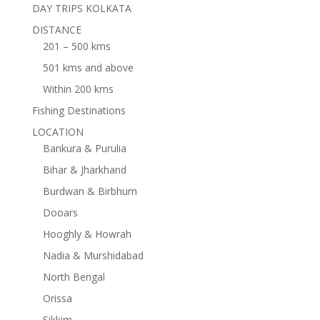
DAY TRIPS KOLKATA
DISTANCE
201 – 500 kms
501 kms and above
Within 200 kms
Fishing Destinations
LOCATION
Bankura & Purulia
Bihar & Jharkhand
Burdwan & Birbhum
Dooars
Hooghly & Howrah
Nadia & Murshidabad
North Bengal
Orissa
Sikkim