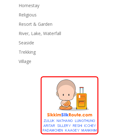
Homestay
Religious
Resort & Garden
River, Lake, Waterfall
Seaside
Trekking
Village