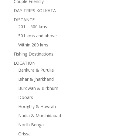
Couple Friendly
DAY TRIPS KOLKATA
DISTANCE
201 – 500 kms
501 kms and above
Within 200 kms
Fishing Destinations
LOCATION
Bankura & Purulia
Bihar & Jharkhand
Burdwan & Birbhum
Dooars
Hooghly & Howrah
Nadia & Murshidabad
North Bengal
Orissa