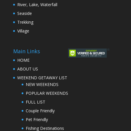
River, Lake, Waterfall
Seaside
Trekking
Village
Main Links
HOME
ABOUT US
WEEKEND GETAWAY LIST
NEW WEEKENDS
POPULAR WEEKENDS
FULL LIST
Couple Friendly
Pet Friendly
Fishing Destinations