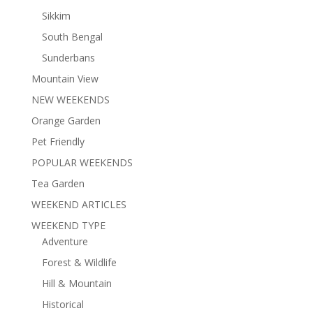
Sikkim
South Bengal
Sunderbans
Mountain View
NEW WEEKENDS
Orange Garden
Pet Friendly
POPULAR WEEKENDS
Tea Garden
WEEKEND ARTICLES
WEEKEND TYPE
Adventure
Forest & Wildlife
Hill & Mountain
Historical