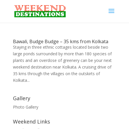
Bawali, Budge Budge – 35 kms from Kolkata
Staying in three ethnic cottages located beside two
large ponds surrounded by more than 180 species of
plants and an overdose of greenery can be your next
weekend destination near Kolkata. A cruising drive of
35 kms through the villages on the outskirts of
Kolkata...
Gallery
Photo Gallery
Weekend Links