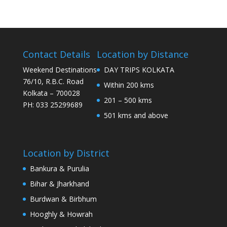
Contact Details
Location by Distance
Weekend Destinations
DAY TRIPS KOLKATA
76/10, R.B.C. Road
Within 200 kms
Kolkata – 700028
201 – 500 kms
PH: 033 25299689
501 kms and above
Location by District
Bankura & Purulia
Bihar & Jharkhand
Burdwan & Birbhum
Hooghly & Howrah