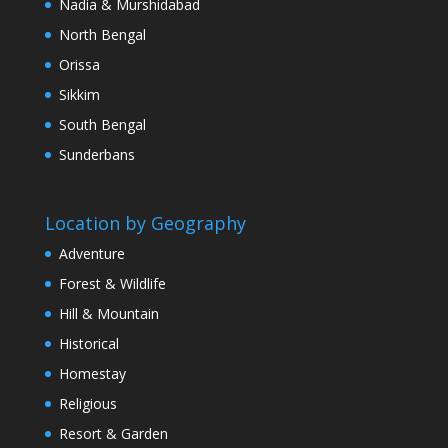
Nadia & Murshidabad
North Bengal
Orissa
Sikkim
South Bengal
Sunderbans
Location by Geography
Adventure
Forest & Wildlife
Hill & Mountain
Historical
Homestay
Religious
Resort & Garden