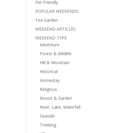
Pet Friendly
POPULAR WEEKENDS
Tea Garden
WEEKEND ARTICLES
WEEKEND TYPE
Adventure
Forest & Wildlife
Hill & Mountain
Historical
Homestay
Religious
Resort & Garden
River, Lake, Waterfall
Seaside
Trekking