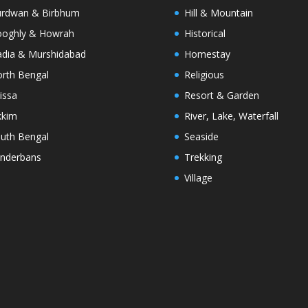
rdwan & Birbhum
Hill & Mountain
oghly & Howrah
Historical
dia & Murshidabad
Homestay
rth Bengal
Religious
issa
Resort & Garden
kkim
River, Lake, Waterfall
uth Bengal
Seaside
nderbans
Trekking
Village