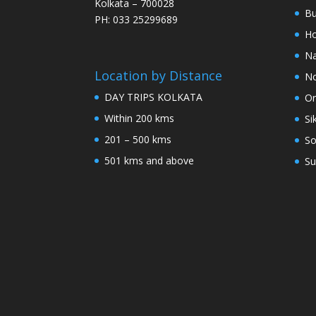
Kolkata – 700028
Bu
PH: 033 25299689
Ho
Na
Location by Distance
No
DAY TRIPS KOLKATA
Or
Within 200 kms
Si
201 – 500 kms
So
501 kms and above
Su