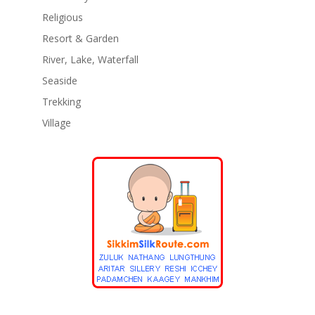
Religious
Resort & Garden
River, Lake, Waterfall
Seaside
Trekking
Village