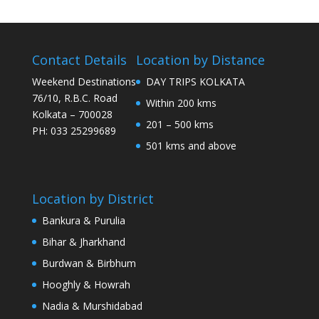
Contact Details
Location by Distance
Weekend Destinations
DAY TRIPS KOLKATA
76/10, R.B.C. Road
Within 200 kms
Kolkata – 700028
201 – 500 kms
PH: 033 25299689
501 kms and above
Location by District
Bankura & Purulia
Bihar & Jharkhand
Burdwan & Birbhum
Hooghly & Howrah
Nadia & Murshidabad