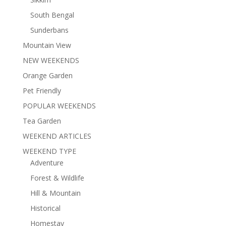
South Bengal
Sunderbans
Mountain View
NEW WEEKENDS
Orange Garden
Pet Friendly
POPULAR WEEKENDS
Tea Garden
WEEKEND ARTICLES
WEEKEND TYPE
Adventure
Forest & Wildlife
Hill & Mountain
Historical
Homestay