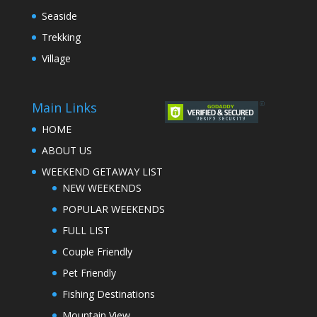
Seaside
Trekking
Village
Main Links
HOME
ABOUT US
WEEKEND GETAWAY LIST
NEW WEEKENDS
POPULAR WEEKENDS
FULL LIST
Couple Friendly
Pet Friendly
Fishing Destinations
Mountain View