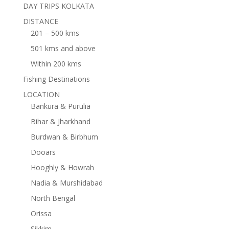
DAY TRIPS KOLKATA
DISTANCE
201 – 500 kms
501 kms and above
Within 200 kms
Fishing Destinations
LOCATION
Bankura & Purulia
Bihar & Jharkhand
Burdwan & Birbhum
Dooars
Hooghly & Howrah
Nadia & Murshidabad
North Bengal
Orissa
Sikkim