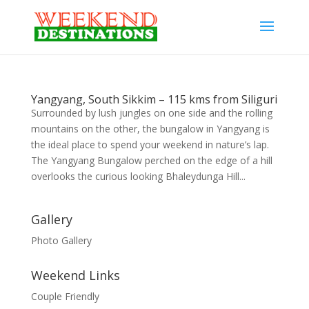
Yangyang, South Sikkim – 115 kms from Siliguri
Surrounded by lush jungles on one side and the rolling
mountains on the other, the bungalow in Yangyang is
the ideal place to spend your weekend in nature’s lap.
The Yangyang Bungalow perched on the edge of a hill
overlooks the curious looking Bhaleydunga Hill...
Gallery
Photo Gallery
Weekend Links
Couple Friendly