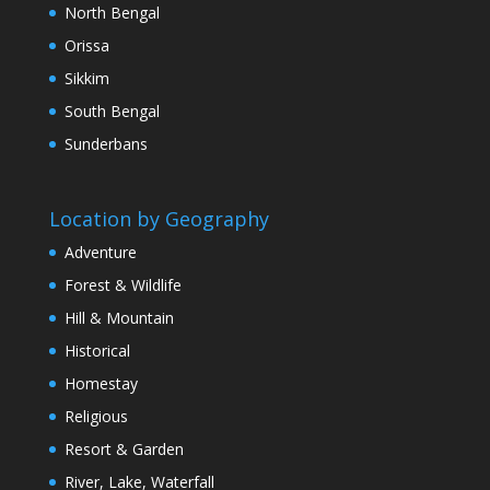
North Bengal
Orissa
Sikkim
South Bengal
Sunderbans
Location by Geography
Adventure
Forest & Wildlife
Hill & Mountain
Historical
Homestay
Religious
Resort & Garden
River, Lake, Waterfall