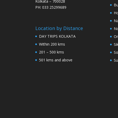
Kolkata – 700028
Bu
PH: 033 25299689
Ho
Na
Location by Distance
No
DAY TRIPS KOLKATA
Or
Within 200 kms
Si
201 – 500 kms
So
501 kms and above
Su