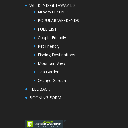
WEEKEND GETAWAY LIST
NEW WEEKENDS
POPULAR WEEKENDS
FULL LIST
Couple Friendly
Pet Friendly
Fishing Destinations
Mountain View
Tea Garden
Orange Garden
FEEDBACK
BOOKING FORM