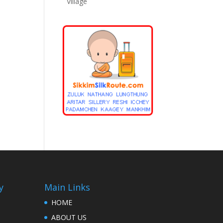
Village
y
Main Links
HOME
ABOUT US