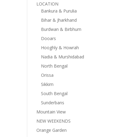
LOCATION
Bankura & Purulia
Bihar & Jharkhand
Burdwan & Birbhum
Dooars
Hooghly & Howrah
Nadia & Murshidabad
North Bengal
Orissa
Sikkim
South Bengal
Sunderbans
Mountain View
NEW WEEKENDS
Orange Garden