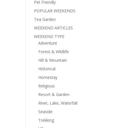
Pet Friendly
POPULAR WEEKENDS
Tea Garden
WEEKEND ARTICLES
WEEKEND TYPE
Adventure
Forest & Wildlife
Hill & Mountain
Historical
Homestay
Religious
Resort & Garden
River, Lake, Waterfall
Seaside
Trekking