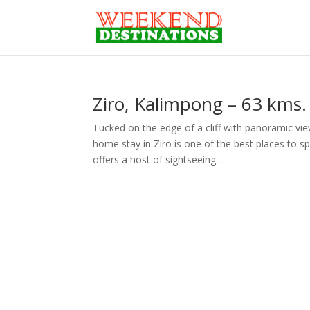
Ziro, Kalimpong – 63 kms. 
Tucked on the edge of a cliff with panoramic vi
home stay in Ziro is one of the best places to s
offers a host of sightseeing...