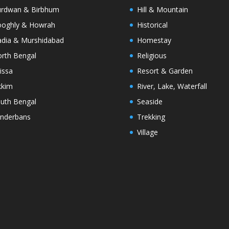
rdwan & Birbhum
Hill & Mountain
oghly & Howrah
Historical
dia & Murshidabad
Homestay
rth Bengal
Religious
issa
Resort & Garden
kkim
River, Lake, Waterfall
uth Bengal
Seaside
nderbans
Trekking
Village