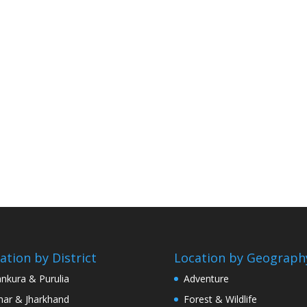
ation by District
Location by Geograph
nkura & Purulia
Adventure
har & Jharkhand
Forest & Wildlife