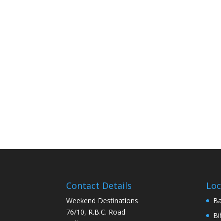
Contact Details
Loc
Weekend Destinations
Ba
76/10, R.B.C. Road
Bi