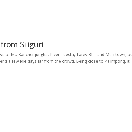
from Siliguri
ews of Mt. Kanchenjungha, River Teesta, Tarey Bhir and Melli town, o
pend a few idle days far from the crowd. Being close to Kalimpong, it