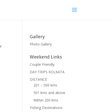
Gallery
Photo Gallery
ur
Weekend Links
Couple Friendly
DAY TRIPS KOLKATA
DISTANCE
201 – 500 kms
501 kms and above
Within 200 kms
Fishing Destinations