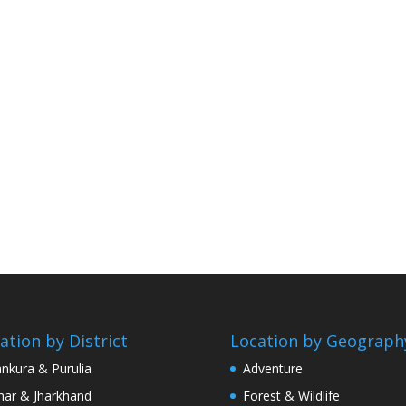
ation by District
Location by Geograph
nkura & Purulia
Adventure
har & Jharkhand
Forest & Wildlife