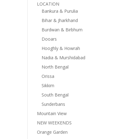
LOCATION
Bankura & Purulia
Bihar & Jharkhand
Burdwan & Birbhum
Dooars
Hooghly & Howrah
Nadia & Murshidabad
North Bengal
Orissa
Sikkim
South Bengal
Sunderbans
Mountain View
NEW WEEKENDS
Orange Garden