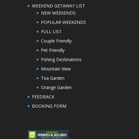
WEEKEND GETAWAY LIST
NEW WEEKENDS
POPULAR WEEKENDS
FULL LIST
Couple Friendly
Pet Friendly
Fishing Destinations
Mountain View
Tea Garden
Orange Garden
FEEDBACK
BOOKING FORM