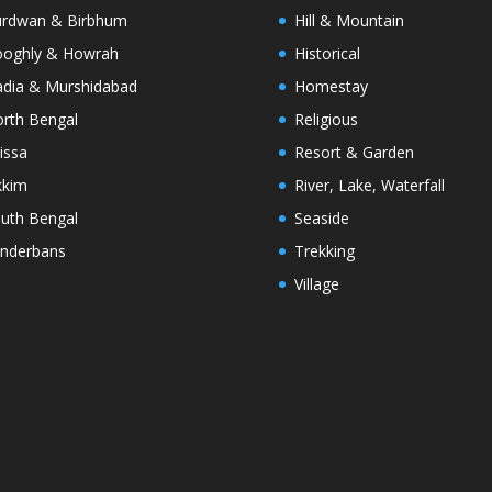
rdwan & Birbhum
Hill & Mountain
oghly & Howrah
Historical
dia & Murshidabad
Homestay
rth Bengal
Religious
issa
Resort & Garden
kkim
River, Lake, Waterfall
uth Bengal
Seaside
nderbans
Trekking
Village