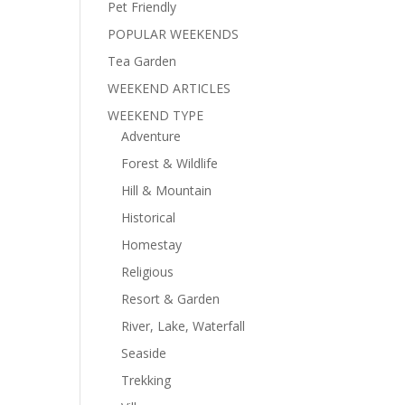
Pet Friendly
POPULAR WEEKENDS
Tea Garden
WEEKEND ARTICLES
WEEKEND TYPE
Adventure
Forest & Wildlife
Hill & Mountain
Historical
Homestay
Religious
Resort & Garden
River, Lake, Waterfall
Seaside
Trekking