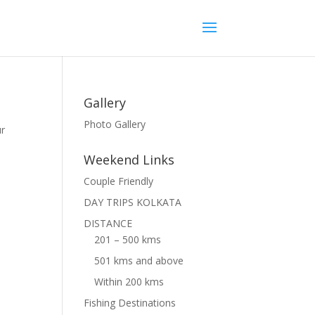
Gallery
Photo Gallery
ur
Weekend Links
Couple Friendly
DAY TRIPS KOLKATA
DISTANCE
201 – 500 kms
501 kms and above
Within 200 kms
Fishing Destinations