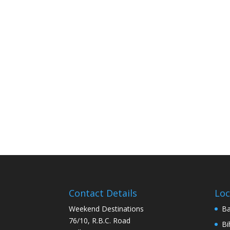
Contact Details
Loc
Weekend Destinations
Ba
76/10, R.B.C. Road
Bi