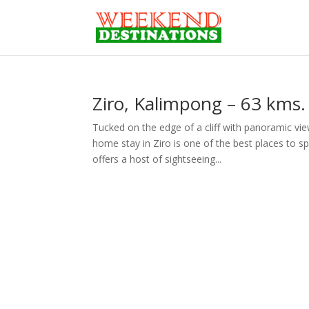
Ziro, Kalimpong – 63 kms. 
Tucked on the edge of a cliff with panoramic vi
home stay in Ziro is one of the best places to s
offers a host of sightseeing...