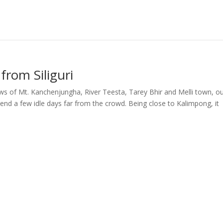
from Siliguri
ews of Mt. Kanchenjungha, River Teesta, Tarey Bhir and Melli town, o
pend a few idle days far from the crowd. Being close to Kalimpong, it