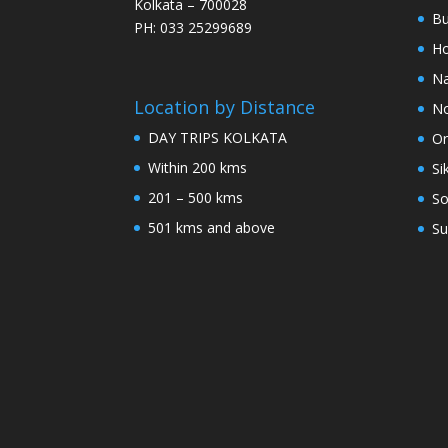
Kolkata – 700028
Bu
PH: 033 25299689
Ho
Na
Location by Distance
No
DAY TRIPS KOLKATA
Or
Within 200 kms
Si
201 – 500 kms
So
501 kms and above
Su