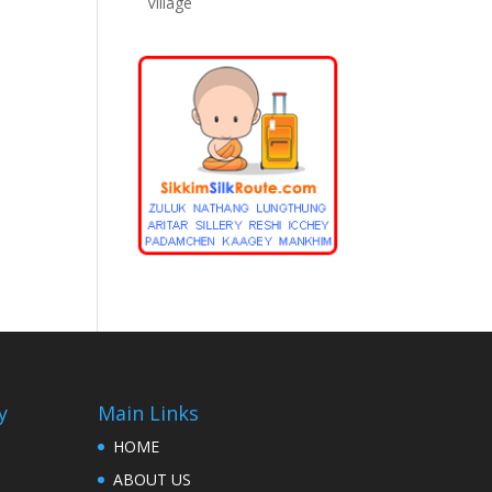
Village
y
Main Links
HOME
ABOUT US