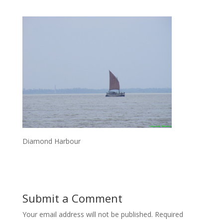
Diamond Harbour
Submit a Comment
Your email address will not be published.
Required