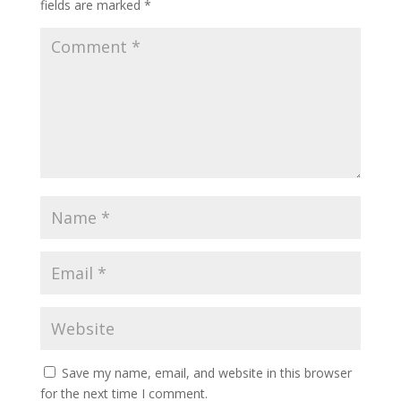
fields are marked
*
Save my name, email, and website in this browser
for the next time I comment.