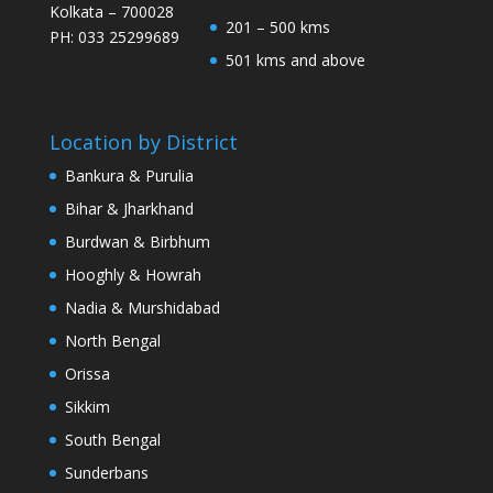
Kolkata – 700028
201 – 500 kms
PH: 033 25299689
501 kms and above
Location by District
Bankura & Purulia
Bihar & Jharkhand
Burdwan & Birbhum
Hooghly & Howrah
Nadia & Murshidabad
North Bengal
Orissa
Sikkim
South Bengal
Sunderbans