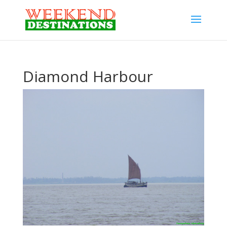
Diamond Harbour