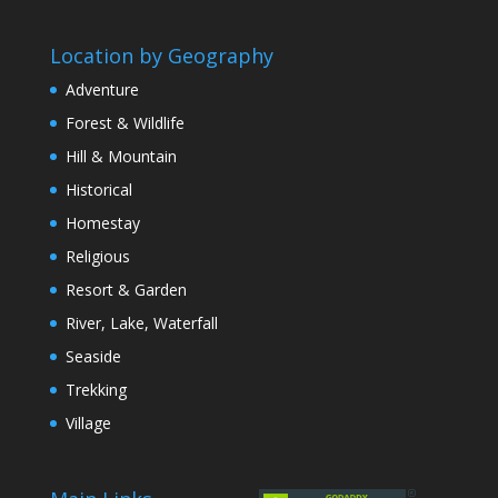
Location by Geography
Adventure
Forest & Wildlife
Hill & Mountain
Historical
Homestay
Religious
Resort & Garden
River, Lake, Waterfall
Seaside
Trekking
Village