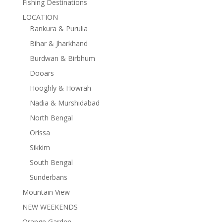
Fishing Destinations
LOCATION
Bankura & Purulia
Bihar & Jharkhand
Burdwan & Birbhum
Dooars
Hooghly & Howrah
Nadia & Murshidabad
North Bengal
Orissa
Sikkim
South Bengal
Sunderbans
Mountain View
NEW WEEKENDS
Orange Garden