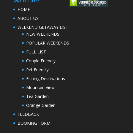
Main Links
HOME
ABOUT US
WEEKEND GETAWAY LIST
NEW WEEKENDS
POPULAR WEEKENDS
FULL LIST
Couple Friendly
Pet Friendly
Fishing Destinations
Mountain View
Tea Garden
Orange Garden
FEEDBACK
BOOKING FORM