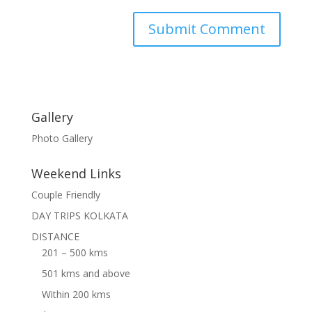
Gallery
Photo Gallery
Weekend Links
Couple Friendly
DAY TRIPS KOLKATA
DISTANCE
201 – 500 kms
501 kms and above
Within 200 kms