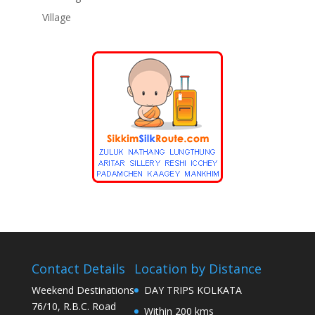
Village
Contact Details
Location by Distance
Weekend Destinations
DAY TRIPS KOLKATA
76/10, R.B.C. Road
Within 200 kms