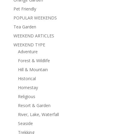
Pet Friendly
POPULAR WEEKENDS
Tea Garden
WEEKEND ARTICLES
WEEKEND TYPE
Adventure
Forest & Wildlife
Hill & Mountain
Historical
Homestay
Religious
Resort & Garden
River, Lake, Waterfall
Seaside
Trekking