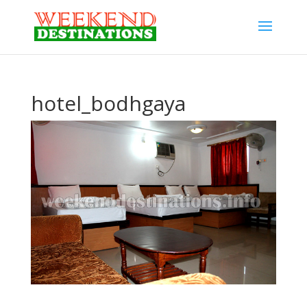
hotel_bodhgaya