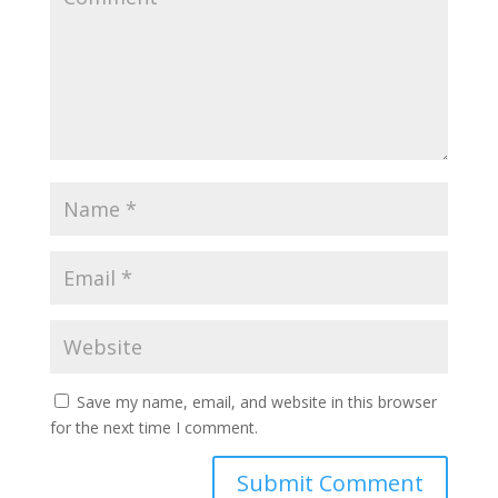
Save my name, email, and website in this browser
for the next time I comment.