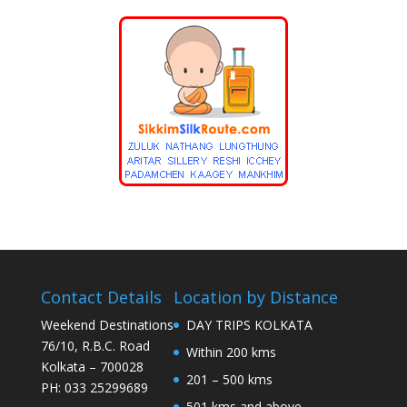
Contact Details
Location by Distance
Weekend Destinations
DAY TRIPS KOLKATA
76/10, R.B.C. Road
Within 200 kms
Kolkata – 700028
201 – 500 kms
PH: 033 25299689
501 kms and above