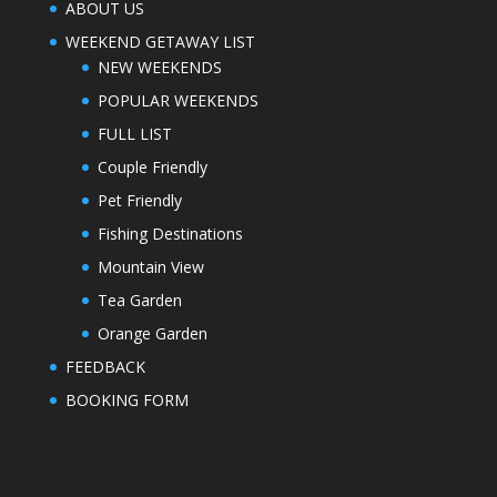
ABOUT US
WEEKEND GETAWAY LIST
NEW WEEKENDS
POPULAR WEEKENDS
FULL LIST
Couple Friendly
Pet Friendly
Fishing Destinations
Mountain View
Tea Garden
Orange Garden
FEEDBACK
BOOKING FORM