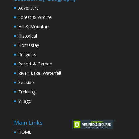
Adventure
Forest & Wildlife
Hill & Mountain
Historical
Homestay
Religious
Resort & Garden
River, Lake, Waterfall
Seaside
Trekking
Village
Main Links
HOME