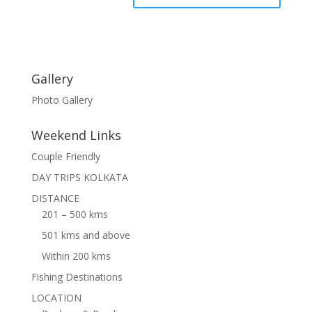
Gallery
Photo Gallery
Weekend Links
Couple Friendly
DAY TRIPS KOLKATA
DISTANCE
201 – 500 kms
501 kms and above
Within 200 kms
Fishing Destinations
LOCATION