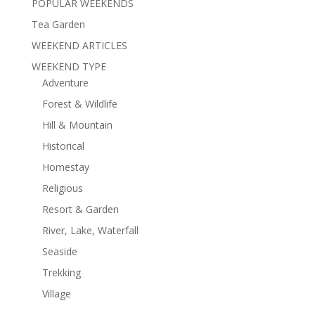
POPULAR WEEKENDS
Tea Garden
WEEKEND ARTICLES
WEEKEND TYPE
Adventure
Forest & Wildlife
Hill & Mountain
Historical
Homestay
Religious
Resort & Garden
River, Lake, Waterfall
Seaside
Trekking
Village