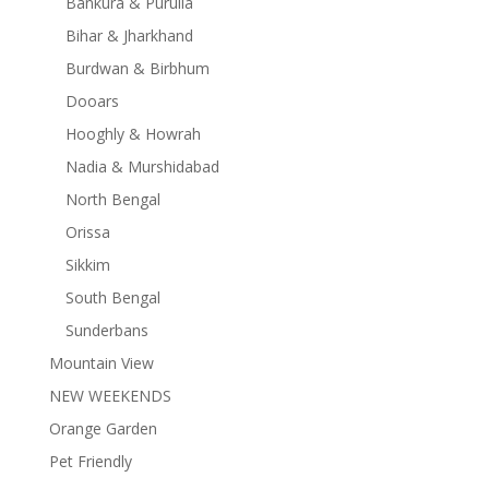
Bankura & Purulia
Bihar & Jharkhand
Burdwan & Birbhum
Dooars
Hooghly & Howrah
Nadia & Murshidabad
North Bengal
Orissa
Sikkim
South Bengal
Sunderbans
Mountain View
NEW WEEKENDS
Orange Garden
Pet Friendly