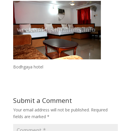
Bodhgaya hotel
Submit a Comment
Your email address will not be published.
Required
fields are marked
*