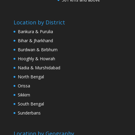
Location by District
Bankura & Purulia
Bihar & Jharkhand
Burdwan & Birbhum
Hooghly & Howrah
Nadia & Murshidabad
North Bengal
Orissa
Sikkim
South Bengal
Sunderbans
Location by Geography