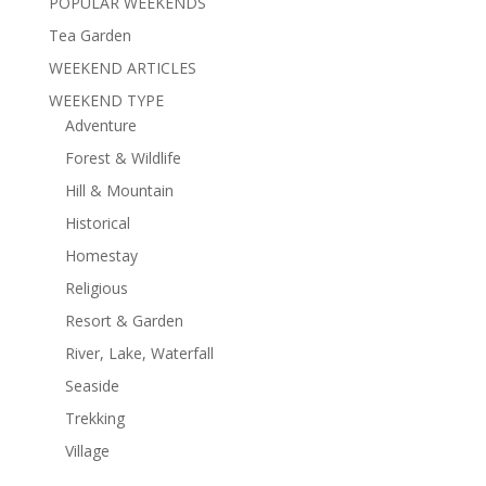
POPULAR WEEKENDS
Tea Garden
WEEKEND ARTICLES
WEEKEND TYPE
Adventure
Forest & Wildlife
Hill & Mountain
Historical
Homestay
Religious
Resort & Garden
River, Lake, Waterfall
Seaside
Trekking
Village