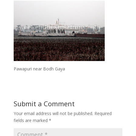
Pawapuri near Bodh Gaya
Submit a Comment
Your email address will not be published.
Required
fields are marked
*