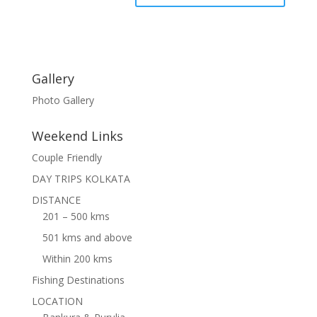
Gallery
Photo Gallery
Weekend Links
Couple Friendly
DAY TRIPS KOLKATA
DISTANCE
201 – 500 kms
501 kms and above
Within 200 kms
Fishing Destinations
LOCATION