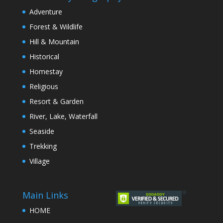
Adventure
Forest & Wildlife
Hill & Mountain
Historical
Homestay
Religious
Resort & Garden
River, Lake, Waterfall
Seaside
Trekking
Village
Main Links
HOME