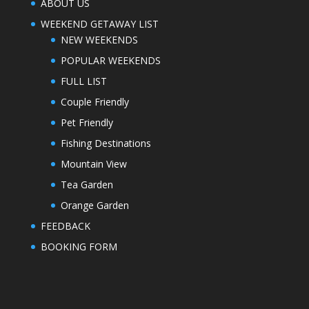
ABOUT US
WEEKEND GETAWAY LIST
NEW WEEKENDS
POPULAR WEEKENDS
FULL LIST
Couple Friendly
Pet Friendly
Fishing Destinations
Mountain View
Tea Garden
Orange Garden
FEEDBACK
BOOKING FORM