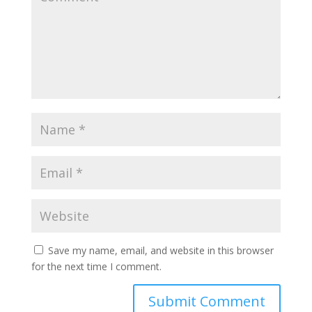
Save my name, email, and website in this browser
for the next time I comment.