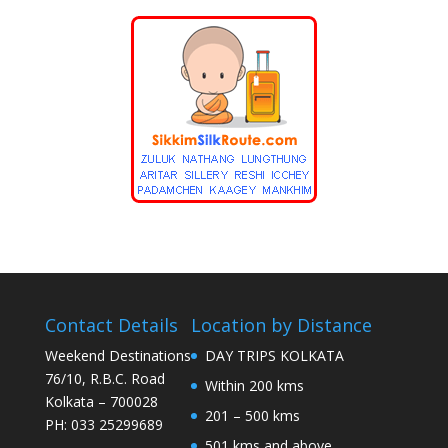
Contact Details
Location by Distance
Weekend Destinations
DAY TRIPS KOLKATA
76/10, R.B.C. Road
Within 200 kms
Kolkata – 700028
201 – 500 kms
PH: 033 25299689
501 kms and above