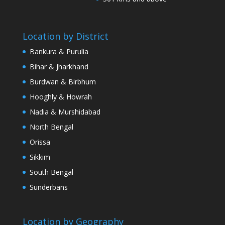
Location by District
Bankura & Purulia
Bihar & Jharkhand
Burdwan & Birbhum
Hooghly & Howrah
Nadia & Murshidabad
North Bengal
Orissa
Sikkim
South Bengal
Sunderbans
Location by Geography