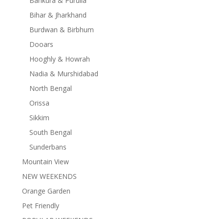
Bankura & Purulia
Bihar & Jharkhand
Burdwan & Birbhum
Dooars
Hooghly & Howrah
Nadia & Murshidabad
North Bengal
Orissa
Sikkim
South Bengal
Sunderbans
Mountain View
NEW WEEKENDS
Orange Garden
Pet Friendly