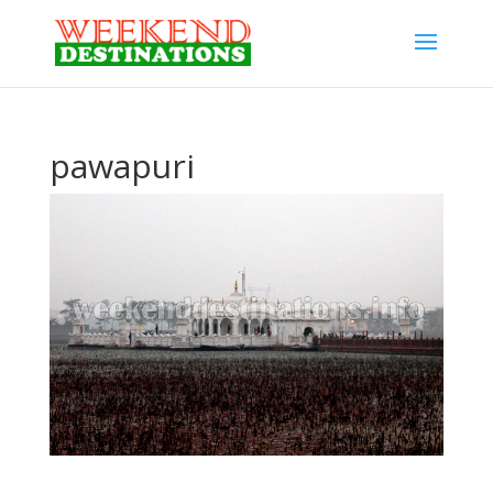
pawapuri