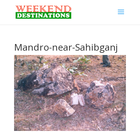
Mandro-near-Sahibganj