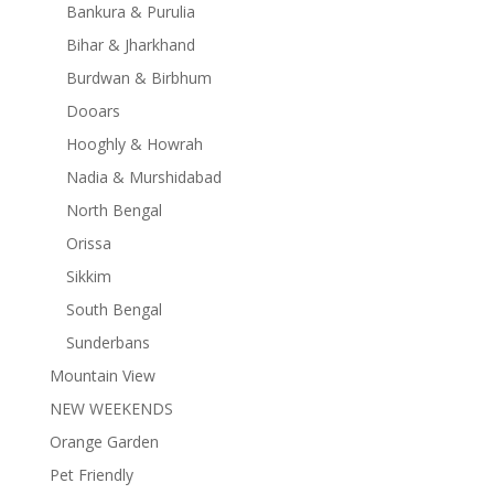
Bankura & Purulia
Bihar & Jharkhand
Burdwan & Birbhum
Dooars
Hooghly & Howrah
Nadia & Murshidabad
North Bengal
Orissa
Sikkim
South Bengal
Sunderbans
Mountain View
NEW WEEKENDS
Orange Garden
Pet Friendly