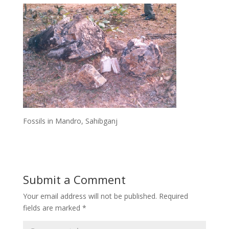
Fossils in Mandro, Sahibganj
Submit a Comment
Your email address will not be published.
Required
fields are marked
*