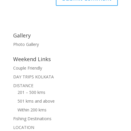
Gallery
Photo Gallery
Weekend Links
Couple Friendly
DAY TRIPS KOLKATA
DISTANCE
201 – 500 kms
501 kms and above
Within 200 kms
Fishing Destinations
LOCATION