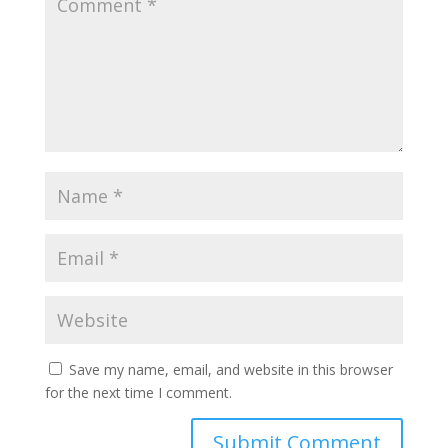
Save my name, email, and website in this browser
for the next time I comment.