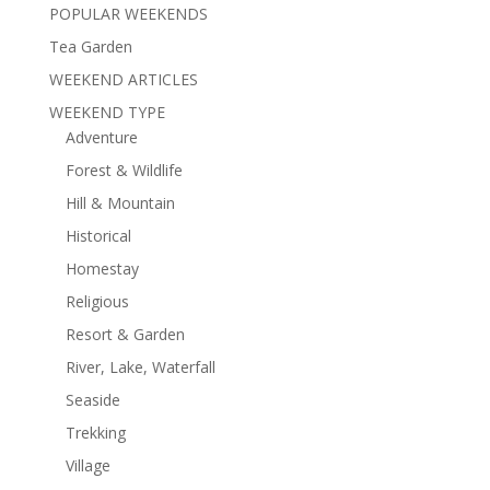
POPULAR WEEKENDS
Tea Garden
WEEKEND ARTICLES
WEEKEND TYPE
Adventure
Forest & Wildlife
Hill & Mountain
Historical
Homestay
Religious
Resort & Garden
River, Lake, Waterfall
Seaside
Trekking
Village