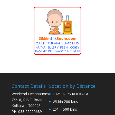
Contact Details
Location by Distance
Weekend Destinations
DAY TRIPS KOLKATA
76/10, R.B.C. Road
Within 200 kms
Kolkata – 700028
201 – 500 kms
PH: 033 25299689