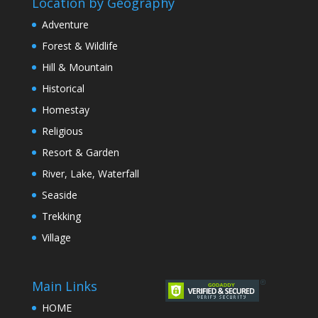
Location by Geography
Adventure
Forest & Wildlife
Hill & Mountain
Historical
Homestay
Religious
Resort & Garden
River, Lake, Waterfall
Seaside
Trekking
Village
Main Links
HOME