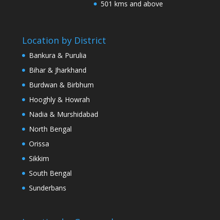
501 kms and above
Location by District
Bankura & Purulia
Bihar & Jharkhand
Burdwan & Birbhum
Hooghly & Howrah
Nadia & Murshidabad
North Bengal
Orissa
Sikkim
South Bengal
Sunderbans