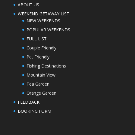
ABOUT US
WEEKEND GETAWAY LIST
NEW WEEKENDS
POPULAR WEEKENDS
FULL LIST
Couple Friendly
Pet Friendly
Fishing Destinations
Mountain View
Tea Garden
Orange Garden
FEEDBACK
BOOKING FORM