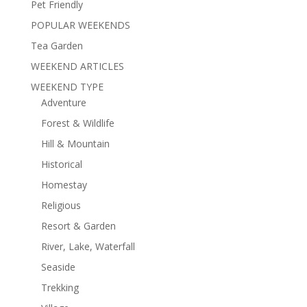
Pet Friendly
POPULAR WEEKENDS
Tea Garden
WEEKEND ARTICLES
WEEKEND TYPE
Adventure
Forest & Wildlife
Hill & Mountain
Historical
Homestay
Religious
Resort & Garden
River, Lake, Waterfall
Seaside
Trekking