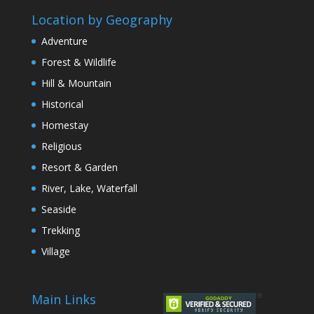
Location by Geography
Adventure
Forest & Wildlife
Hill & Mountain
Historical
Homestay
Religious
Resort & Garden
River, Lake, Waterfall
Seaside
Trekking
Village
Main Links