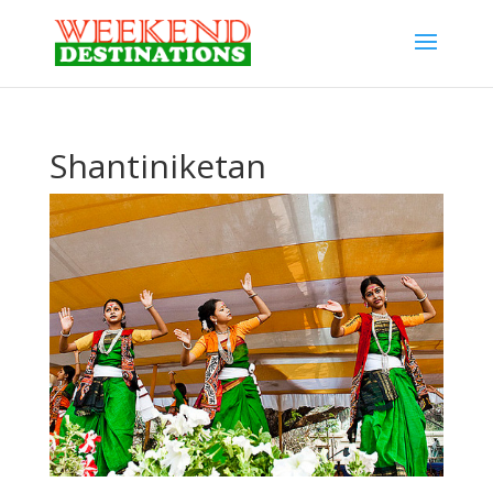
Shantiniketan