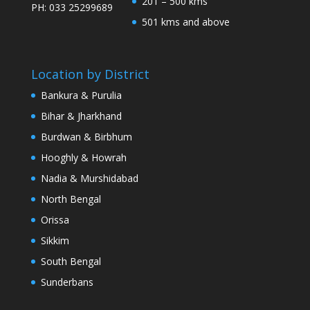
201 – 500 kms
PH: 033 25299689
501 kms and above
Location by District
Bankura & Purulia
Bihar & Jharkhand
Burdwan & Birbhum
Hooghly & Howrah
Nadia & Murshidabad
North Bengal
Orissa
Sikkim
South Bengal
Sunderbans