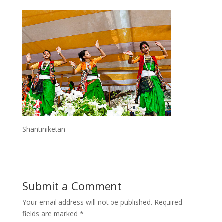
Shantiniketan
Submit a Comment
Your email address will not be published.
Required
fields are marked
*