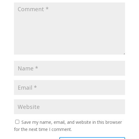
Save my name, email, and website in this browser
for the next time I comment.