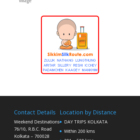
Village
Contact Details
Location by Distance
Weekend Destinations
DAY TRIPS KOLKATA
76/10, R.B.C. Road
Within 200 kms
Kolkata – 700028