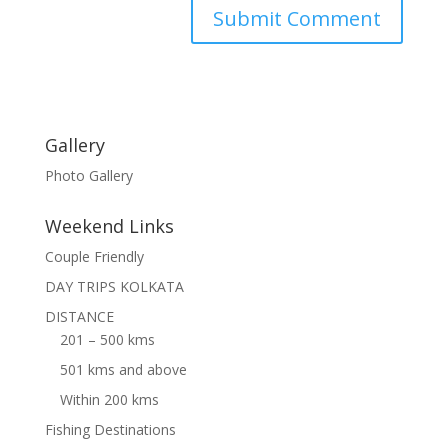
Gallery
Photo Gallery
Weekend Links
Couple Friendly
DAY TRIPS KOLKATA
DISTANCE
201 – 500 kms
501 kms and above
Within 200 kms
Fishing Destinations