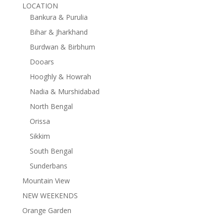
LOCATION
Bankura & Purulia
Bihar & Jharkhand
Burdwan & Birbhum
Dooars
Hooghly & Howrah
Nadia & Murshidabad
North Bengal
Orissa
Sikkim
South Bengal
Sunderbans
Mountain View
NEW WEEKENDS
Orange Garden