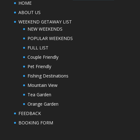
HOME
ABOUT US
WEEKEND GETAWAY LIST
NEW WEEKENDS
POPULAR WEEKENDS
FULL LIST
Couple Friendly
Pet Friendly
Fishing Destinations
Mountain View
Tea Garden
Orange Garden
FEEDBACK
BOOKING FORM