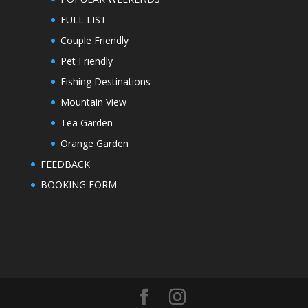
FULL LIST
Couple Friendly
Pet Friendly
Fishing Destinations
Mountain View
Tea Garden
Orange Garden
FEEDBACK
BOOKING FORM