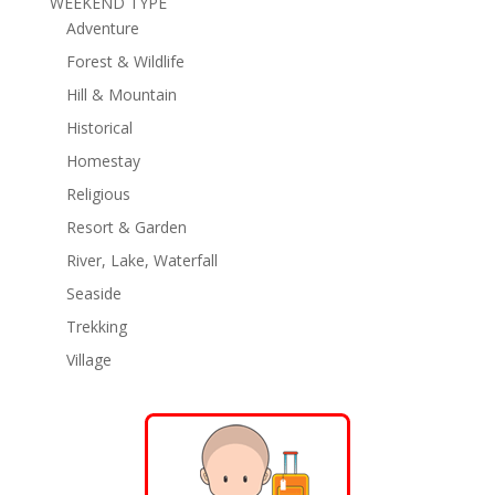
WEEKEND TYPE
Adventure
Forest & Wildlife
Hill & Mountain
Historical
Homestay
Religious
Resort & Garden
River, Lake, Waterfall
Seaside
Trekking
Village