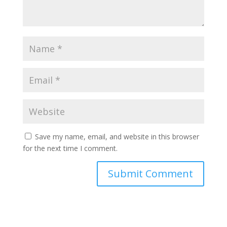
Save my name, email, and website in this browser
for the next time I comment.