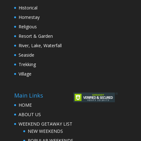
Historical
Homestay
Religious
Resort & Garden
River, Lake, Waterfall
Seaside
Trekking
Village
Main Links
HOME
ABOUT US
WEEKEND GETAWAY LIST
NEW WEEKENDS
POPULAR WEEKENDS