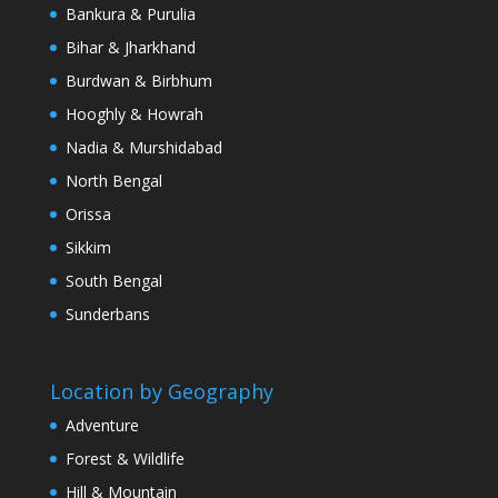
Bankura & Purulia
Bihar & Jharkhand
Burdwan & Birbhum
Hooghly & Howrah
Nadia & Murshidabad
North Bengal
Orissa
Sikkim
South Bengal
Sunderbans
Location by Geography
Adventure
Forest & Wildlife
Hill & Mountain