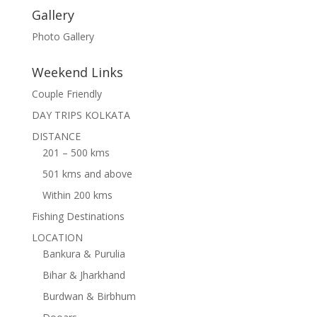
Gallery
Photo Gallery
Weekend Links
Couple Friendly
DAY TRIPS KOLKATA
DISTANCE
201 – 500 kms
501 kms and above
Within 200 kms
Fishing Destinations
LOCATION
Bankura & Purulia
Bihar & Jharkhand
Burdwan & Birbhum