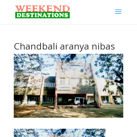
Chandbali aranya nibas