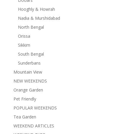
Dooars
Hooghly & Howrah
Nadia & Murshidabad
North Bengal
Orissa
Sikkim
South Bengal
Sunderbans
Mountain View
NEW WEEKENDS
Orange Garden
Pet Friendly
POPULAR WEEKENDS
Tea Garden
WEEKEND ARTICLES