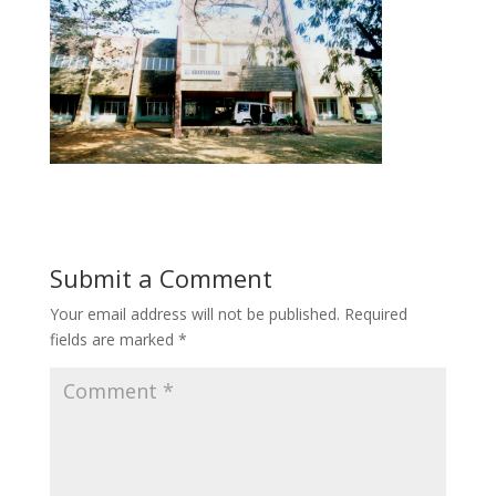
Submit a Comment
Your email address will not be published.
Required
fields are marked
*