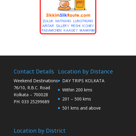
Contact Details
Location by Distance
Weekend Destinations
DAY TRIPS KOLKATA
76/10, R.B.C. Road
Within 200 kms
Kolkata – 700028
201 – 500 kms
PH: 033 25299689
501 kms and above
Location by District