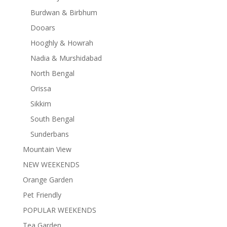
Burdwan & Birbhum
Dooars
Hooghly & Howrah
Nadia & Murshidabad
North Bengal
Orissa
Sikkim
South Bengal
Sunderbans
Mountain View
NEW WEEKENDS
Orange Garden
Pet Friendly
POPULAR WEEKENDS
Tea Garden