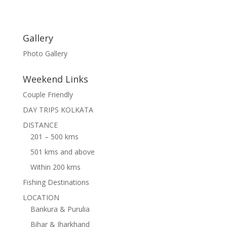
Gallery
Photo Gallery
Weekend Links
Couple Friendly
DAY TRIPS KOLKATA
DISTANCE
201 – 500 kms
501 kms and above
Within 200 kms
Fishing Destinations
LOCATION
Bankura & Purulia
Bihar & Jharkhand