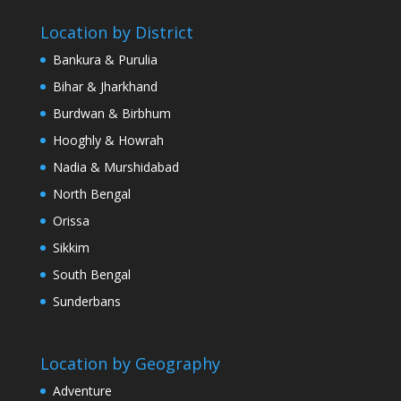
Location by District
Bankura & Purulia
Bihar & Jharkhand
Burdwan & Birbhum
Hooghly & Howrah
Nadia & Murshidabad
North Bengal
Orissa
Sikkim
South Bengal
Sunderbans
Location by Geography
Adventure