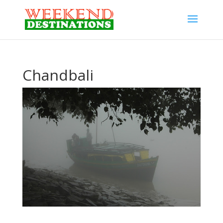
Chandbali