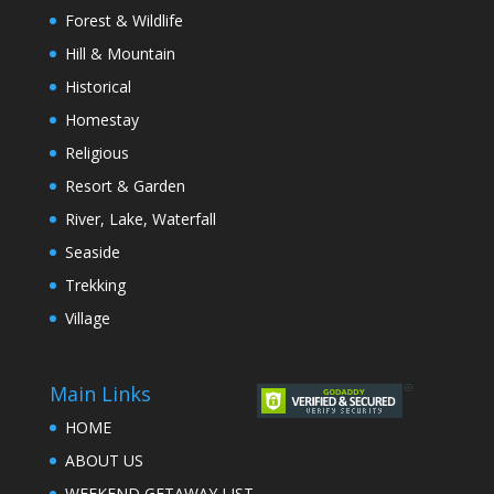
Forest & Wildlife
Hill & Mountain
Historical
Homestay
Religious
Resort & Garden
River, Lake, Waterfall
Seaside
Trekking
Village
Main Links
HOME
ABOUT US
WEEKEND GETAWAY LIST