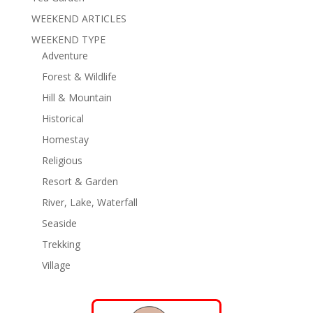
WEEKEND ARTICLES
WEEKEND TYPE
Adventure
Forest & Wildlife
Hill & Mountain
Historical
Homestay
Religious
Resort & Garden
River, Lake, Waterfall
Seaside
Trekking
Village