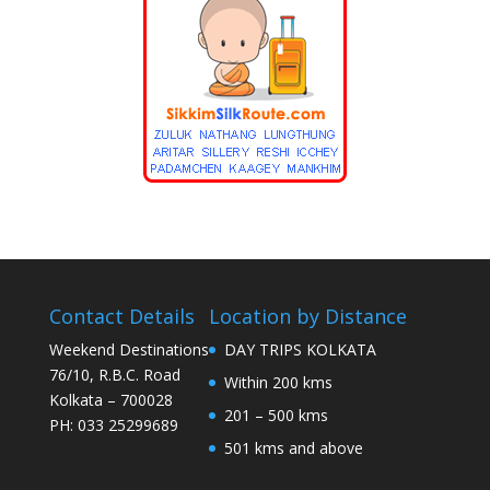
Contact Details
Location by Distance
Weekend Destinations
DAY TRIPS KOLKATA
76/10, R.B.C. Road
Within 200 kms
Kolkata – 700028
201 – 500 kms
PH: 033 25299689
501 kms and above