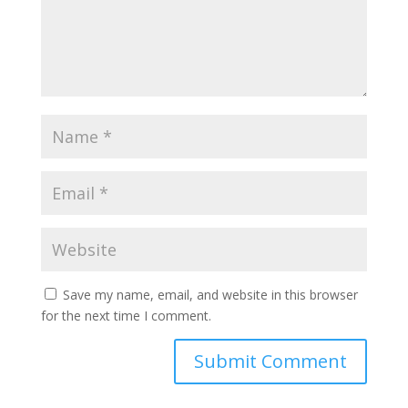
Save my name, email, and website in this browser
for the next time I comment.