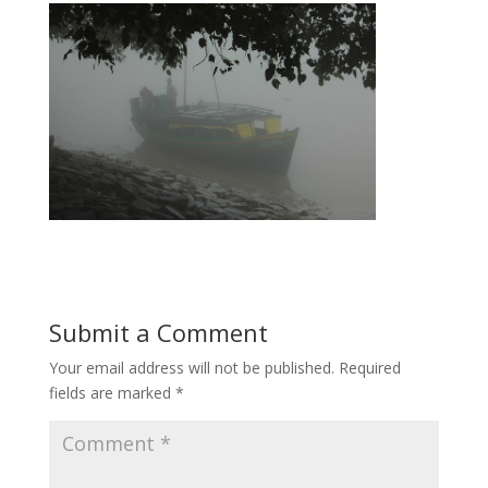
Submit a Comment
Your email address will not be published.
Required
fields are marked
*