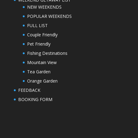
NEW WEEKENDS
POPULAR WEEKENDS
FULL LIST
Couple Friendly
Pet Friendly
Fishing Destinations
Mountain View
Tea Garden
Orange Garden
FEEDBACK
BOOKING FORM