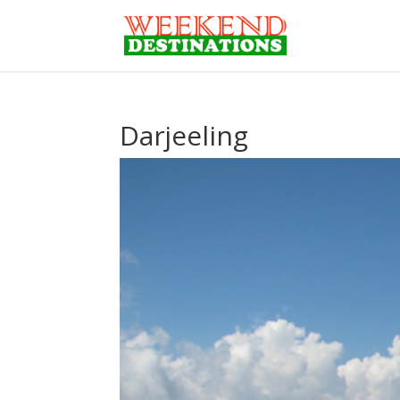
Darjeeling