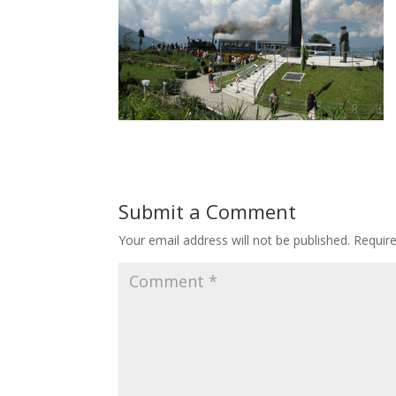
Submit a Comment
Your email address will not be published.
Requir