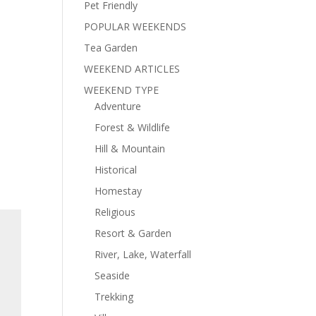
Pet Friendly
POPULAR WEEKENDS
Tea Garden
WEEKEND ARTICLES
WEEKEND TYPE
Adventure
Forest & Wildlife
Hill & Mountain
Historical
Homestay
Religious
Resort & Garden
River, Lake, Waterfall
Seaside
Trekking