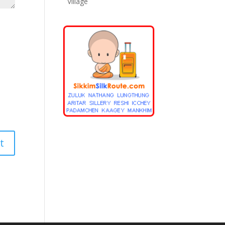
Village