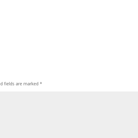
ed fields are marked
*