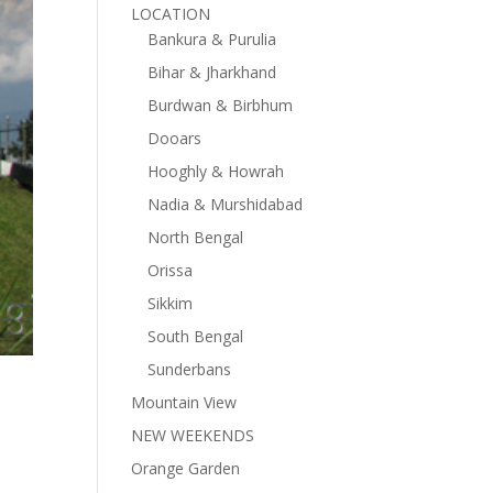
LOCATION
Bankura & Purulia
Bihar & Jharkhand
Burdwan & Birbhum
Dooars
Hooghly & Howrah
Nadia & Murshidabad
North Bengal
Orissa
Sikkim
South Bengal
Sunderbans
Mountain View
NEW WEEKENDS
Orange Garden