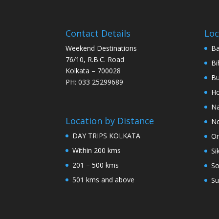
Contact Details
Loc
Weekend Destinations
Ba
76/10, R.B.C. Road
Bi
Kolkata – 700028
Bu
PH: 033 25299689
Ho
Na
Location by Distance
No
DAY TRIPS KOLKATA
Or
Within 200 kms
Si
201 – 500 kms
So
501 kms and above
Su