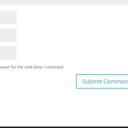
owser for the next time I comment.