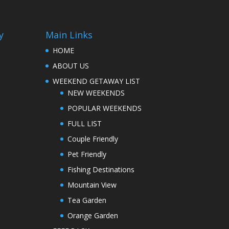
y
Main Links
HOME
ABOUT US
WEEKEND GETAWAY LIST
NEW WEEKENDS
POPULAR WEEKENDS
FULL LIST
Couple Friendly
Pet Friendly
Fishing Destinations
Mountain View
Tea Garden
Orange Garden