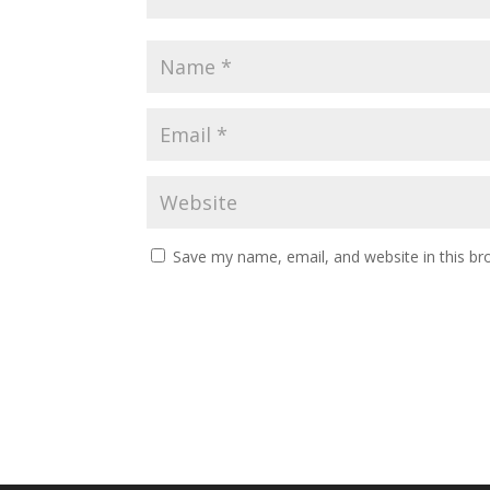
Save my name, email, and website in this br