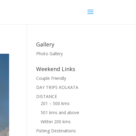
Gallery
Photo Gallery
Weekend Links
Couple Friendly
DAY TRIPS KOLKATA
DISTANCE
201 – 500 kms
501 kms and above
Within 200 kms
Fishing Destinations