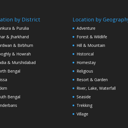
ation by District
Location by Geograph
nkura & Purulia
Adventure
har & Jharkhand
Forest & Wildlife
rdwan & Birbhum
Hill & Mountain
oghly & Howrah
Historical
dia & Murshidabad
Homestay
rth Bengal
Religious
issa
Resort & Garden
kkim
River, Lake, Waterfall
uth Bengal
Seaside
nderbans
Trekking
Village