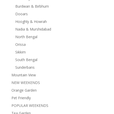
Burdwan & Birbhum
Dooars
Hooghly & Howrah
Nadia & Murshidabad
North Bengal
Orissa
Sikkim
South Bengal
Sunderbans
Mountain View
NEW WEEKENDS
Orange Garden
Pet Friendly
POPULAR WEEKENDS
Tea Garden