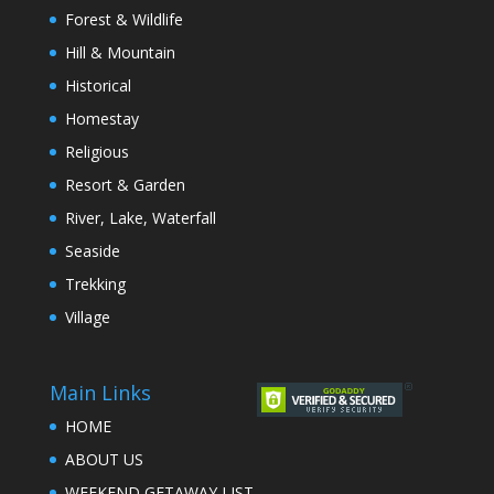
Forest & Wildlife
Hill & Mountain
Historical
Homestay
Religious
Resort & Garden
River, Lake, Waterfall
Seaside
Trekking
Village
Main Links
HOME
ABOUT US
WEEKEND GETAWAY LIST