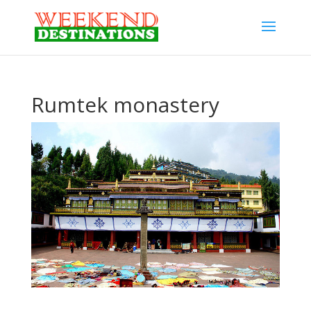
Rumtek monastery