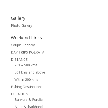
Gallery
Photo Gallery
Weekend Links
Couple Friendly
DAY TRIPS KOLKATA
DISTANCE
201 – 500 kms
501 kms and above
Within 200 kms
Fishing Destinations
LOCATION
Bankura & Purulia
Bihar & Jharkhand