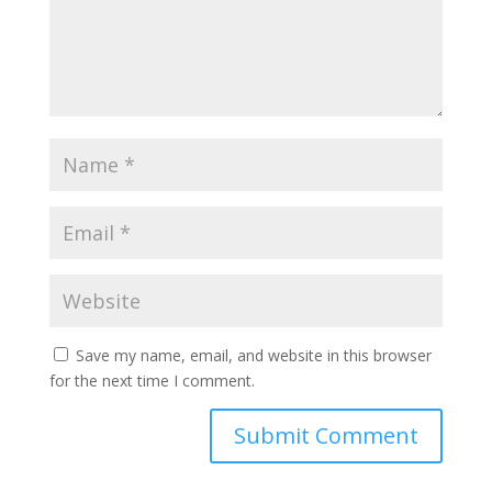
Save my name, email, and website in this browser
for the next time I comment.