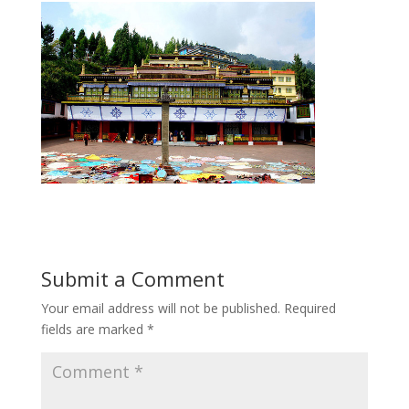
Submit a Comment
Your email address will not be published.
Required
fields are marked
*