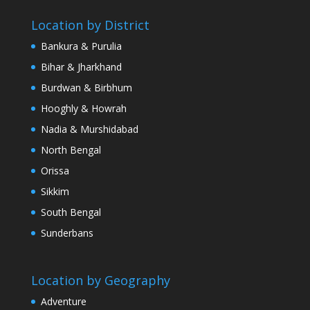
Location by District
Bankura & Purulia
Bihar & Jharkhand
Burdwan & Birbhum
Hooghly & Howrah
Nadia & Murshidabad
North Bengal
Orissa
Sikkim
South Bengal
Sunderbans
Location by Geography
Adventure