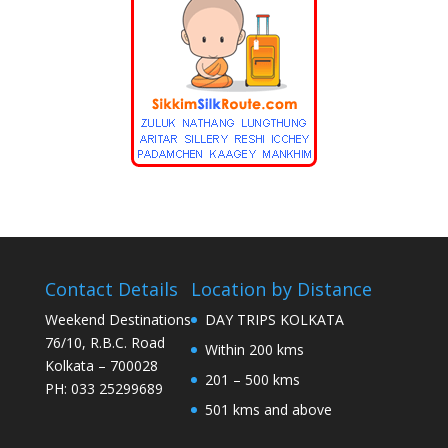
Contact Details
Location by Distance
Weekend Destinations
DAY TRIPS KOLKATA
76/10, R.B.C. Road
Within 200 kms
Kolkata – 700028
201 – 500 kms
PH: 033 25299689
501 kms and above