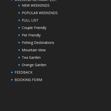
NEW WEEKENDS
POPULAR WEEKENDS
FULL LIST
Couple Friendly
Pet Friendly
Fishing Destinations
Mountain View
Tea Garden
Orange Garden
FEEDBACK
BOOKING FORM