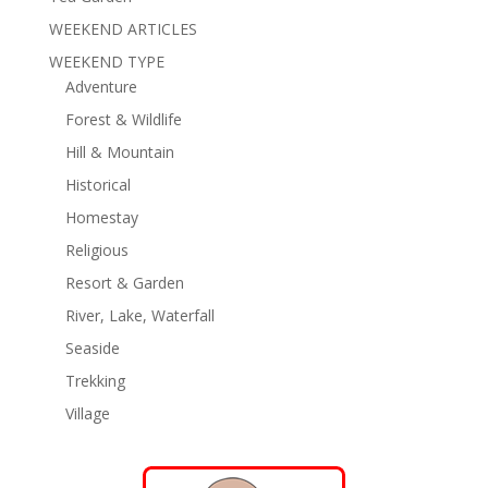
WEEKEND ARTICLES
WEEKEND TYPE
Adventure
Forest & Wildlife
Hill & Mountain
Historical
Homestay
Religious
Resort & Garden
River, Lake, Waterfall
Seaside
Trekking
Village