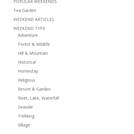
POPULAR WEEKENDS
Tea Garden
WEEKEND ARTICLES
WEEKEND TYPE
Adventure
Forest & Wildlife
Hill & Mountain
Historical
Homestay
Religious
Resort & Garden
River, Lake, Waterfall
Seaside
Trekking
Village