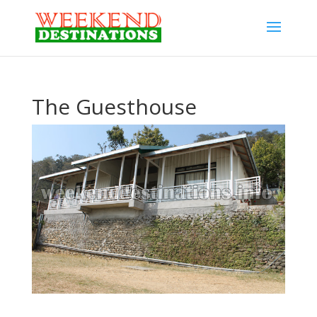
The Guesthouse