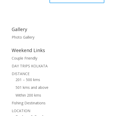
Gallery
Photo Gallery
Weekend Links
Couple Friendly
DAY TRIPS KOLKATA
DISTANCE
201 – 500 kms
501 kms and above
Within 200 kms
Fishing Destinations
LOCATION