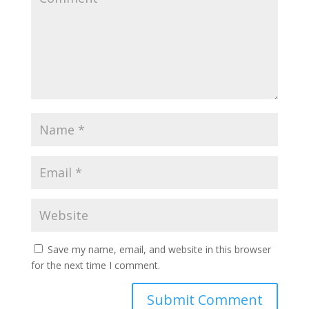
Save my name, email, and website in this browser
for the next time I comment.