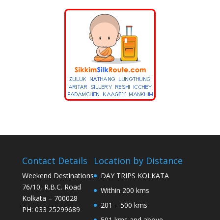
Contact Details
Location by Distance
Weekend Destinations
DAY TRIPS KOLKATA
76/10, R.B.C. Road
Within 200 kms
Kolkata – 700028
201 – 500 kms
PH: 033 25299689
501 kms and above