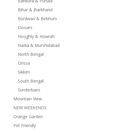
Bankura & Purulia
Bihar & Jharkhand
Burdwan & Birbhum
Dooars
Hooghly & Howrah
Nadia & Murshidabad
North Bengal
Orissa
Sikkim
South Bengal
Sunderbans
Mountain View
NEW WEEKENDS
Orange Garden
Pet Friendly