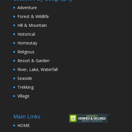
Adventure
Forest & Wildlife
Hill & Mountain
Historical
Homestay
Religious
Resort & Garden
River, Lake, Waterfall
Seaside
Trekking
Village
Main Links
HOME