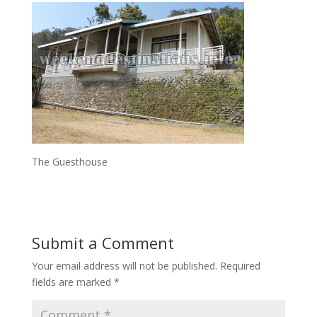
The Guesthouse
Submit a Comment
Your email address will not be published.
Required
fields are marked
*