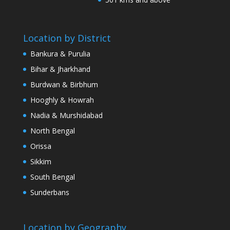
Location by District
Bankura & Purulia
Bihar & Jharkhand
Burdwan & Birbhum
Hooghly & Howrah
Nadia & Murshidabad
North Bengal
Orissa
Sikkim
South Bengal
Sunderbans
Location by Geography