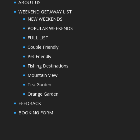
ABOUT US
WEEKEND GETAWAY LIST
NEW WEEKENDS
POPULAR WEEKENDS
FULL LIST
Couple Friendly
Pet Friendly
Fishing Destinations
Mountain View
Tea Garden
Orange Garden
FEEDBACK
BOOKING FORM