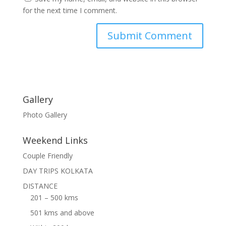
for the next time I comment.
Gallery
Photo Gallery
Weekend Links
Couple Friendly
DAY TRIPS KOLKATA
DISTANCE
201 – 500 kms
501 kms and above