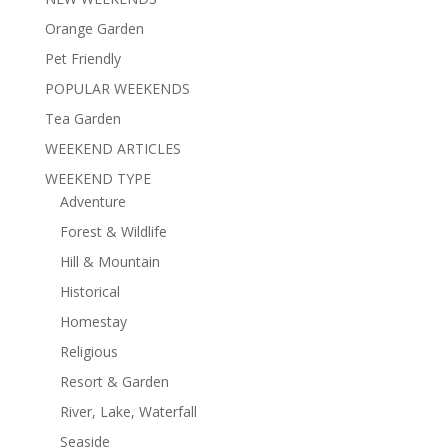
Orange Garden
Pet Friendly
POPULAR WEEKENDS
Tea Garden
WEEKEND ARTICLES
WEEKEND TYPE
Adventure
Forest & Wildlife
Hill & Mountain
Historical
Homestay
Religious
Resort & Garden
River, Lake, Waterfall
Seaside