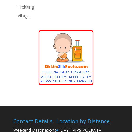
Trekking
Village
Contact Details
Location by Distance
Weekend Destinations
DAY TRIPS KOLKATA