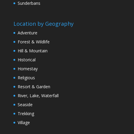
Sunderbans
Location by Geography
Adventure
Forest & Wildlife
Hill & Mountain
Historical
Homestay
Religious
Resort & Garden
River, Lake, Waterfall
Seaside
Trekking
Village