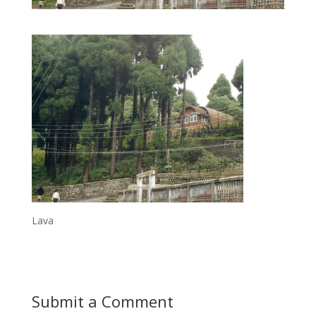
Lava
Submit a Comment