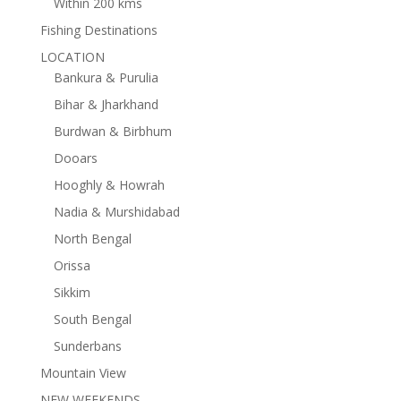
Within 200 kms
Fishing Destinations
LOCATION
Bankura & Purulia
Bihar & Jharkhand
Burdwan & Birbhum
Dooars
Hooghly & Howrah
Nadia & Murshidabad
North Bengal
Orissa
Sikkim
South Bengal
Sunderbans
Mountain View
NEW WEEKENDS