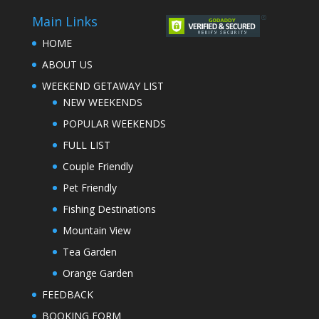
Main Links
HOME
ABOUT US
WEEKEND GETAWAY LIST
NEW WEEKENDS
POPULAR WEEKENDS
FULL LIST
Couple Friendly
Pet Friendly
Fishing Destinations
Mountain View
Tea Garden
Orange Garden
FEEDBACK
BOOKING FORM