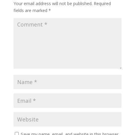
Your email address will not be published.
Required
fields are marked
*
Save my name, email, and website in this browser