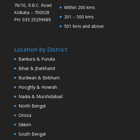
76/10, R.B.C. Road
Within 200 kms
Kolkata – 700028
201 – 500 kms
PH: 033 25299689
501 kms and above
Location by District
Bankura & Purulia
Bihar & Jharkhand
Burdwan & Birbhum
Hooghly & Howrah
Nadia & Murshidabad
North Bengal
Orissa
Sikkim
South Bengal