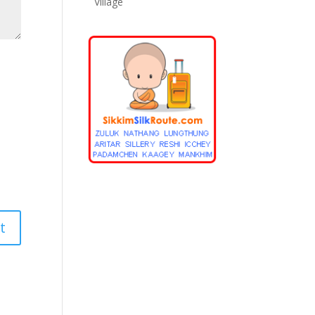
Village