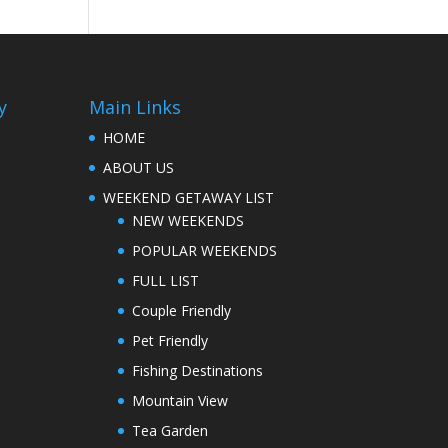
y
Main Links
HOME
ABOUT US
WEEKEND GETAWAY LIST
NEW WEEKENDS
POPULAR WEEKENDS
FULL LIST
Couple Friendly
Pet Friendly
Fishing Destinations
Mountain View
Tea Garden