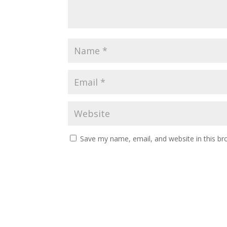
Save my name, email, and website in this br