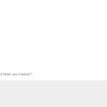
ed fields are marked
*