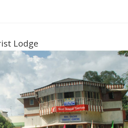
ist Lodge