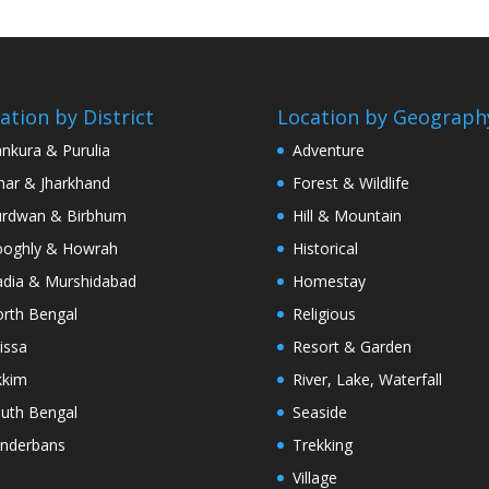
ation by District
Location by Geograph
nkura & Purulia
Adventure
har & Jharkhand
Forest & Wildlife
rdwan & Birbhum
Hill & Mountain
oghly & Howrah
Historical
dia & Murshidabad
Homestay
rth Bengal
Religious
issa
Resort & Garden
kkim
River, Lake, Waterfall
uth Bengal
Seaside
nderbans
Trekking
Village