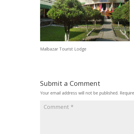
Malbazar Tourist Lodge
Submit a Comment
Your email address will not be published.
Requir