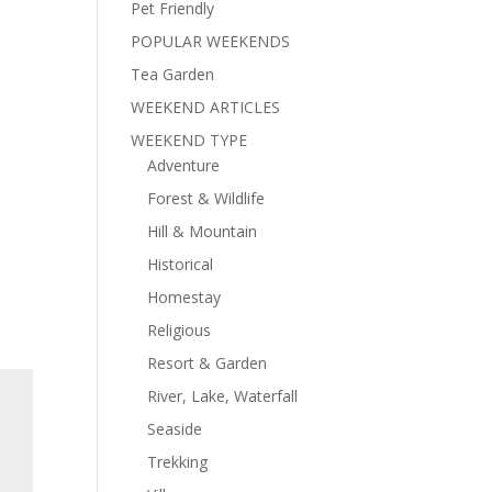
Pet Friendly
POPULAR WEEKENDS
Tea Garden
WEEKEND ARTICLES
WEEKEND TYPE
Adventure
Forest & Wildlife
Hill & Mountain
Historical
Homestay
Religious
Resort & Garden
River, Lake, Waterfall
Seaside
Trekking