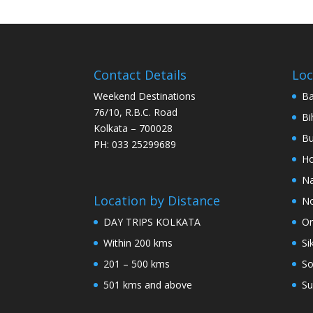
Contact Details
Loc
Weekend Destinations
Ba
76/10, R.B.C. Road
Bi
Kolkata – 700028
Bu
PH: 033 25299689
Ho
Na
Location by Distance
No
DAY TRIPS KOLKATA
Or
Within 200 kms
Si
201 – 500 kms
So
501 kms and above
Su