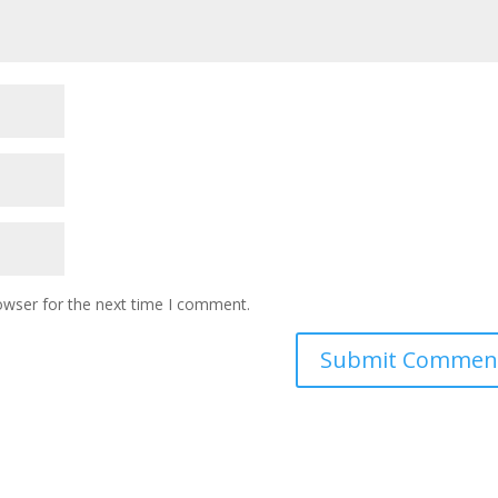
owser for the next time I comment.