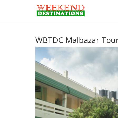
WBTDC Malbazar Tour