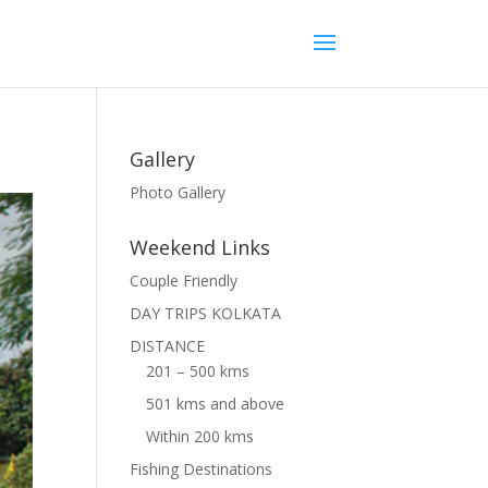
Gallery
Photo Gallery
Weekend Links
Couple Friendly
DAY TRIPS KOLKATA
DISTANCE
201 – 500 kms
501 kms and above
Within 200 kms
Fishing Destinations