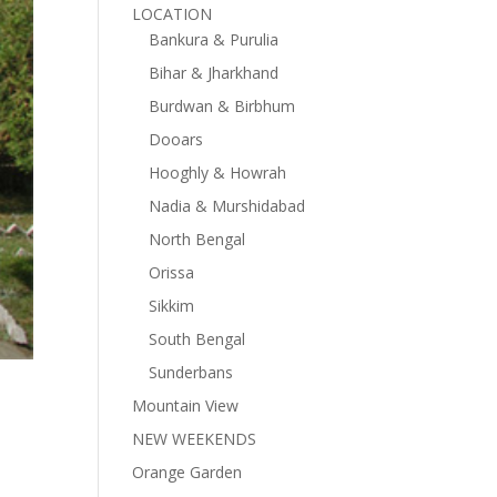
LOCATION
Bankura & Purulia
Bihar & Jharkhand
Burdwan & Birbhum
Dooars
Hooghly & Howrah
Nadia & Murshidabad
North Bengal
Orissa
Sikkim
South Bengal
Sunderbans
Mountain View
NEW WEEKENDS
Orange Garden