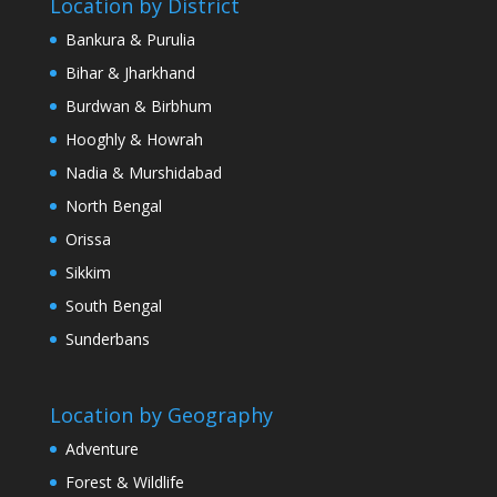
Location by District
Bankura & Purulia
Bihar & Jharkhand
Burdwan & Birbhum
Hooghly & Howrah
Nadia & Murshidabad
North Bengal
Orissa
Sikkim
South Bengal
Sunderbans
Location by Geography
Adventure
Forest & Wildlife