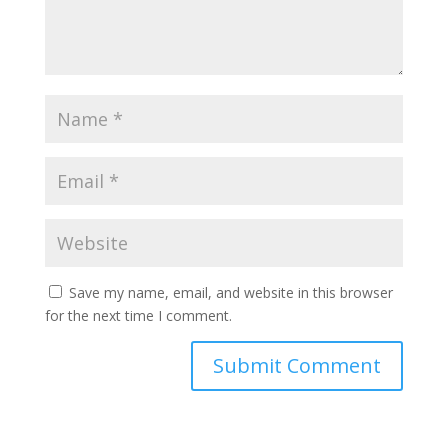
Save my name, email, and website in this browser
for the next time I comment.