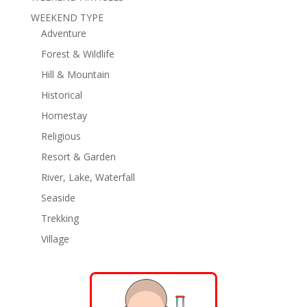
WEEKEND TYPE
Adventure
Forest & Wildlife
Hill & Mountain
Historical
Homestay
Religious
Resort & Garden
River, Lake, Waterfall
Seaside
Trekking
Village