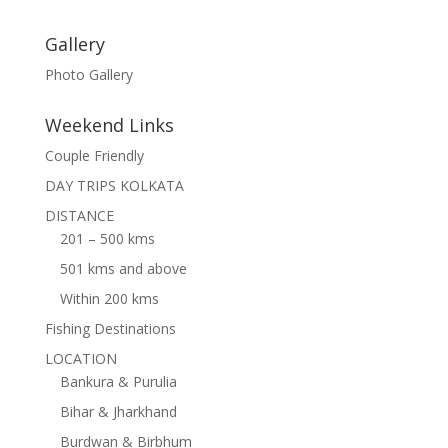
Gallery
Photo Gallery
Weekend Links
Couple Friendly
DAY TRIPS KOLKATA
DISTANCE
201 – 500 kms
501 kms and above
Within 200 kms
Fishing Destinations
LOCATION
Bankura & Purulia
Bihar & Jharkhand
Burdwan & Birbhum