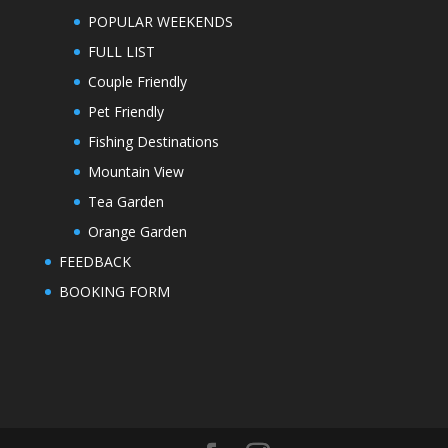
POPULAR WEEKENDS
FULL LIST
Couple Friendly
Pet Friendly
Fishing Destinations
Mountain View
Tea Garden
Orange Garden
FEEDBACK
BOOKING FORM