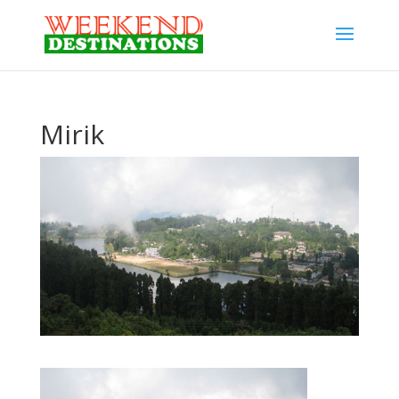
Mirik