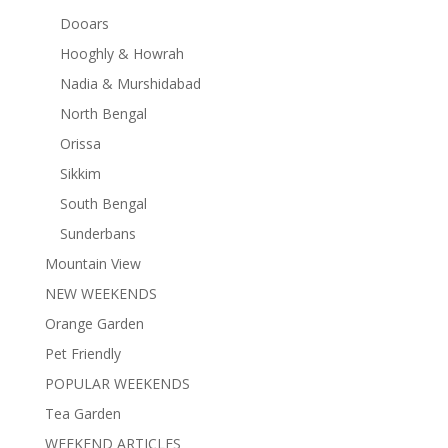
Dooars
Hooghly & Howrah
Nadia & Murshidabad
North Bengal
Orissa
Sikkim
South Bengal
Sunderbans
Mountain View
NEW WEEKENDS
Orange Garden
Pet Friendly
POPULAR WEEKENDS
Tea Garden
WEEKEND ARTICLES