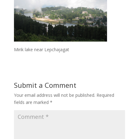
Mirik lake near Lepchajagat
Submit a Comment
Your email address will not be published.
Required
fields are marked
*