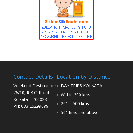
Contact Details
Location by Distance
Weekend Destinations
DAY TRIPS KOLKATA
76/10, R.B.C. Road
Within 200 kms
Kolkata – 700028
201 – 500 kms
PH: 033 25299689
501 kms and above