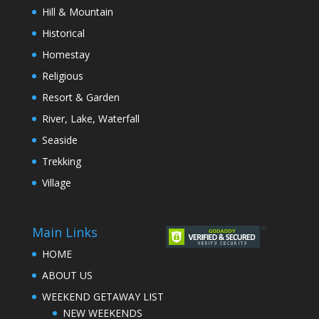
Hill & Mountain
Historical
Homestay
Religious
Resort & Garden
River, Lake, Waterfall
Seaside
Trekking
Village
Main Links
HOME
ABOUT US
WEEKEND GETAWAY LIST
NEW WEEKENDS