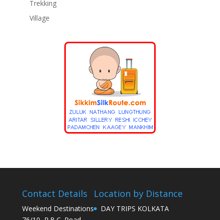
Trekking
Village
Contact Details
Location by Distance
Weekend Destinations
DAY TRIPS KOLKATA
76/10, R.B.C. Road