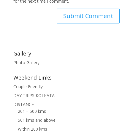
for the next time I comment.
Gallery
Photo Gallery
Weekend Links
Couple Friendly
DAY TRIPS KOLKATA
DISTANCE
201 – 500 kms
501 kms and above
Within 200 kms