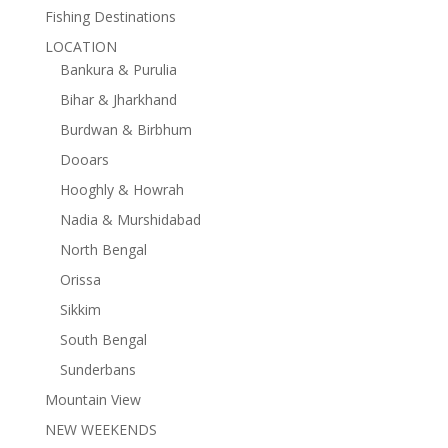
Fishing Destinations
LOCATION
Bankura & Purulia
Bihar & Jharkhand
Burdwan & Birbhum
Dooars
Hooghly & Howrah
Nadia & Murshidabad
North Bengal
Orissa
Sikkim
South Bengal
Sunderbans
Mountain View
NEW WEEKENDS