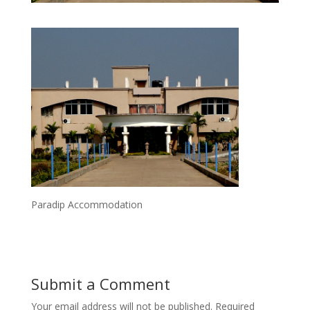
Paradip Accommodation
Submit a Comment
Your email address will not be published.
Required