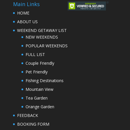
Main Links
HOME
ABOUT US
WEEKEND GETAWAY LIST
NEW WEEKENDS
POPULAR WEEKENDS
FULL LIST
Couple Friendly
Pet Friendly
Fishing Destinations
Mountain View
Tea Garden
Orange Garden
FEEDBACK
BOOKING FORM