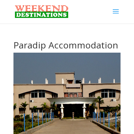
Paradip Accommodation