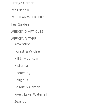
Orange Garden
Pet Friendly
POPULAR WEEKENDS
Tea Garden
WEEKEND ARTICLES
WEEKEND TYPE
Adventure
Forest & Wildlife
Hill & Mountain
Historical
Homestay
Religious
Resort & Garden
River, Lake, Waterfall
Seaside