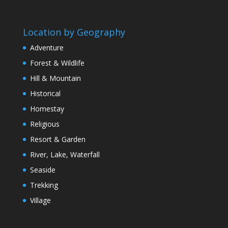
Location by Geography
Adventure
Forest & Wildlife
Hill & Mountain
Historical
Homestay
Religious
Resort & Garden
River, Lake, Waterfall
Seaside
Trekking
Village