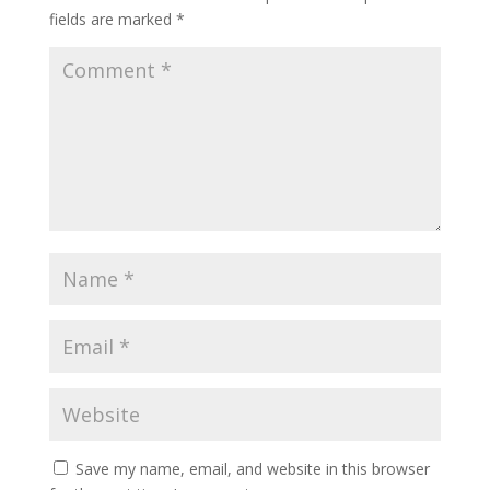
fields are marked
*
Save my name, email, and website in this browser