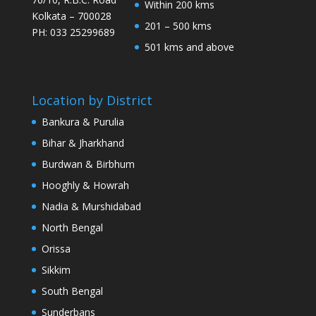
Within 200 kms
Kolkata – 700028
201 – 500 kms
PH: 033 25299689
501 kms and above
Location by District
Bankura & Purulia
Bihar & Jharkhand
Burdwan & Birbhum
Hooghly & Howrah
Nadia & Murshidabad
North Bengal
Orissa
Sikkim
South Bengal
Sunderbans