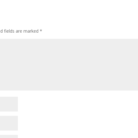
ed fields are marked
*