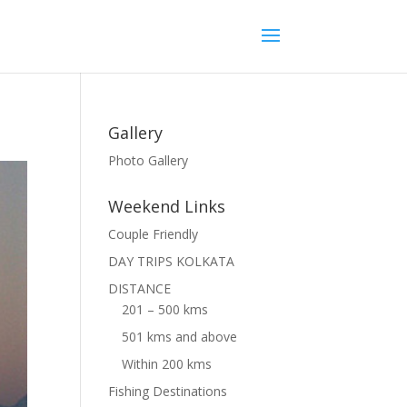
Gallery
Photo Gallery
Weekend Links
Couple Friendly
DAY TRIPS KOLKATA
DISTANCE
201 – 500 kms
501 kms and above
Within 200 kms
Fishing Destinations