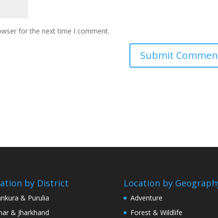
owser for the next time I comment.
ation by District
Location by Geograph
nkura & Purulia
Adventure
har & Jharkhand
Forest & Wildlife