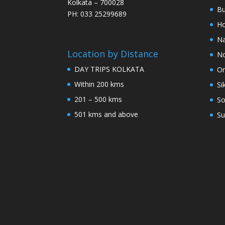
Kolkata – 700028
Bu
PH: 033 25299689
Ho
Na
Location by Distance
No
DAY TRIPS KOLKATA
Or
Within 200 kms
Si
201 – 500 kms
So
501 kms and above
Su