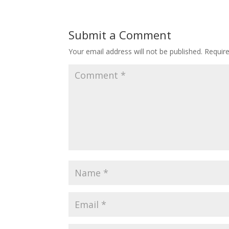
Submit a Comment
Your email address will not be published.
Requir