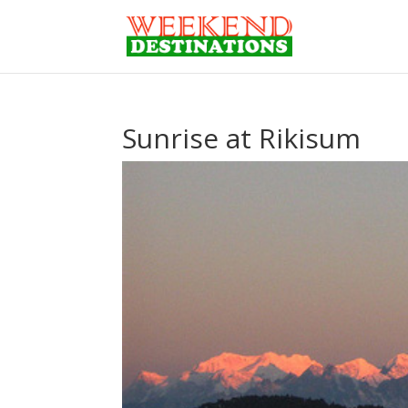
Sunrise at Rikisum