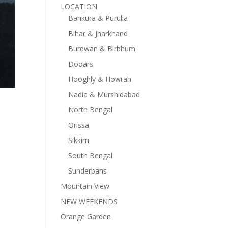
LOCATION
Bankura & Purulia
Bihar & Jharkhand
Burdwan & Birbhum
Dooars
Hooghly & Howrah
Nadia & Murshidabad
North Bengal
Orissa
Sikkim
South Bengal
Sunderbans
Mountain View
NEW WEEKENDS
Orange Garden