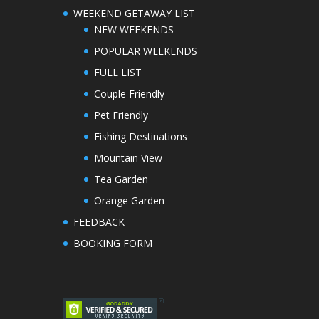
WEEKEND GETAWAY LIST
NEW WEEKENDS
POPULAR WEEKENDS
FULL LIST
Couple Friendly
Pet Friendly
Fishing Destinations
Mountain View
Tea Garden
Orange Garden
FEEDBACK
BOOKING FORM