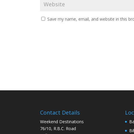
Save my name, email, and website in this br
Contact Details
Loc
Weekend Destinations
Ba
76/10, R.B.C. Road
Bi