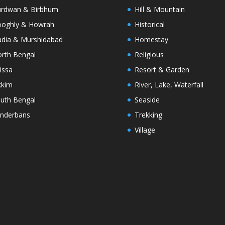
rdwan & Birbhum
Hill & Mountain
oghly & Howrah
Historical
dia & Murshidabad
Homestay
rth Bengal
Religious
issa
Resort & Garden
kkim
River, Lake, Waterfall
uth Bengal
Seaside
nderbans
Trekking
Village