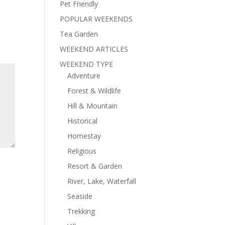
Pet Friendly
POPULAR WEEKENDS
Tea Garden
WEEKEND ARTICLES
WEEKEND TYPE
Adventure
Forest & Wildlife
Hill & Mountain
Historical
Homestay
Religious
Resort & Garden
River, Lake, Waterfall
Seaside
Trekking