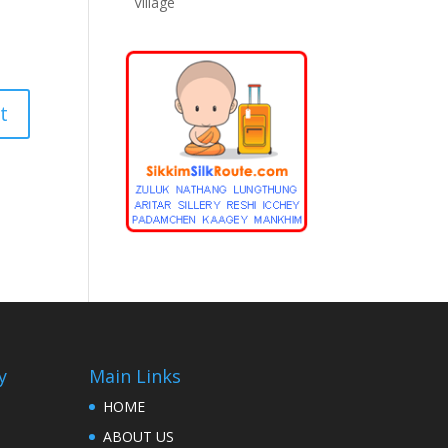
Village
y
Main Links
HOME
ABOUT US