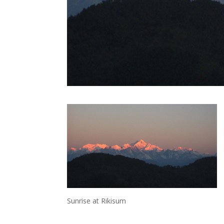
Sunrise at Rikisum