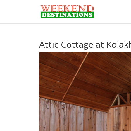
Attic Cottage at Kola