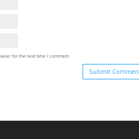
owser for the next time I comment.