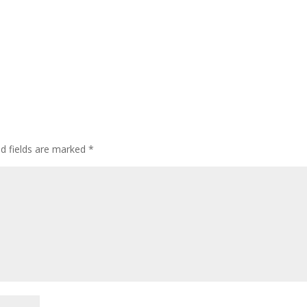
ed fields are marked
*