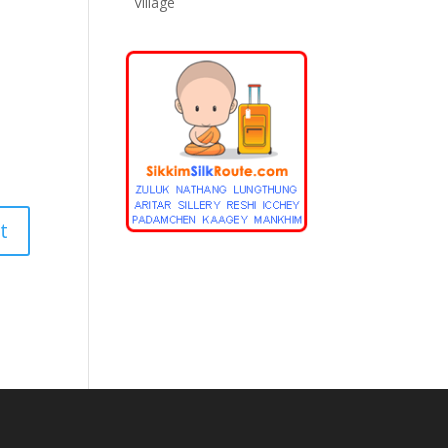
Village