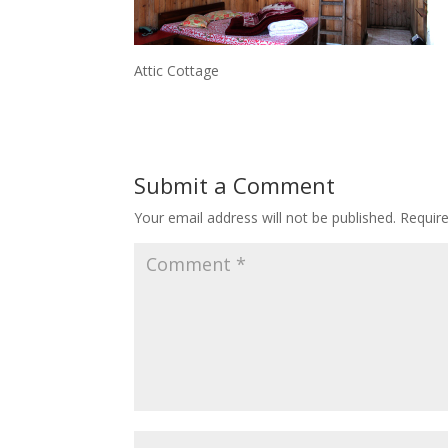
Attic Cottage
Submit a Comment
Your email address will not be published.
Requir