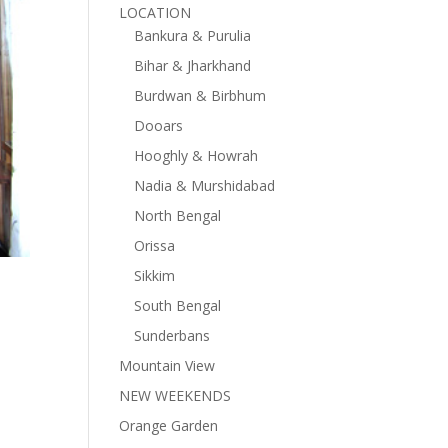
LOCATION
Bankura & Purulia
Bihar & Jharkhand
Burdwan & Birbhum
Dooars
Hooghly & Howrah
Nadia & Murshidabad
North Bengal
Orissa
Sikkim
South Bengal
Sunderbans
Mountain View
NEW WEEKENDS
Orange Garden