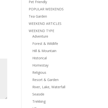
Pet Friendly
POPULAR WEEKENDS
Tea Garden
WEEKEND ARTICLES
WEEKEND TYPE
Adventure
Forest & Wildlife
Hill & Mountain
Historical
Homestay
Religious
Resort & Garden
River, Lake, Waterfall
Seaside
Trekking