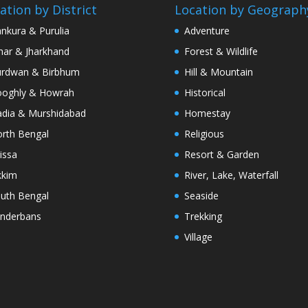
ation by District
Location by Geograph
nkura & Purulia
Adventure
har & Jharkhand
Forest & Wildlife
rdwan & Birbhum
Hill & Mountain
oghly & Howrah
Historical
dia & Murshidabad
Homestay
rth Bengal
Religious
issa
Resort & Garden
kkim
River, Lake, Waterfall
uth Bengal
Seaside
nderbans
Trekking
Village