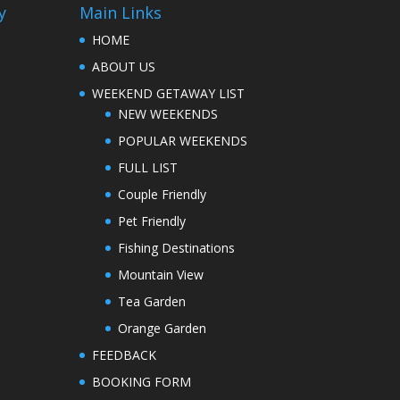
y
Main Links
HOME
ABOUT US
WEEKEND GETAWAY LIST
NEW WEEKENDS
POPULAR WEEKENDS
FULL LIST
Couple Friendly
Pet Friendly
Fishing Destinations
Mountain View
Tea Garden
Orange Garden
FEEDBACK
BOOKING FORM