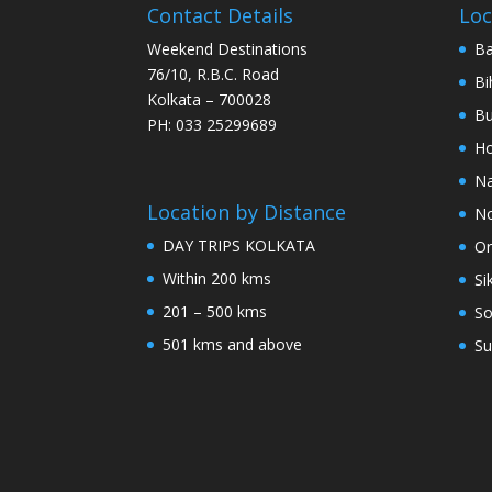
Contact Details
Loc
Weekend Destinations
Ba
76/10, R.B.C. Road
Bi
Kolkata – 700028
Bu
PH: 033 25299689
Ho
Na
Location by Distance
No
DAY TRIPS KOLKATA
Or
Within 200 kms
Si
201 – 500 kms
So
501 kms and above
Su