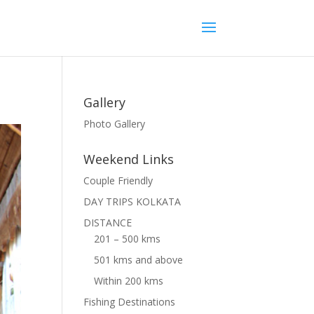
Gallery
Photo Gallery
Weekend Links
Couple Friendly
DAY TRIPS KOLKATA
DISTANCE
201 – 500 kms
501 kms and above
Within 200 kms
Fishing Destinations