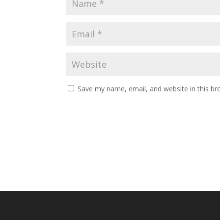
Save my name, email, and website in this br