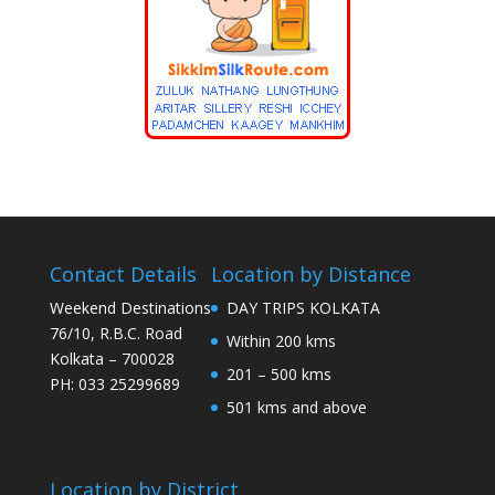
Contact Details
Location by Distance
Weekend Destinations
DAY TRIPS KOLKATA
76/10, R.B.C. Road
Within 200 kms
Kolkata – 700028
201 – 500 kms
PH: 033 25299689
501 kms and above
Location by District