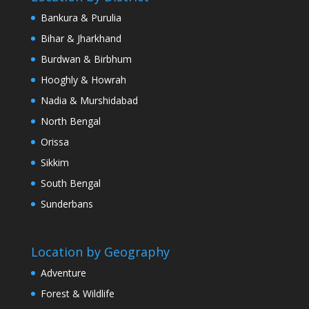
Bankura & Purulia
Bihar & Jharkhand
Burdwan & Birbhum
Hooghly & Howrah
Nadia & Murshidabad
North Bengal
Orissa
Sikkim
South Bengal
Sunderbans
Location by Geography
Adventure
Forest & Wildlife