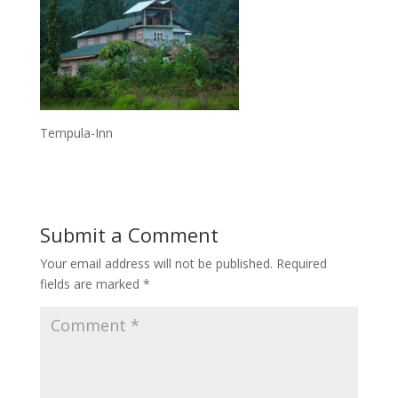
Tempula-Inn
Submit a Comment
Your email address will not be published.
Required
fields are marked
*