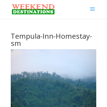
Tempula-Inn-Homestay-
sm