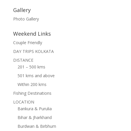
Gallery
Photo Gallery
Weekend Links
Couple Friendly
DAY TRIPS KOLKATA
DISTANCE
201 – 500 kms
501 kms and above
Within 200 kms
Fishing Destinations
LOCATION
Bankura & Purulia
Bihar & Jharkhand
Burdwan & Birbhum