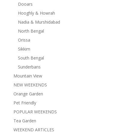
Dooars
Hooghly & Howrah
Nadia & Murshidabad
North Bengal
Orissa
Sikkim
South Bengal
Sunderbans
Mountain View
NEW WEEKENDS
Orange Garden
Pet Friendly
POPULAR WEEKENDS
Tea Garden
WEEKEND ARTICLES