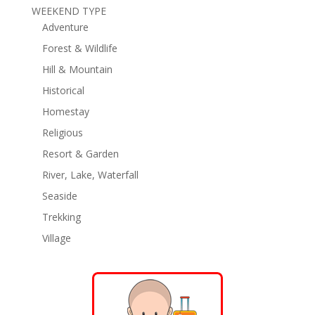
WEEKEND TYPE
Adventure
Forest & Wildlife
Hill & Mountain
Historical
Homestay
Religious
Resort & Garden
River, Lake, Waterfall
Seaside
Trekking
Village