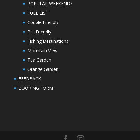
POPULAR WEEKENDS
FULL LIST
Couple Friendly
Pet Friendly
Fishing Destinations
Mountain View
Tea Garden
Orange Garden
FEEDBACK
BOOKING FORM