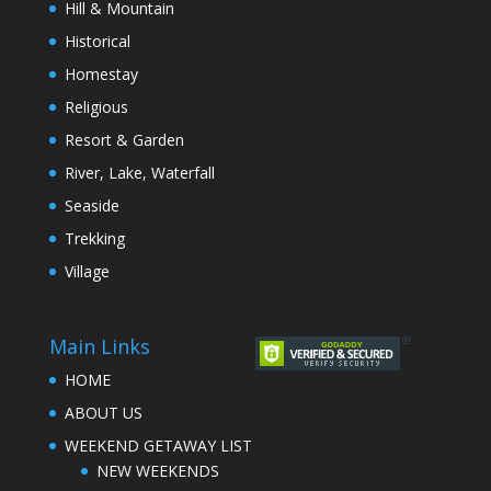
Hill & Mountain
Historical
Homestay
Religious
Resort & Garden
River, Lake, Waterfall
Seaside
Trekking
Village
Main Links
HOME
ABOUT US
WEEKEND GETAWAY LIST
NEW WEEKENDS