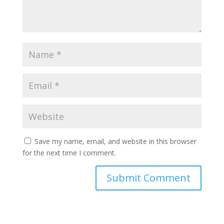
Save my name, email, and website in this browser
for the next time I comment.