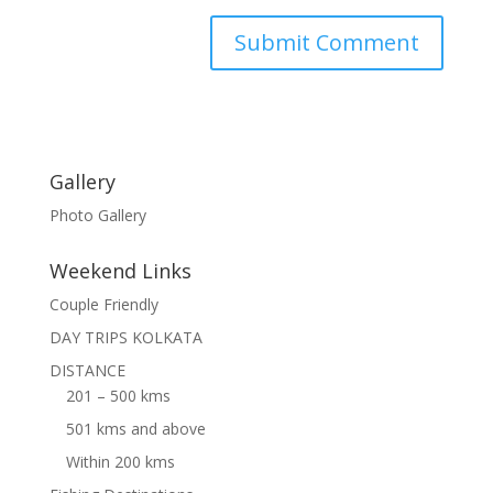
Gallery
Photo Gallery
Weekend Links
Couple Friendly
DAY TRIPS KOLKATA
DISTANCE
201 – 500 kms
501 kms and above
Within 200 kms