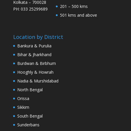
Kolkata – 700028
201 – 500 kms
PH: 033 25299689
501 kms and above
Location by District
Bankura & Purulia
Bihar & Jharkhand
Burdwan & Birbhum
Hooghly & Howrah
Nadia & Murshidabad
North Bengal
Orissa
Sikkim
South Bengal
Sunderbans