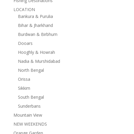
Fishing Destinations
LOCATION
Bankura & Purulia
Bihar & Jharkhand
Burdwan & Birbhum
Dooars
Hooghly & Howrah
Nadia & Murshidabad
North Bengal
Orissa
Sikkim
South Bengal
Sunderbans
Mountain View
NEW WEEKENDS
Orange Garden