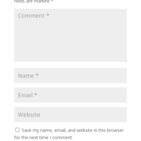
fields are marked
*
Save my name, email, and website in this browser
for the next time I comment.