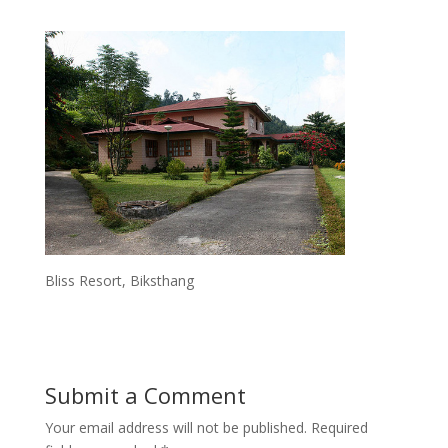
Bliss Resort, Biksthang
Submit a Comment
Your email address will not be published.
Required