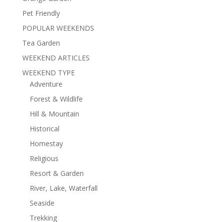
Pet Friendly
POPULAR WEEKENDS
Tea Garden
WEEKEND ARTICLES
WEEKEND TYPE
Adventure
Forest & Wildlife
Hill & Mountain
Historical
Homestay
Religious
Resort & Garden
River, Lake, Waterfall
Seaside
Trekking