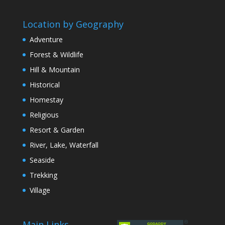
Location by Geography
Adventure
Forest & Wildlife
Hill & Mountain
Historical
Homestay
Religious
Resort & Garden
River, Lake, Waterfall
Seaside
Trekking
Village
Main Links