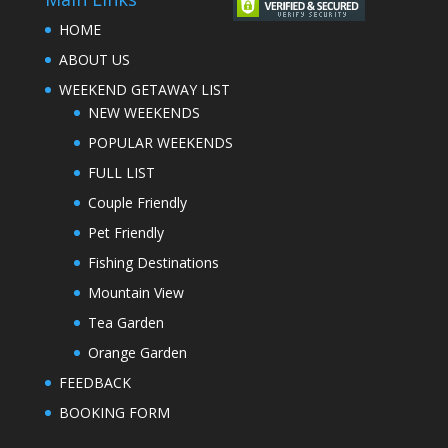
HOME
ABOUT US
WEEKEND GETAWAY LIST
NEW WEEKENDS
POPULAR WEEKENDS
FULL LIST
Couple Friendly
Pet Friendly
Fishing Destinations
Mountain View
Tea Garden
Orange Garden
FEEDBACK
BOOKING FORM