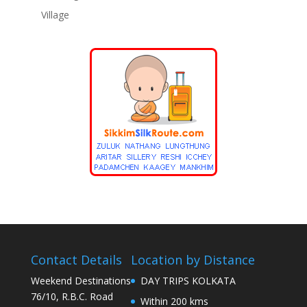
Village
Contact Details
Location by Distance
Weekend Destinations
DAY TRIPS KOLKATA
76/10, R.B.C. Road
Within 200 kms