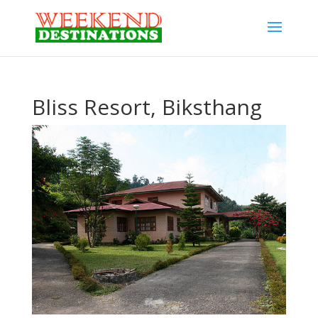
Bliss Resort, Biksthang