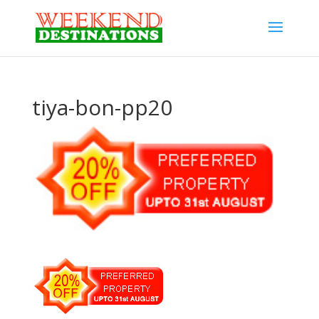
tiya-bon-pp20