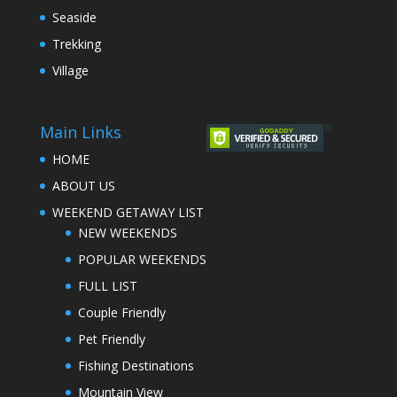
Seaside
Trekking
Village
Main Links
HOME
ABOUT US
WEEKEND GETAWAY LIST
NEW WEEKENDS
POPULAR WEEKENDS
FULL LIST
Couple Friendly
Pet Friendly
Fishing Destinations
Mountain View