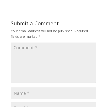
Submit a Comment
Your email address will not be published.
Required
fields are marked
*