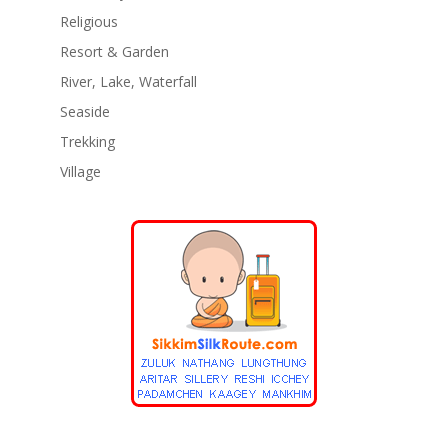
Religious
Resort & Garden
River, Lake, Waterfall
Seaside
Trekking
Village