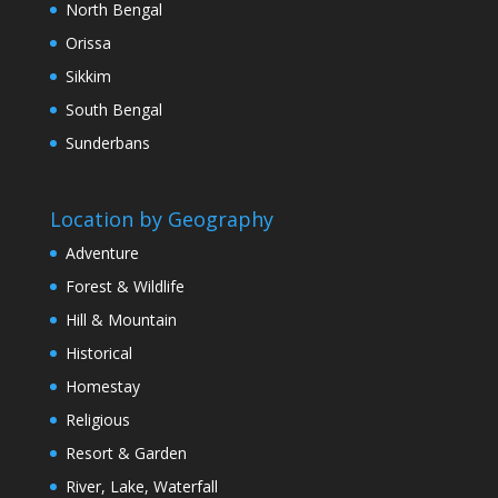
North Bengal
Orissa
Sikkim
South Bengal
Sunderbans
Location by Geography
Adventure
Forest & Wildlife
Hill & Mountain
Historical
Homestay
Religious
Resort & Garden
River, Lake, Waterfall