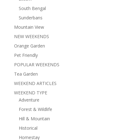
South Bengal
Sunderbans
Mountain View
NEW WEEKENDS
Orange Garden
Pet Friendly
POPULAR WEEKENDS
Tea Garden
WEEKEND ARTICLES
WEEKEND TYPE
Adventure
Forest & Wildlife
Hill & Mountain
Historical
Homestay