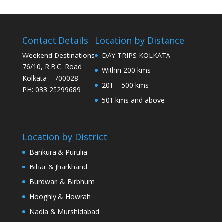
Contact Details
Location by Distance
Weekend Destinations
DAY TRIPS KOLKATA
76/10, R.B.C. Road
Within 200 kms
Kolkata – 700028
201 – 500 kms
PH: 033 25299689
501 kms and above
Location by District
Bankura & Purulia
Bihar & Jharkhand
Burdwan & Birbhum
Hooghly & Howrah
Nadia & Murshidabad