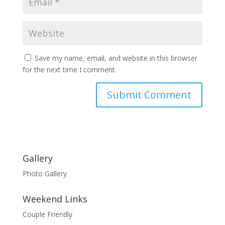
Save my name, email, and website in this browser
for the next time I comment.
Gallery
Photo Gallery
Weekend Links
Couple Friendly