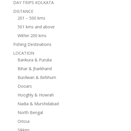
DAY TRIPS KOLKATA
DISTANCE
201 – 500 kms
501 kms and above
Within 200 kms
Fishing Destinations
LOCATION
Bankura & Purulia
Bihar & Jharkhand
Burdwan & Birbhum
Dooars
Hooghly & Howrah
Nadia & Murshidabad
North Bengal
Orissa
Sikkim