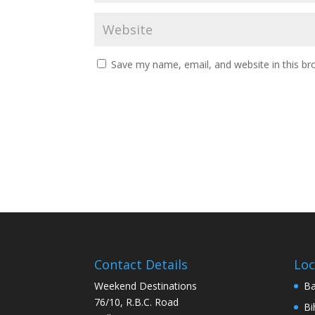
Save my name, email, and website in this br
Contact Details
Loc
Weekend Destinations
Ba
76/10, R.B.C. Road
Bi