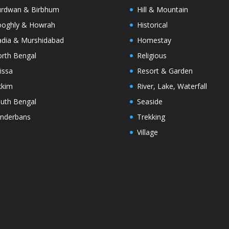
rdwan & Birbhum
Hill & Mountain
oghly & Howrah
Historical
dia & Murshidabad
Homestay
rth Bengal
Religious
issa
Resort & Garden
kkim
River, Lake, Waterfall
uth Bengal
Seaside
nderbans
Trekking
Village