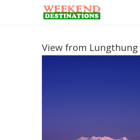
View from Lungthung