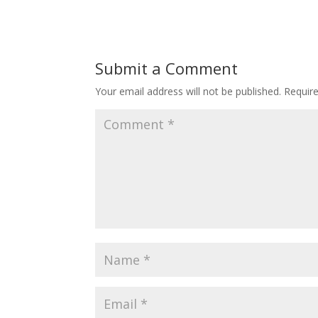
Submit a Comment
Your email address will not be published.
Requir