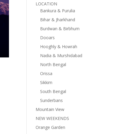
LOCATION
Bankura & Purulia
Bihar & Jharkhand
Burdwan & Birbhum
Dooars
Hooghly & Howrah
Nadia & Murshidabad
North Bengal
Orissa
Sikkim
South Bengal
Sunderbans
Mountain View
NEW WEEKENDS
Orange Garden