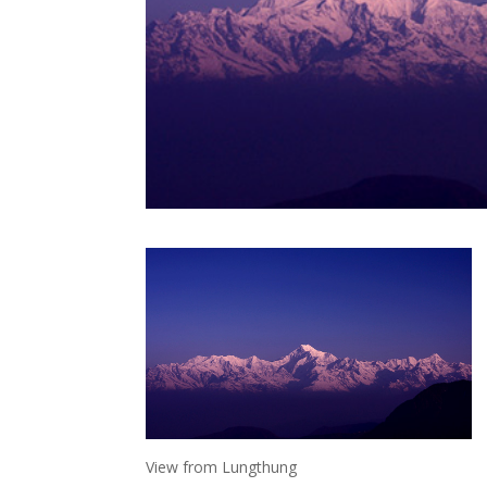
View from Lungthung