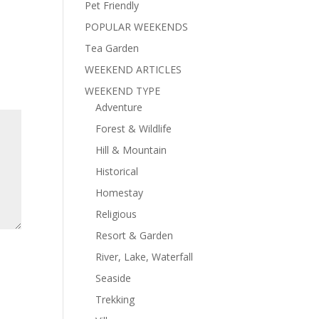
Pet Friendly
POPULAR WEEKENDS
Tea Garden
WEEKEND ARTICLES
WEEKEND TYPE
Adventure
Forest & Wildlife
Hill & Mountain
Historical
Homestay
Religious
Resort & Garden
River, Lake, Waterfall
Seaside
Trekking