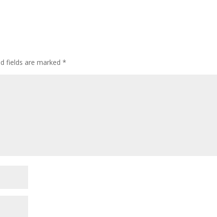
ed fields are marked
*