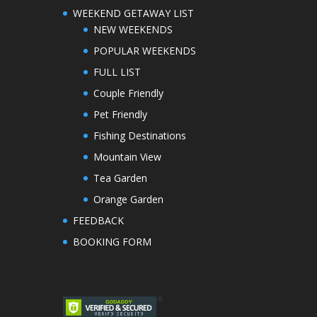
WEEKEND GETAWAY LIST
NEW WEEKENDS
POPULAR WEEKENDS
FULL LIST
Couple Friendly
Pet Friendly
Fishing Destinations
Mountain View
Tea Garden
Orange Garden
FEEDBACK
BOOKING FORM