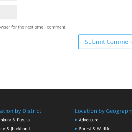
owser for the next time I comment.
ation by District
Location by Geograph
nkura & Purulia
Adventure
har & Jharkhand
Forest & Wildlife