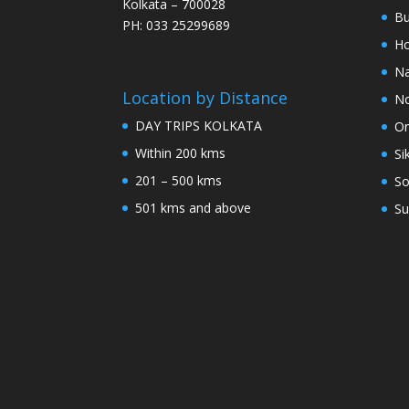
Kolkata – 700028
Bu
PH: 033 25299689
Ho
Na
Location by Distance
No
DAY TRIPS KOLKATA
Or
Within 200 kms
Si
201 – 500 kms
So
501 kms and above
Su