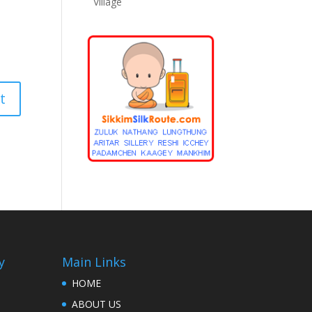
Village
y
Main Links
HOME
ABOUT US