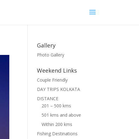
Gallery
Photo Gallery
Weekend Links
Couple Friendly
DAY TRIPS KOLKATA
DISTANCE
201 – 500 kms
501 kms and above
Within 200 kms
Fishing Destinations