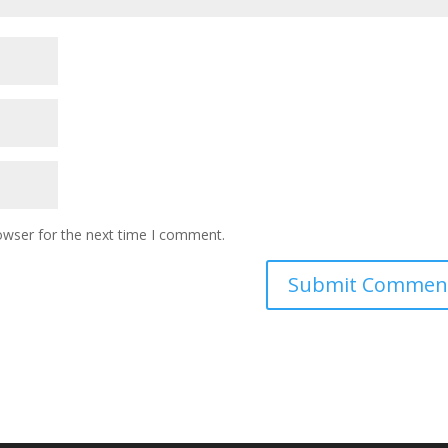
owser for the next time I comment.