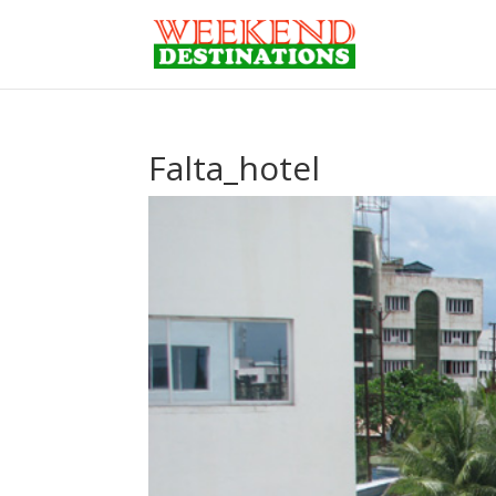
Falta_hotel