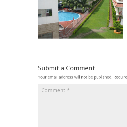
Submit a Comment
Your email address will not be published.
Requir