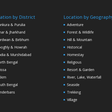
ation by District
Location by Geograph
nkura & Purulia
Adventure
har & Jharkhand
Forest & Wildlife
rdwan & Birbhum
Hill & Mountain
oghly & Howrah
Historical
dia & Murshidabad
Homestay
rth Bengal
Religious
issa
Resort & Garden
kkim
River, Lake, Waterfall
uth Bengal
Seaside
nderbans
Trekking
Village