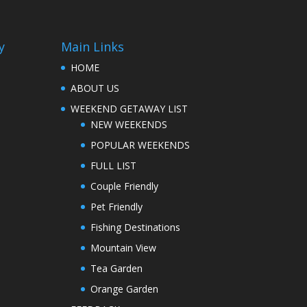
y
Main Links
HOME
ABOUT US
WEEKEND GETAWAY LIST
NEW WEEKENDS
POPULAR WEEKENDS
FULL LIST
Couple Friendly
Pet Friendly
Fishing Destinations
Mountain View
Tea Garden
Orange Garden