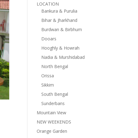
LOCATION
Bankura & Purulia
Bihar & Jharkhand
Burdwan & Birbhum
Dooars
Hooghly & Howrah
Nadia & Murshidabad
North Bengal
Orissa
Sikkim
South Bengal
Sunderbans
Mountain View
NEW WEEKENDS
Orange Garden