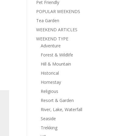
Pet Friendly
POPULAR WEEKENDS
Tea Garden
WEEKEND ARTICLES
WEEKEND TYPE
Adventure
Forest & Wildlife
Hill & Mountain
Historical
Homestay
Religious
Resort & Garden
River, Lake, Waterfall
Seaside
Trekking