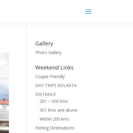
Gallery
Photo Gallery
Weekend Links
Couple Friendly
DAY TRIPS KOLKATA
DISTANCE
201 – 500 kms
501 kms and above
Within 200 kms
Fishing Destinations