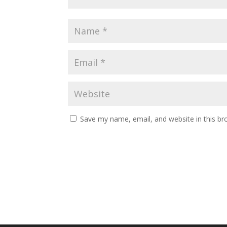
Save my name, email, and website in this br