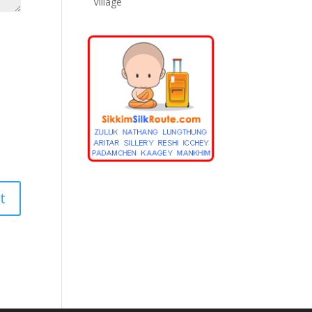
Village