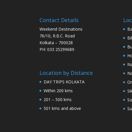
Contact Details
Loc
Weekend Destinations
Ba
76/10, R.B.C. Road
Bi
Kolkata – 700028
Bu
PH: 033 25299689
Ho
Na
Location by Distance
No
DAY TRIPS KOLKATA
Or
Within 200 kms
Si
201 – 500 kms
So
501 kms and above
Su