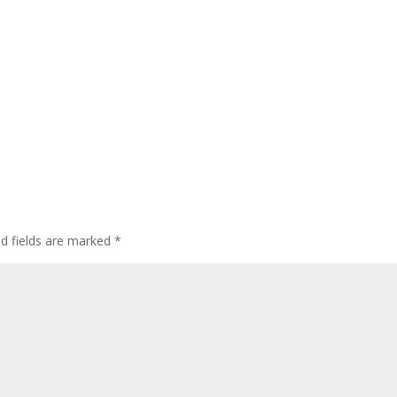
ed fields are marked
*