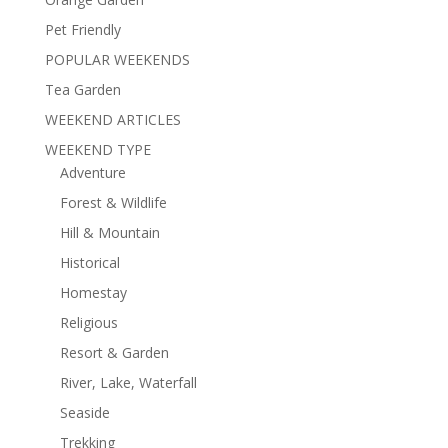
Pet Friendly
POPULAR WEEKENDS
Tea Garden
WEEKEND ARTICLES
WEEKEND TYPE
Adventure
Forest & Wildlife
Hill & Mountain
Historical
Homestay
Religious
Resort & Garden
River, Lake, Waterfall
Seaside
Trekking