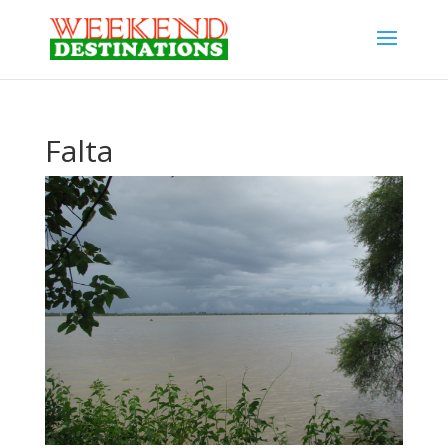
Falta