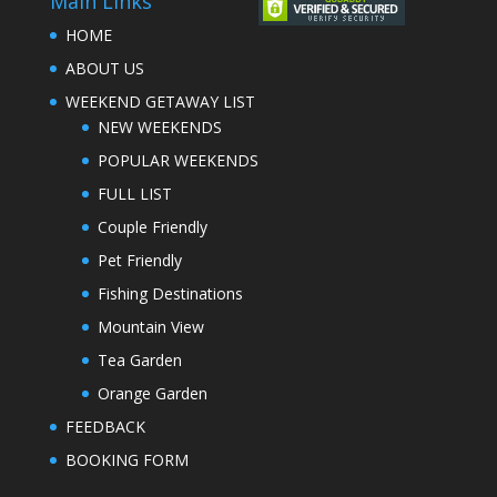
Main Links
HOME
ABOUT US
WEEKEND GETAWAY LIST
NEW WEEKENDS
POPULAR WEEKENDS
FULL LIST
Couple Friendly
Pet Friendly
Fishing Destinations
Mountain View
Tea Garden
Orange Garden
FEEDBACK
BOOKING FORM