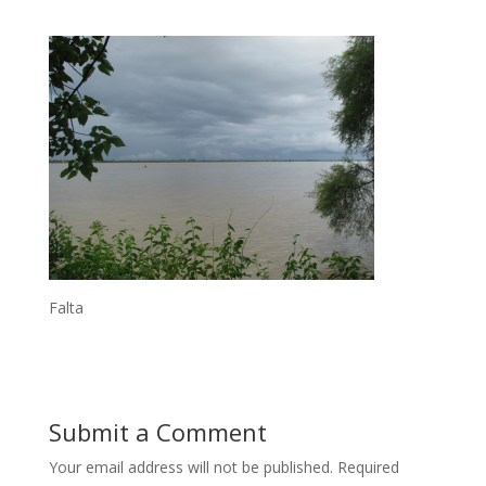
Falta
Submit a Comment
Your email address will not be published.
Required