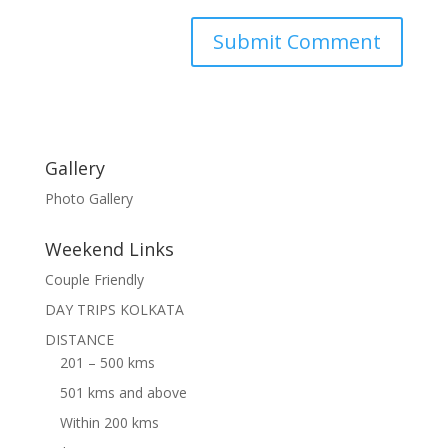
Gallery
Photo Gallery
Weekend Links
Couple Friendly
DAY TRIPS KOLKATA
DISTANCE
201 – 500 kms
501 kms and above
Within 200 kms