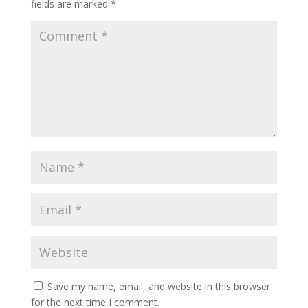
fields are marked
*
Save my name, email, and website in this browser
for the next time I comment.