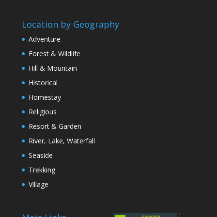
Location by Geography
Adventure
Forest & Wildlife
Hill & Mountain
Historical
Homestay
Religious
Resort & Garden
River, Lake, Waterfall
Seaside
Trekking
Village