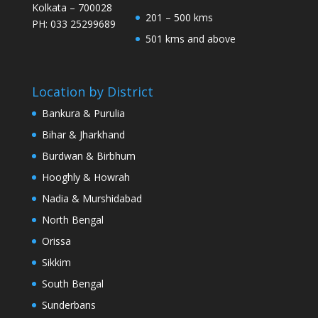
Kolkata – 700028
201 – 500 kms
PH: 033 25299689
501 kms and above
Location by District
Bankura & Purulia
Bihar & Jharkhand
Burdwan & Birbhum
Hooghly & Howrah
Nadia & Murshidabad
North Bengal
Orissa
Sikkim
South Bengal
Sunderbans