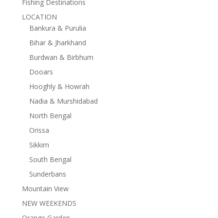
Fishing Destinations
LOCATION
Bankura & Purulia
Bihar & Jharkhand
Burdwan & Birbhum
Dooars
Hooghly & Howrah
Nadia & Murshidabad
North Bengal
Orissa
Sikkim
South Bengal
Sunderbans
Mountain View
NEW WEEKENDS
Orange Garden