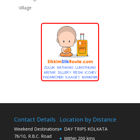
Village
Contact Details
Location by Distance
Weekend Destinations
DAY TRIPS KOLKATA
76/10, R.B.C. Road
Within 200 kms