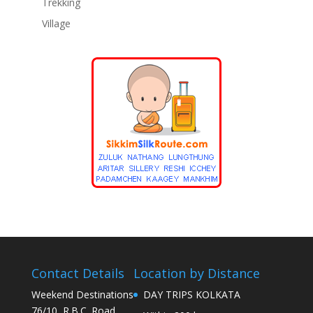
Trekking
Village
Contact Details
Location by Distance
Weekend Destinations
DAY TRIPS KOLKATA
76/10, R.B.C. Road