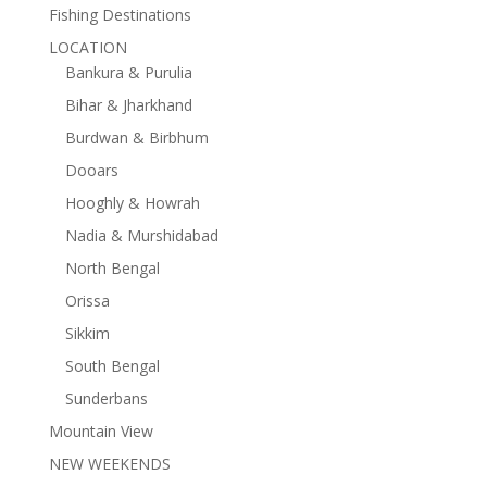
Fishing Destinations
LOCATION
Bankura & Purulia
Bihar & Jharkhand
Burdwan & Birbhum
Dooars
Hooghly & Howrah
Nadia & Murshidabad
North Bengal
Orissa
Sikkim
South Bengal
Sunderbans
Mountain View
NEW WEEKENDS