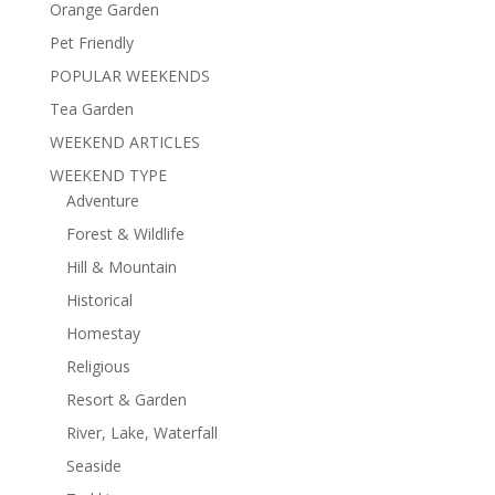
Orange Garden
Pet Friendly
POPULAR WEEKENDS
Tea Garden
WEEKEND ARTICLES
WEEKEND TYPE
Adventure
Forest & Wildlife
Hill & Mountain
Historical
Homestay
Religious
Resort & Garden
River, Lake, Waterfall
Seaside