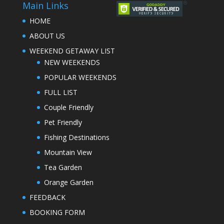
Main Links
HOME
ABOUT US
WEEKEND GETAWAY LIST
NEW WEEKENDS
POPULAR WEEKENDS
FULL LIST
Couple Friendly
Pet Friendly
Fishing Destinations
Mountain View
Tea Garden
Orange Garden
FEEDBACK
BOOKING FORM