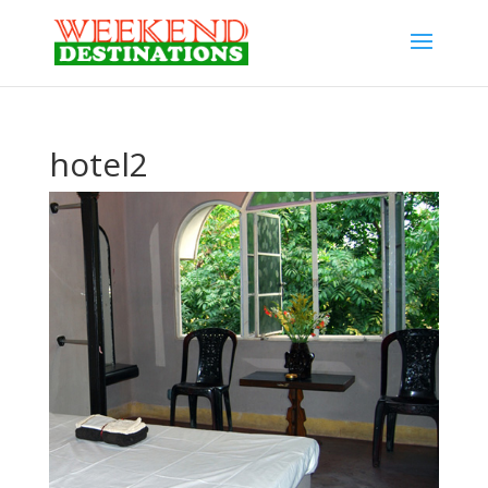
hotel2