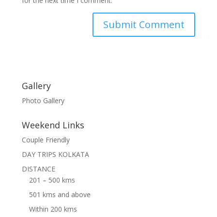
for the next time I comment.
Gallery
Photo Gallery
Weekend Links
Couple Friendly
DAY TRIPS KOLKATA
DISTANCE
201 – 500 kms
501 kms and above
Within 200 kms