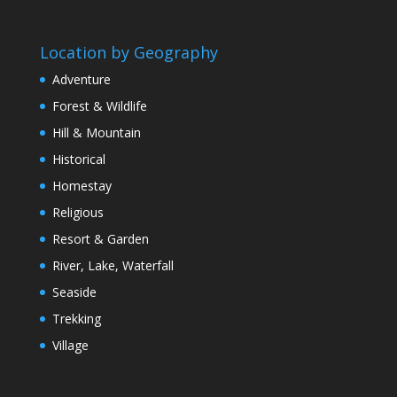
Location by Geography
Adventure
Forest & Wildlife
Hill & Mountain
Historical
Homestay
Religious
Resort & Garden
River, Lake, Waterfall
Seaside
Trekking
Village