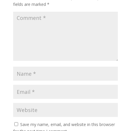
fields are marked
*
Save my name, email, and website in this browser