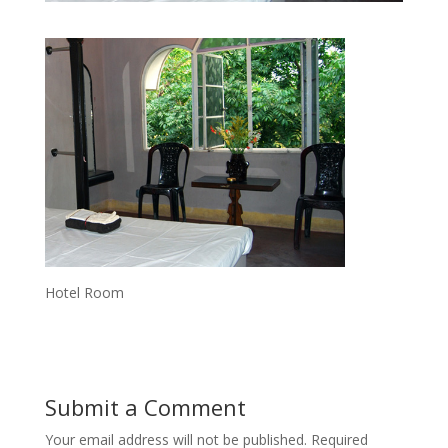
Hotel Room
Submit a Comment
Your email address will not be published.
Required