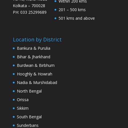
Within 200 kms
Kolkata – 700028
201 – 500 kms
PH: 033 25299689
501 kms and above
Location by District
Bankura & Purulia
Bihar & Jharkhand
Burdwan & Birbhum
Hooghly & Howrah
Nadia & Murshidabad
North Bengal
Orissa
Sikkim
South Bengal
Sunderbans