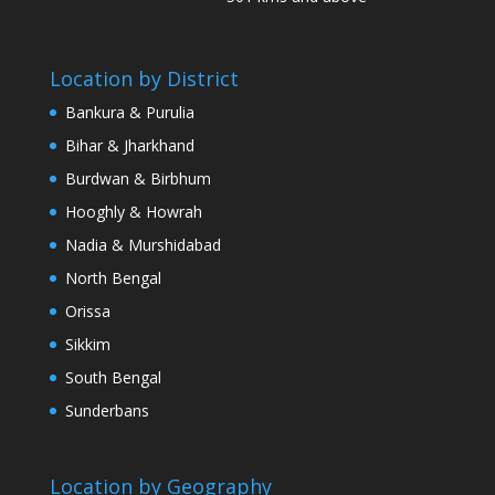
Location by District
Bankura & Purulia
Bihar & Jharkhand
Burdwan & Birbhum
Hooghly & Howrah
Nadia & Murshidabad
North Bengal
Orissa
Sikkim
South Bengal
Sunderbans
Location by Geography