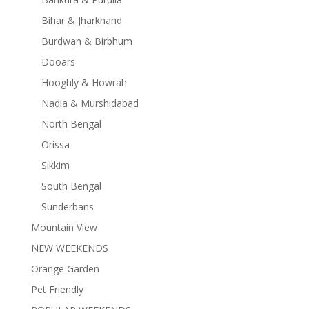
Bihar & Jharkhand
Burdwan & Birbhum
Dooars
Hooghly & Howrah
Nadia & Murshidabad
North Bengal
Orissa
Sikkim
South Bengal
Sunderbans
Mountain View
NEW WEEKENDS
Orange Garden
Pet Friendly