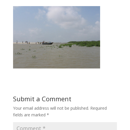
Submit a Comment
Your email address will not be published.
Required
fields are marked
*