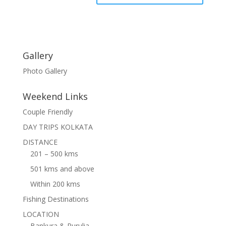
Gallery
Photo Gallery
Weekend Links
Couple Friendly
DAY TRIPS KOLKATA
DISTANCE
201 – 500 kms
501 kms and above
Within 200 kms
Fishing Destinations
LOCATION
Bankura & Purulia