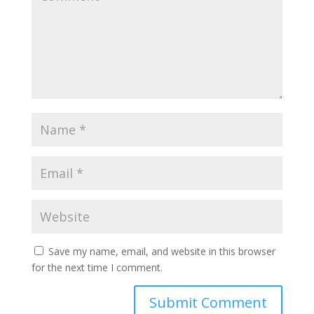
Save my name, email, and website in this browser
for the next time I comment.