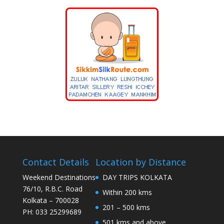
Contact Details
Location by Distance
Weekend Destinations
DAY TRIPS KOLKATA
76/10, R.B.C. Road
Within 200 kms
Kolkata – 700028
201 – 500 kms
PH: 033 25299689
501 kms and above