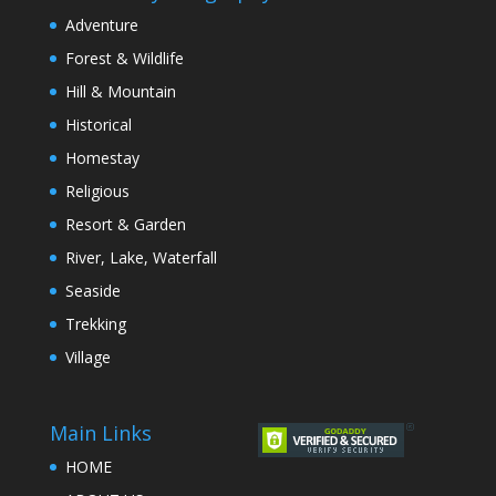
Adventure
Forest & Wildlife
Hill & Mountain
Historical
Homestay
Religious
Resort & Garden
River, Lake, Waterfall
Seaside
Trekking
Village
Main Links
HOME