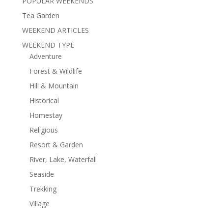
POPULAR WEEKENDS
Tea Garden
WEEKEND ARTICLES
WEEKEND TYPE
Adventure
Forest & Wildlife
Hill & Mountain
Historical
Homestay
Religious
Resort & Garden
River, Lake, Waterfall
Seaside
Trekking
Village