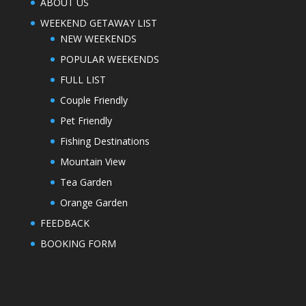
ABOUT US
WEEKEND GETAWAY LIST
NEW WEEKENDS
POPULAR WEEKENDS
FULL LIST
Couple Friendly
Pet Friendly
Fishing Destinations
Mountain View
Tea Garden
Orange Garden
FEEDBACK
BOOKING FORM