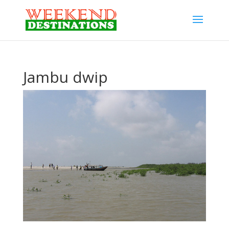
Jambu dwip