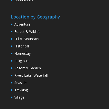
Location by Geography
Adventure
Forest & Wildlife
Hill & Mountain
Historical
Homestay
Religious
Resort & Garden
River, Lake, Waterfall
Seaside
Trekking
Village