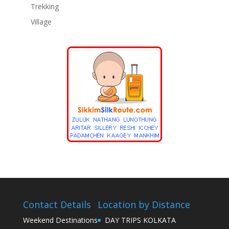
Trekking
Village
Contact Details
Location by Distance
Weekend Destinations
DAY TRIPS KOLKATA