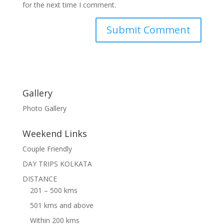
for the next time I comment.
Gallery
Photo Gallery
Weekend Links
Couple Friendly
DAY TRIPS KOLKATA
DISTANCE
201 – 500 kms
501 kms and above
Within 200 kms