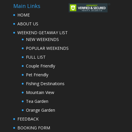
Main Links
HOME
ABOUT US
WEEKEND GETAWAY LIST
NEW WEEKENDS
POPULAR WEEKENDS
FULL LIST
Couple Friendly
Pet Friendly
Fishing Destinations
Mountain View
Tea Garden
Orange Garden
FEEDBACK
BOOKING FORM