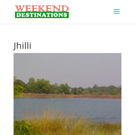
Jhilli