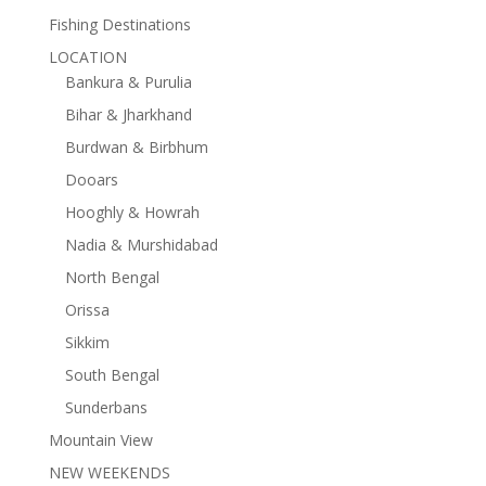
Fishing Destinations
LOCATION
Bankura & Purulia
Bihar & Jharkhand
Burdwan & Birbhum
Dooars
Hooghly & Howrah
Nadia & Murshidabad
North Bengal
Orissa
Sikkim
South Bengal
Sunderbans
Mountain View
NEW WEEKENDS