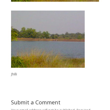
Jhilli
Submit a Comment