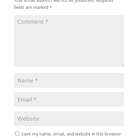
Your email address will not be published.
Required
fields are marked
*
Save my name, email, and website in this browser