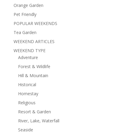
Orange Garden
Pet Friendly
POPULAR WEEKENDS
Tea Garden
WEEKEND ARTICLES
WEEKEND TYPE
Adventure
Forest & Wildlife
Hill & Mountain
Historical
Homestay
Religious
Resort & Garden
River, Lake, Waterfall
Seaside