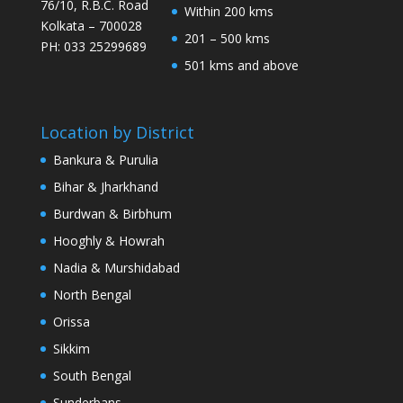
76/10, R.B.C. Road
Within 200 kms
Kolkata – 700028
201 – 500 kms
PH: 033 25299689
501 kms and above
Location by District
Bankura & Purulia
Bihar & Jharkhand
Burdwan & Birbhum
Hooghly & Howrah
Nadia & Murshidabad
North Bengal
Orissa
Sikkim
South Bengal
Sunderbans