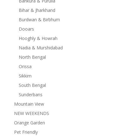
Bankura & Purulia
Bihar & Jharkhand
Burdwan & Birbhum
Dooars
Hooghly & Howrah
Nadia & Murshidabad
North Bengal
Orissa
Sikkim
South Bengal
Sunderbans
Mountain View
NEW WEEKENDS
Orange Garden
Pet Friendly