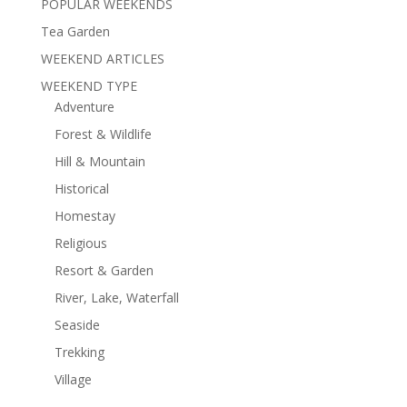
POPULAR WEEKENDS
Tea Garden
WEEKEND ARTICLES
WEEKEND TYPE
Adventure
Forest & Wildlife
Hill & Mountain
Historical
Homestay
Religious
Resort & Garden
River, Lake, Waterfall
Seaside
Trekking
Village