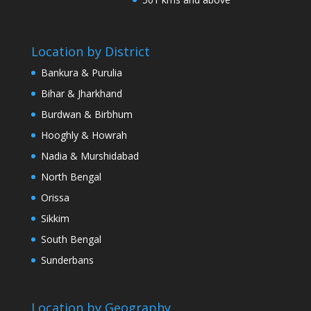
Location by District
Bankura & Purulia
Bihar & Jharkhand
Burdwan & Birbhum
Hooghly & Howrah
Nadia & Murshidabad
North Bengal
Orissa
Sikkim
South Bengal
Sunderbans
Location by Geography