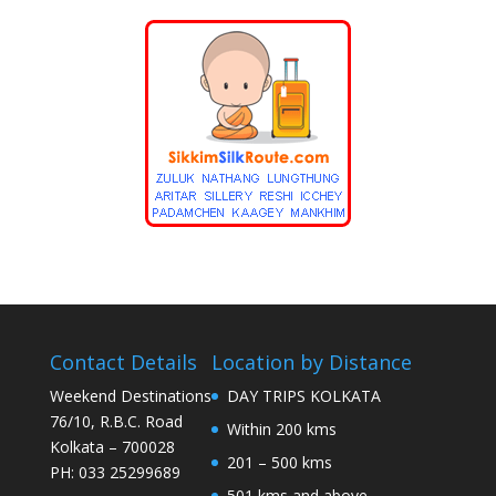
Contact Details
Location by Distance
Weekend Destinations
DAY TRIPS KOLKATA
76/10, R.B.C. Road
Within 200 kms
Kolkata – 700028
201 – 500 kms
PH: 033 25299689
501 kms and above