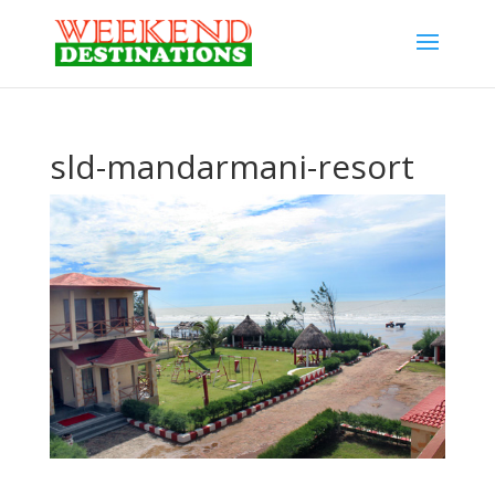
sld-mandarmani-resort