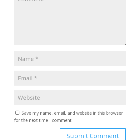
Save my name, email, and website in this browser
for the next time I comment.