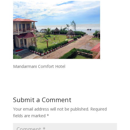
Mandarmani Comfort Hotel
Submit a Comment
Your email address will not be published.
Required
fields are marked
*