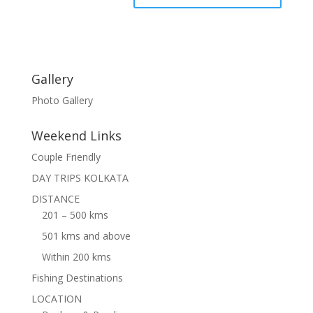
Gallery
Photo Gallery
Weekend Links
Couple Friendly
DAY TRIPS KOLKATA
DISTANCE
201 – 500 kms
501 kms and above
Within 200 kms
Fishing Destinations
LOCATION