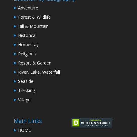
Adventure
Forest & Wildlife
Hill & Mountain
Historical
Homestay
Religious
Resort & Garden
River, Lake, Waterfall
Seaside
Trekking
Village
Main Links
HOME