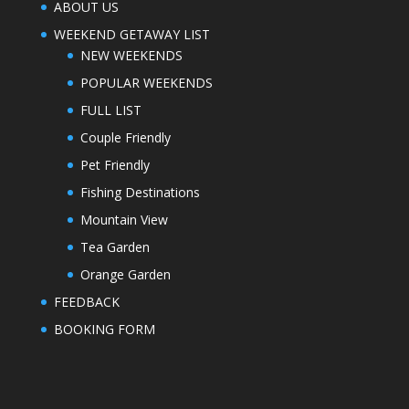
ABOUT US
WEEKEND GETAWAY LIST
NEW WEEKENDS
POPULAR WEEKENDS
FULL LIST
Couple Friendly
Pet Friendly
Fishing Destinations
Mountain View
Tea Garden
Orange Garden
FEEDBACK
BOOKING FORM