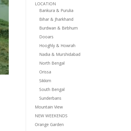
LOCATION
Bankura & Purulia
Bihar & Jharkhand
Burdwan & Birbhum
Dooars
Hooghly & Howrah
Nadia & Murshidabad
North Bengal
Orissa
Sikkim
South Bengal
Sunderbans
Mountain View
NEW WEEKENDS
Orange Garden