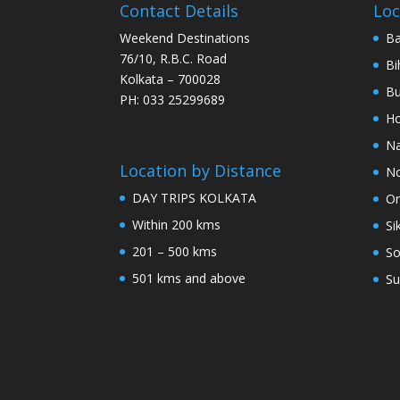
Contact Details
Loc
Weekend Destinations
Ba
76/10, R.B.C. Road
Bi
Kolkata – 700028
Bu
PH: 033 25299689
Ho
Na
Location by Distance
No
DAY TRIPS KOLKATA
Or
Within 200 kms
Si
201 – 500 kms
So
501 kms and above
Su