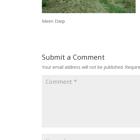
Meen Dwip
Submit a Comment
Your email address will not be published.
Requir