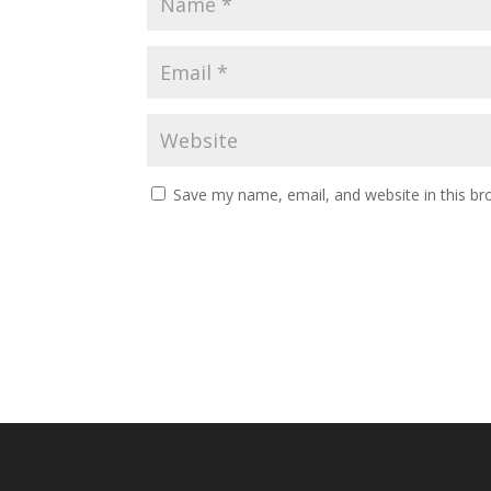
Save my name, email, and website in this br