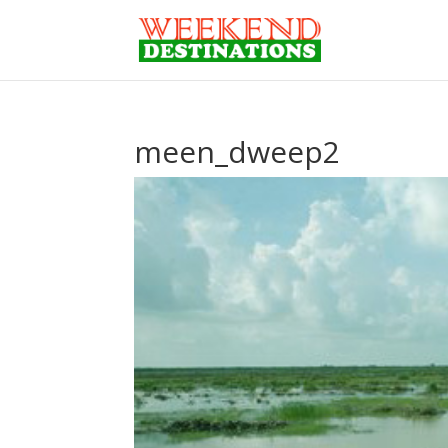
meen_dweep2