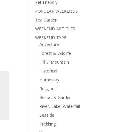
Pet Friendly
POPULAR WEEKENDS
Tea Garden
WEEKEND ARTICLES
WEEKEND TYPE
Adventure
Forest & Wildlife
Hill & Mountain
Historical
Homestay
Religious
Resort & Garden
River, Lake, Waterfall
Seaside
Trekking