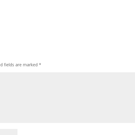
ed fields are marked
*