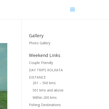
Gallery
Photo Gallery
Weekend Links
Couple Friendly
DAY TRIPS KOLKATA
DISTANCE
201 – 500 kms
501 kms and above
Within 200 kms
Fishing Destinations