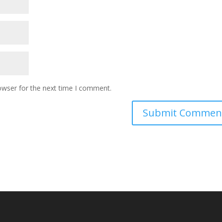
owser for the next time I comment.