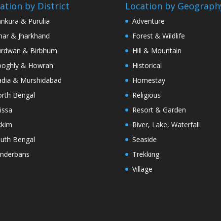
ation by District
Location by Geograph
nkura & Purulia
Adventure
har & Jharkhand
Forest & Wildlife
rdwan & Birbhum
Hill & Mountain
oghly & Howrah
Historical
dia & Murshidabad
Homestay
rth Bengal
Religious
issa
Resort & Garden
kkim
River, Lake, Waterfall
uth Bengal
Seaside
nderbans
Trekking
Village