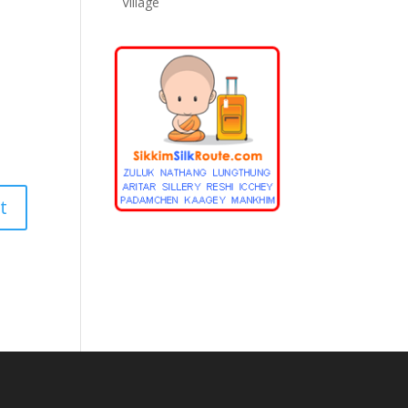
Village