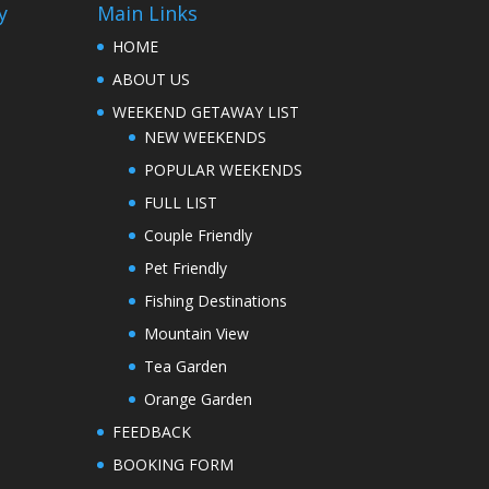
y
Main Links
HOME
ABOUT US
WEEKEND GETAWAY LIST
NEW WEEKENDS
POPULAR WEEKENDS
FULL LIST
Couple Friendly
Pet Friendly
Fishing Destinations
Mountain View
Tea Garden
Orange Garden
FEEDBACK
BOOKING FORM