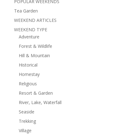
POPULAR WEEKENDS
Tea Garden
WEEKEND ARTICLES
WEEKEND TYPE
Adventure
Forest & Wildlife
Hill & Mountain
Historical
Homestay
Religious
Resort & Garden
River, Lake, Waterfall
Seaside
Trekking
Village