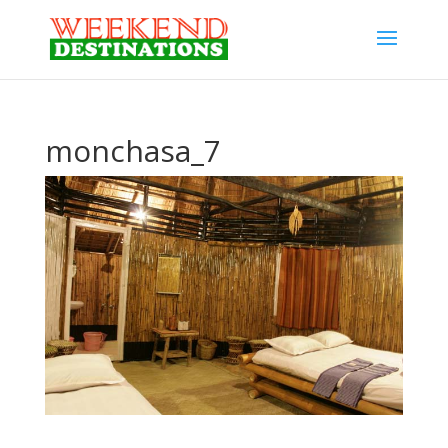
monchasa_7