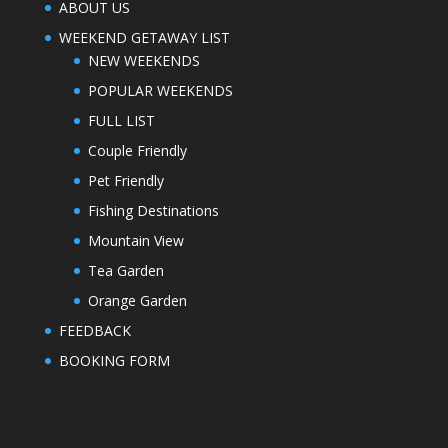
ABOUT US
WEEKEND GETAWAY LIST
NEW WEEKENDS
POPULAR WEEKENDS
FULL LIST
Couple Friendly
Pet Friendly
Fishing Destinations
Mountain View
Tea Garden
Orange Garden
FEEDBACK
BOOKING FORM