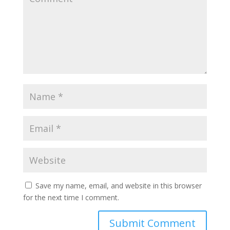
Save my name, email, and website in this browser
for the next time I comment.