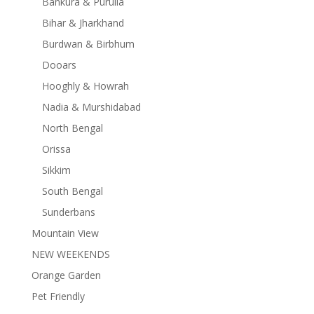
Bankura & Purulia
Bihar & Jharkhand
Burdwan & Birbhum
Dooars
Hooghly & Howrah
Nadia & Murshidabad
North Bengal
Orissa
Sikkim
South Bengal
Sunderbans
Mountain View
NEW WEEKENDS
Orange Garden
Pet Friendly