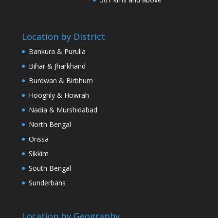
Location by District
Bankura & Purulia
Bihar & Jharkhand
Burdwan & Birbhum
Hooghly & Howrah
Nadia & Murshidabad
North Bengal
Orissa
Sikkim
South Bengal
Sunderbans
Location by Geography