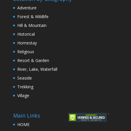
Adventure
Forest & Wildlife
Hill & Mountain
Historical
Homestay
Religious
Resort & Garden
River, Lake, Waterfall
Seaside
Trekking
Village
Main Links
HOME