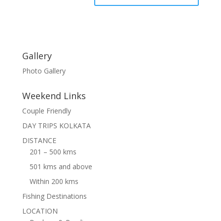
Gallery
Photo Gallery
Weekend Links
Couple Friendly
DAY TRIPS KOLKATA
DISTANCE
201 – 500 kms
501 kms and above
Within 200 kms
Fishing Destinations
LOCATION