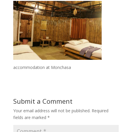
accommodation at Monchasa
Submit a Comment
Your email address will not be published.
Required
fields are marked
*