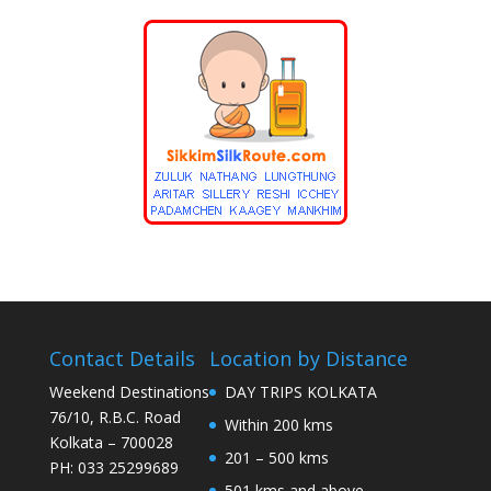
Contact Details
Location by Distance
Weekend Destinations
DAY TRIPS KOLKATA
76/10, R.B.C. Road
Within 200 kms
Kolkata – 700028
201 – 500 kms
PH: 033 25299689
501 kms and above