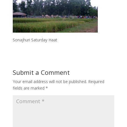
Sonajhuri Saturday Haat
Submit a Comment
Your email address will not be published.
Required
fields are marked
*