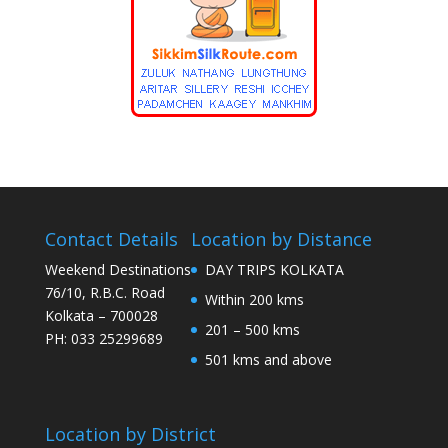
Contact Details
Location by Distance
Weekend Destinations
DAY TRIPS KOLKATA
76/10, R.B.C. Road
Within 200 kms
Kolkata – 700028
201 – 500 kms
PH: 033 25299689
501 kms and above
Location by District