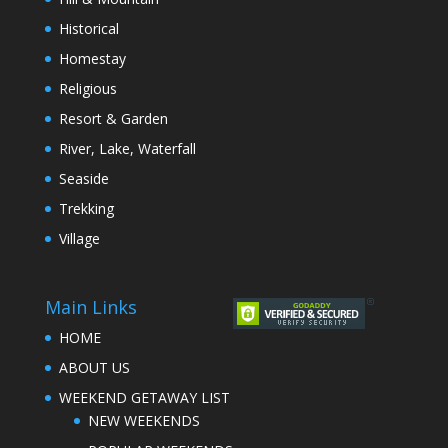
Historical
Homestay
Religious
Resort & Garden
River, Lake, Waterfall
Seaside
Trekking
Village
Main Links
HOME
ABOUT US
WEEKEND GETAWAY LIST
NEW WEEKENDS