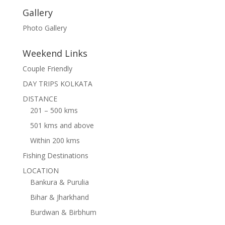
Gallery
Photo Gallery
Weekend Links
Couple Friendly
DAY TRIPS KOLKATA
DISTANCE
201 – 500 kms
501 kms and above
Within 200 kms
Fishing Destinations
LOCATION
Bankura & Purulia
Bihar & Jharkhand
Burdwan & Birbhum