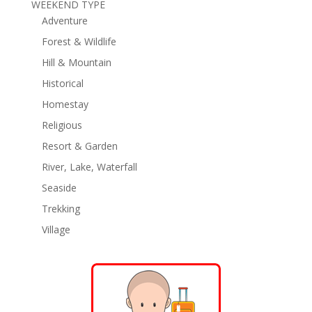
WEEKEND TYPE
Adventure
Forest & Wildlife
Hill & Mountain
Historical
Homestay
Religious
Resort & Garden
River, Lake, Waterfall
Seaside
Trekking
Village