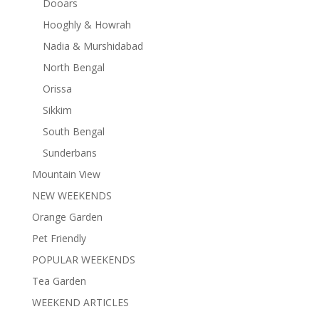
Dooars
Hooghly & Howrah
Nadia & Murshidabad
North Bengal
Orissa
Sikkim
South Bengal
Sunderbans
Mountain View
NEW WEEKENDS
Orange Garden
Pet Friendly
POPULAR WEEKENDS
Tea Garden
WEEKEND ARTICLES