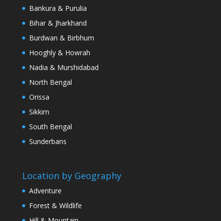
Bankura & Purulia
Bihar & Jharkhand
Burdwan & Birbhum
Hooghly & Howrah
Nadia & Murshidabad
North Bengal
Orissa
Sikkim
South Bengal
Sunderbans
Location by Geography
Adventure
Forest & Wildlife
Hill & Mountain