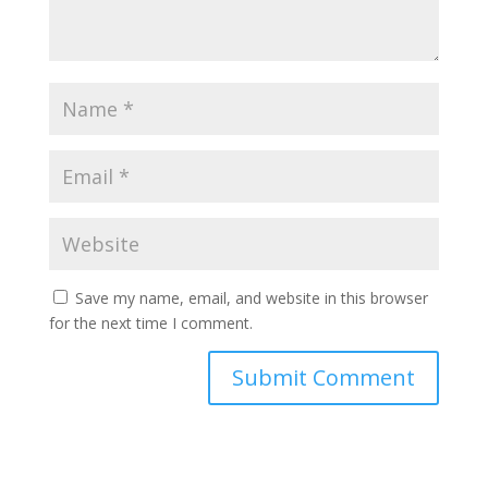
Save my name, email, and website in this browser
for the next time I comment.