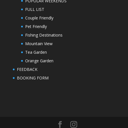
POPULAR WEEKENDS
FULL LIST
Couple Friendly
Pet Friendly
Fishing Destinations
Mountain View
Tea Garden
Orange Garden
FEEDBACK
BOOKING FORM