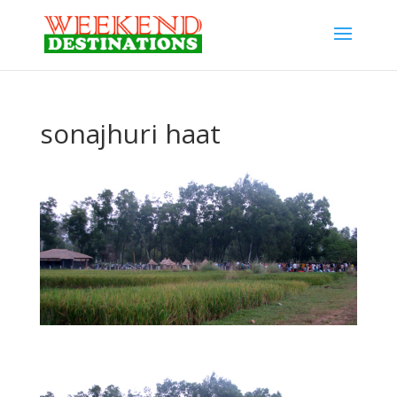
sonajhuri haat