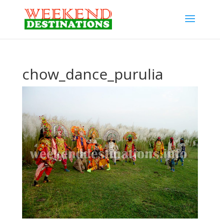
chow_dance_purulia