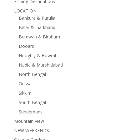
Fishing Destinations
LOCATION
Bankura & Purulia
Bihar & Jharkhand
Burdwan & Birbhum
Dooars
Hooghly & Howrah
Nadia & Murshidabad
North Bengal
Orissa
Sikkim
South Bengal
Sunderbans
Mountain View
NEW WEEKENDS
Orange Garden