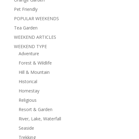
Pet Friendly
POPULAR WEEKENDS
Tea Garden
WEEKEND ARTICLES
WEEKEND TYPE
Adventure
Forest & Wildlife
Hill & Mountain
Historical
Homestay
Religious
Resort & Garden
River, Lake, Waterfall
Seaside
Trekking