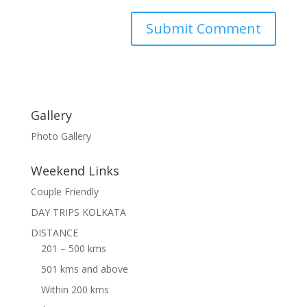
Gallery
Photo Gallery
Weekend Links
Couple Friendly
DAY TRIPS KOLKATA
DISTANCE
201 – 500 kms
501 kms and above
Within 200 kms