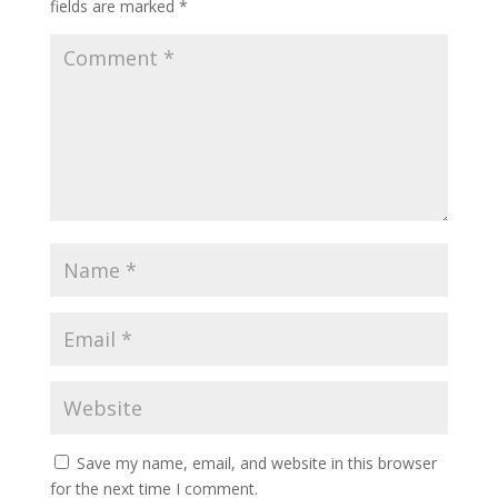
fields are marked
*
Save my name, email, and website in this browser
for the next time I comment.