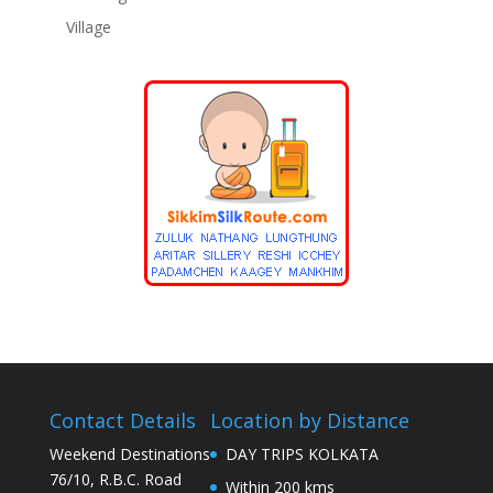
Village
Contact Details
Location by Distance
Weekend Destinations
DAY TRIPS KOLKATA
76/10, R.B.C. Road
Within 200 kms