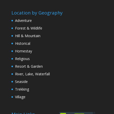
Location by Geography
Adventure
Forest & Wildlife
Hill & Mountain
Historical
Homestay
Religious
Resort & Garden
River, Lake, Waterfall
Seaside
Trekking
Village