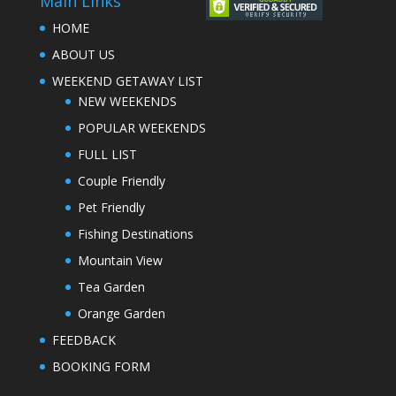
Main Links
HOME
ABOUT US
WEEKEND GETAWAY LIST
NEW WEEKENDS
POPULAR WEEKENDS
FULL LIST
Couple Friendly
Pet Friendly
Fishing Destinations
Mountain View
Tea Garden
Orange Garden
FEEDBACK
BOOKING FORM