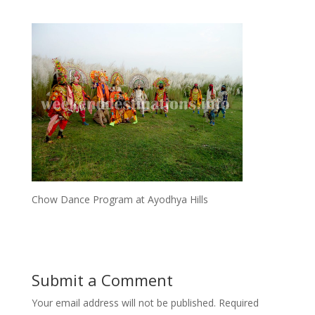
Chow Dance Program at Ayodhya Hills
Submit a Comment
Your email address will not be published.
Required