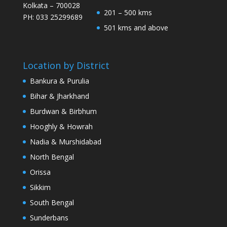
Kolkata – 700028
201 – 500 kms
PH: 033 25299689
501 kms and above
Location by District
Bankura & Purulia
Bihar & Jharkhand
Burdwan & Birbhum
Hooghly & Howrah
Nadia & Murshidabad
North Bengal
Orissa
Sikkim
South Bengal
Sunderbans