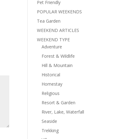
Pet Friendly
POPULAR WEEKENDS
Tea Garden
WEEKEND ARTICLES
WEEKEND TYPE
Adventure
Forest & Wildlife
Hill & Mountain
Historical
Homestay
Religious
Resort & Garden
River, Lake, Waterfall
Seaside
Trekking