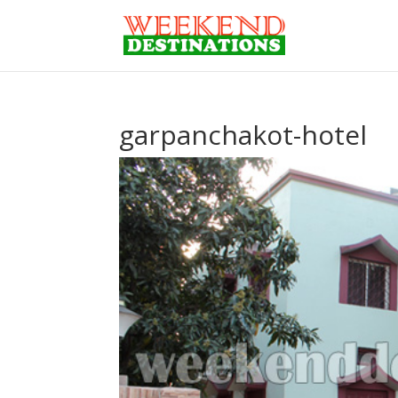
garpanchakot-hotel