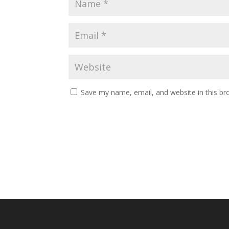
Save my name, email, and website in this br