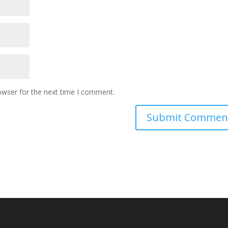
owser for the next time I comment.