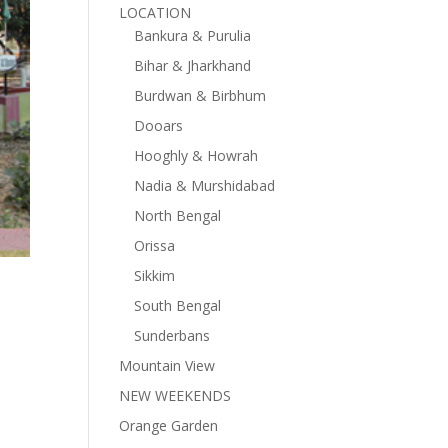
LOCATION
Bankura & Purulia
Bihar & Jharkhand
Burdwan & Birbhum
Dooars
Hooghly & Howrah
Nadia & Murshidabad
North Bengal
Orissa
Sikkim
South Bengal
Sunderbans
Mountain View
NEW WEEKENDS
Orange Garden