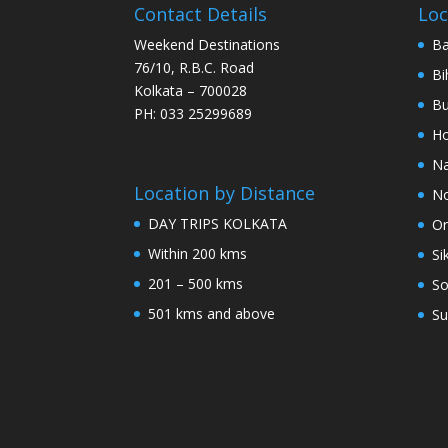
Contact Details
Loc
Weekend Destinations
Ba
76/10, R.B.C. Road
Bi
Kolkata – 700028
Bu
PH: 033 25299689
Ho
Na
Location by Distance
No
DAY TRIPS KOLKATA
Or
Within 200 kms
Si
201 – 500 kms
So
501 kms and above
Su