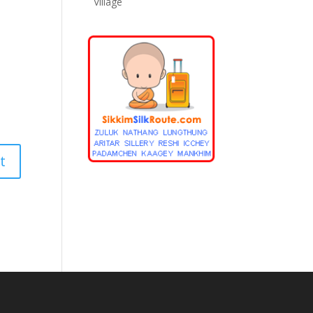
Village