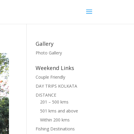
Gallery
Photo Gallery
Weekend Links
Couple Friendly
DAY TRIPS KOLKATA
DISTANCE
201 – 500 kms
501 kms and above
Within 200 kms
Fishing Destinations