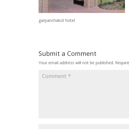
garpanchakot hotel
Submit a Comment
Your email address will not be published.
Requir