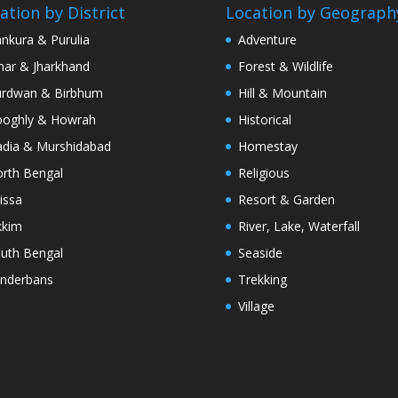
ation by District
Location by Geograph
nkura & Purulia
Adventure
har & Jharkhand
Forest & Wildlife
rdwan & Birbhum
Hill & Mountain
oghly & Howrah
Historical
dia & Murshidabad
Homestay
rth Bengal
Religious
issa
Resort & Garden
kkim
River, Lake, Waterfall
uth Bengal
Seaside
nderbans
Trekking
Village