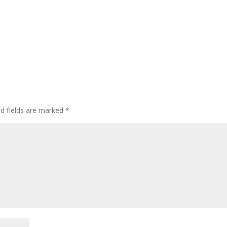
ed fields are marked
*