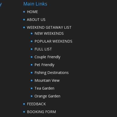
y
Main Links
HOME
ABOUT US
WEEKEND GETAWAY LIST
NEW WEEKENDS
POPULAR WEEKENDS
FULL LIST
Couple Friendly
Pet Friendly
Fishing Destinations
Mountain View
Tea Garden
Orange Garden
FEEDBACK
BOOKING FORM