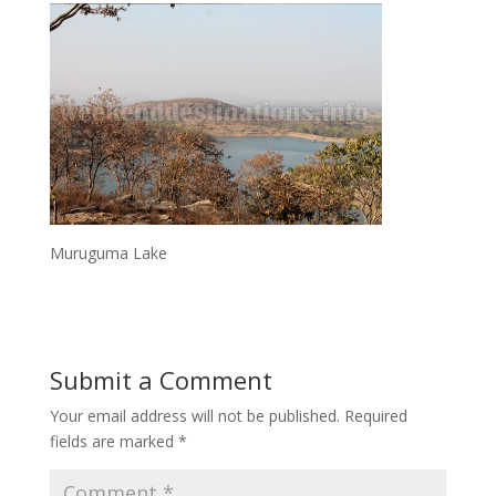
Muruguma Lake
Submit a Comment
Your email address will not be published.
Required
fields are marked
*