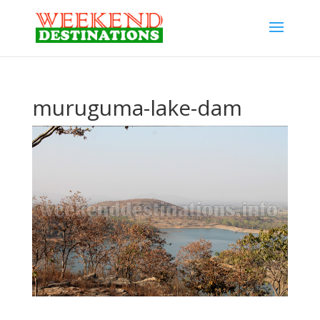
muruguma-lake-dam