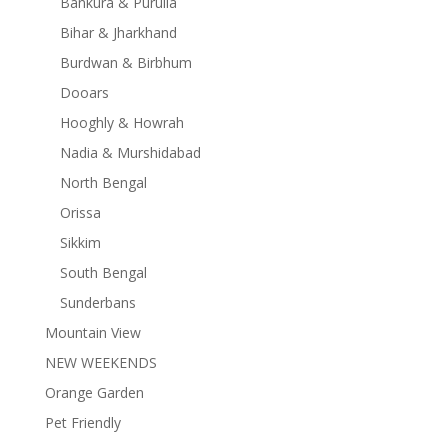
Bankura & Purulia
Bihar & Jharkhand
Burdwan & Birbhum
Dooars
Hooghly & Howrah
Nadia & Murshidabad
North Bengal
Orissa
Sikkim
South Bengal
Sunderbans
Mountain View
NEW WEEKENDS
Orange Garden
Pet Friendly