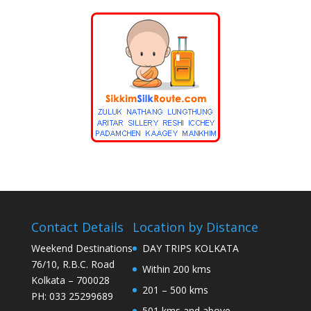
Contact Details
Location by Distance
Weekend Destinations
DAY TRIPS KOLKATA
76/10, R.B.C. Road
Within 200 kms
Kolkata – 700028
201 – 500 kms
PH: 033 25299689
501 kms and above