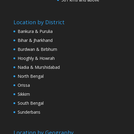
Location by District
Bankura & Purulia
Bihar & Jharkhand
Burdwan & Birbhum
Hooghly & Howrah
Nadia & Murshidabad
North Bengal
Orissa
Sikkim
South Bengal
Sunderbans
Location by Geography