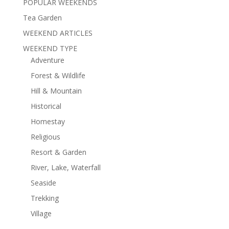
POPULAR WEEKENDS
Tea Garden
WEEKEND ARTICLES
WEEKEND TYPE
Adventure
Forest & Wildlife
Hill & Mountain
Historical
Homestay
Religious
Resort & Garden
River, Lake, Waterfall
Seaside
Trekking
Village