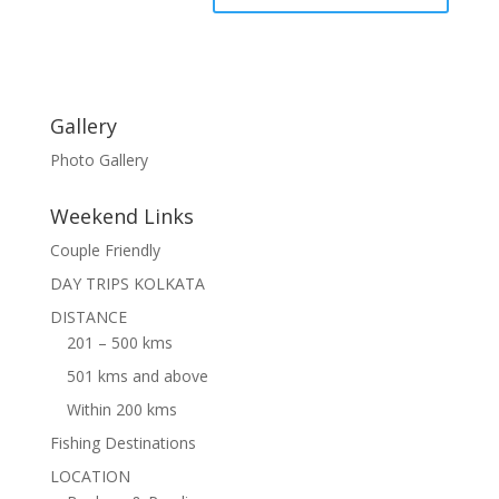
Gallery
Photo Gallery
Weekend Links
Couple Friendly
DAY TRIPS KOLKATA
DISTANCE
201 – 500 kms
501 kms and above
Within 200 kms
Fishing Destinations
LOCATION