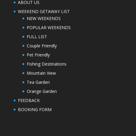
ABOUT US
WEEKEND GETAWAY LIST
NEW WEEKENDS
POPULAR WEEKENDS
FULL LIST
Couple Friendly
Pet Friendly
Fishing Destinations
Mountain View
Tea Garden
Orange Garden
FEEDBACK
BOOKING FORM