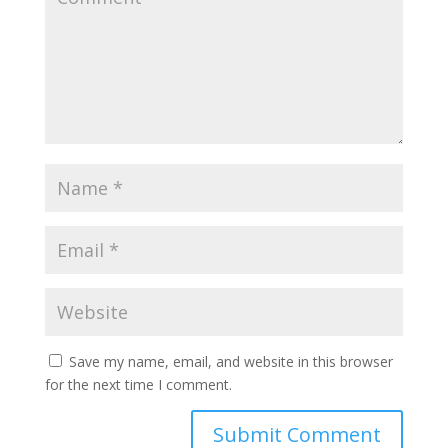
Save my name, email, and website in this browser
for the next time I comment.