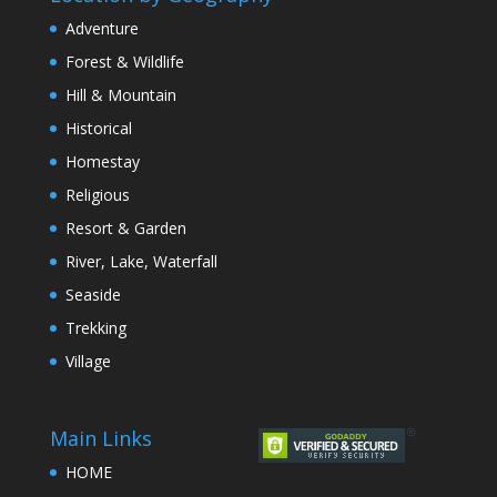
Adventure
Forest & Wildlife
Hill & Mountain
Historical
Homestay
Religious
Resort & Garden
River, Lake, Waterfall
Seaside
Trekking
Village
Main Links
HOME