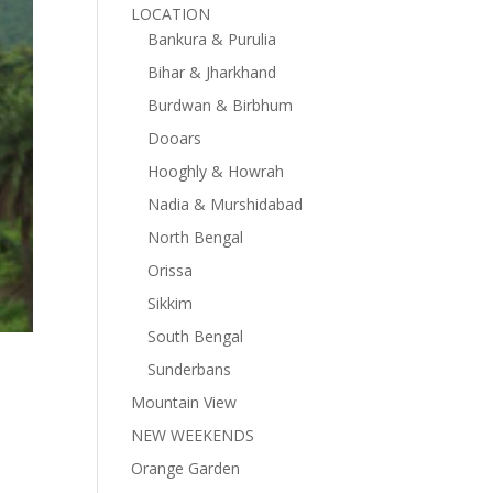
LOCATION
Bankura & Purulia
Bihar & Jharkhand
Burdwan & Birbhum
Dooars
Hooghly & Howrah
Nadia & Murshidabad
North Bengal
Orissa
Sikkim
South Bengal
Sunderbans
Mountain View
NEW WEEKENDS
Orange Garden