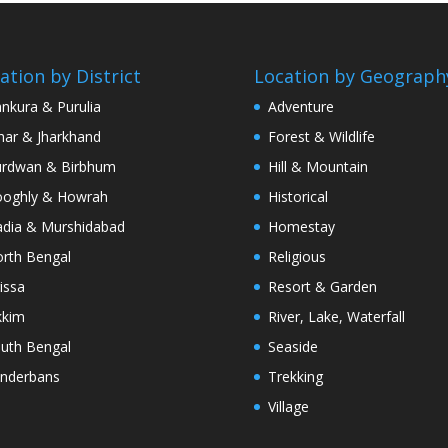
ation by District
Location by Geograph
nkura & Purulia
Adventure
har & Jharkhand
Forest & Wildlife
rdwan & Birbhum
Hill & Mountain
oghly & Howrah
Historical
dia & Murshidabad
Homestay
rth Bengal
Religious
issa
Resort & Garden
kkim
River, Lake, Waterfall
uth Bengal
Seaside
nderbans
Trekking
Village