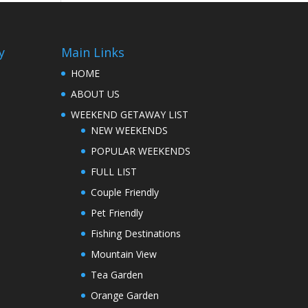
y
Main Links
HOME
ABOUT US
WEEKEND GETAWAY LIST
NEW WEEKENDS
POPULAR WEEKENDS
FULL LIST
Couple Friendly
Pet Friendly
Fishing Destinations
Mountain View
Tea Garden
Orange Garden