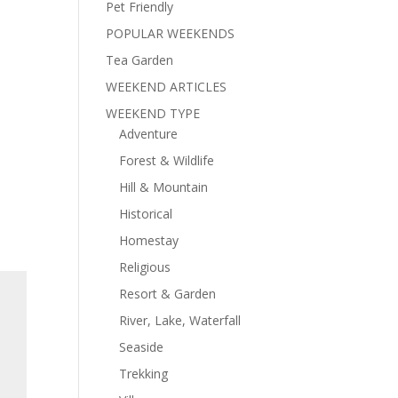
Pet Friendly
POPULAR WEEKENDS
Tea Garden
WEEKEND ARTICLES
WEEKEND TYPE
Adventure
Forest & Wildlife
Hill & Mountain
Historical
Homestay
Religious
Resort & Garden
River, Lake, Waterfall
Seaside
Trekking