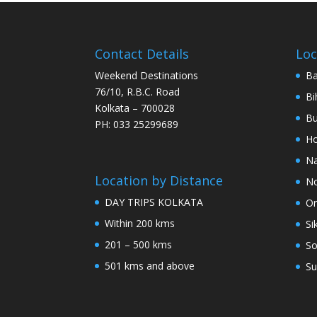
Contact Details
Loc
Weekend Destinations
Ba
76/10, R.B.C. Road
Bi
Kolkata – 700028
Bu
PH: 033 25299689
Ho
Na
Location by Distance
No
DAY TRIPS KOLKATA
Or
Within 200 kms
Si
201 – 500 kms
So
501 kms and above
Su