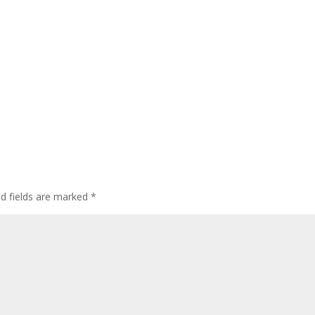
ed fields are marked
*