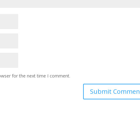
owser for the next time I comment.