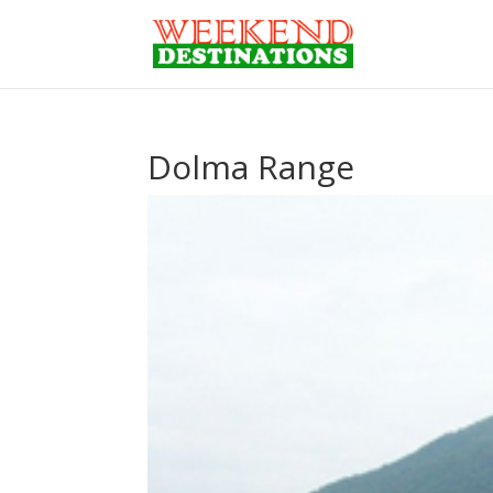
Dolma Range