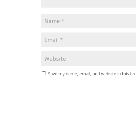
Save my name, email, and website in this br