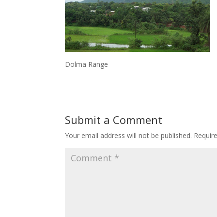
Dolma Range
Submit a Comment
Your email address will not be published.
Requir