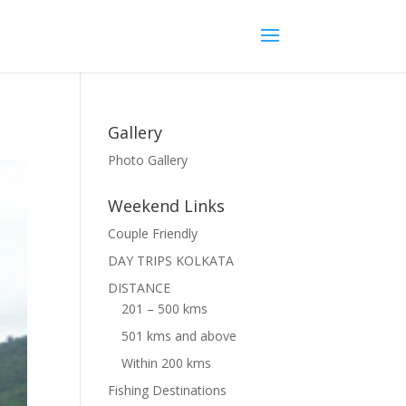
Gallery
Photo Gallery
Weekend Links
Couple Friendly
DAY TRIPS KOLKATA
DISTANCE
201 – 500 kms
501 kms and above
Within 200 kms
Fishing Destinations