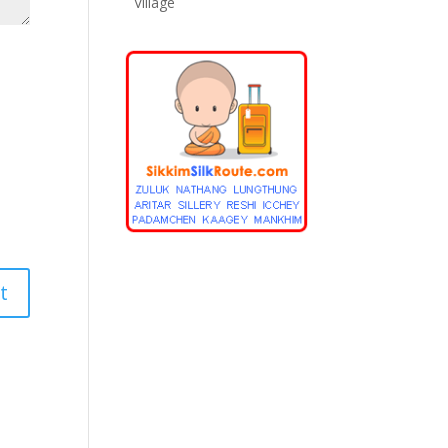
Village