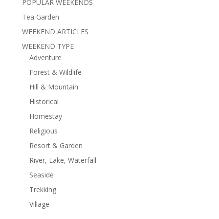
POPULAR WEEKENDS
Tea Garden
WEEKEND ARTICLES
WEEKEND TYPE
Adventure
Forest & Wildlife
Hill & Mountain
Historical
Homestay
Religious
Resort & Garden
River, Lake, Waterfall
Seaside
Trekking
Village