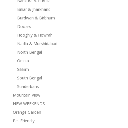
Bankura & Purulia
Bihar & Jharkhand
Burdwan & Birbhum
Dooars
Hooghly & Howrah
Nadia & Murshidabad
North Bengal
Orissa
Sikkim
South Bengal
Sunderbans
Mountain View
NEW WEEKENDS
Orange Garden
Pet Friendly