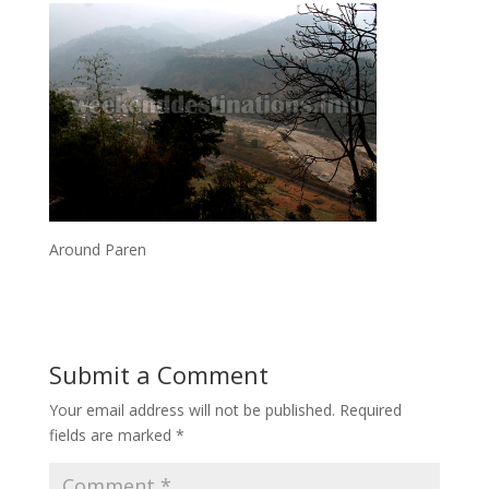
Around Paren
Submit a Comment
Your email address will not be published.
Required
fields are marked
*