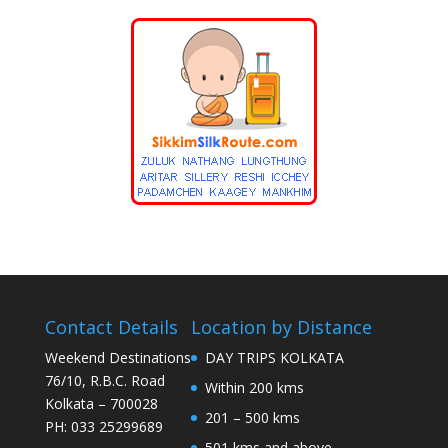
Contact Details
Location by Distance
Weekend Destinations
DAY TRIPS KOLKATA
76/10, R.B.C. Road
Within 200 kms
Kolkata – 700028
201 – 500 kms
PH: 033 25299689
501 kms and above