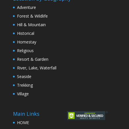
Adventure
Forest & Wildlife
Hill & Mountain
Historical
Homestay
Religious
Resort & Garden
River, Lake, Waterfall
Seaside
Trekking
Village
Main Links
HOME