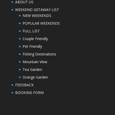
ABOUT US
WEEKEND GETAWAY LIST
NEW WEEKENDS
POPULAR WEEKENDS
FULL LIST
Couple Friendly
Pet Friendly
Fishing Destinations
Mountain View
Tea Garden
Orange Garden
FEEDBACK
BOOKING FORM