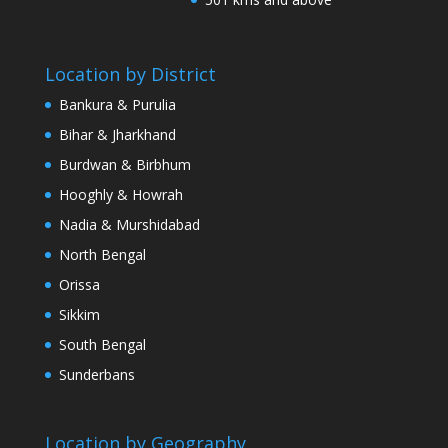
Location by District
Bankura & Purulia
Bihar & Jharkhand
Burdwan & Birbhum
Hooghly & Howrah
Nadia & Murshidabad
North Bengal
Orissa
Sikkim
South Bengal
Sunderbans
Location by Geography