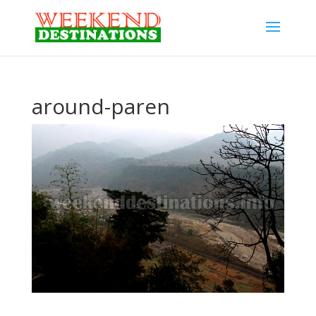
around-paren