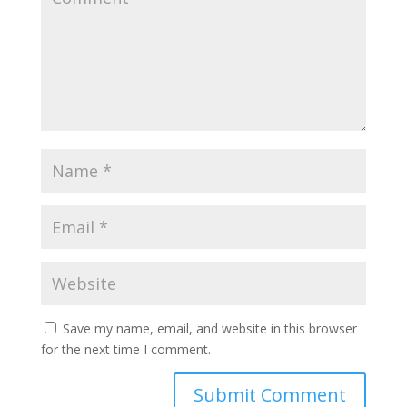
Save my name, email, and website in this browser
for the next time I comment.