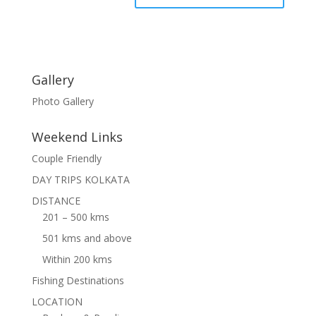
Gallery
Photo Gallery
Weekend Links
Couple Friendly
DAY TRIPS KOLKATA
DISTANCE
201 – 500 kms
501 kms and above
Within 200 kms
Fishing Destinations
LOCATION