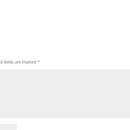
ed fields are marked
*