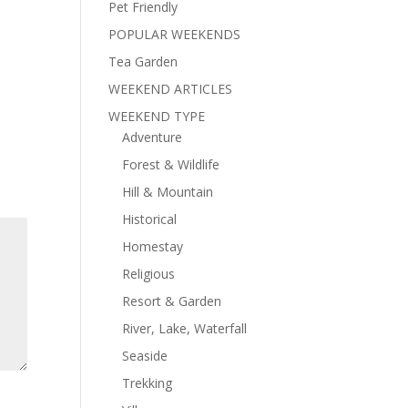
Pet Friendly
POPULAR WEEKENDS
Tea Garden
WEEKEND ARTICLES
WEEKEND TYPE
Adventure
Forest & Wildlife
Hill & Mountain
Historical
Homestay
Religious
Resort & Garden
River, Lake, Waterfall
Seaside
Trekking