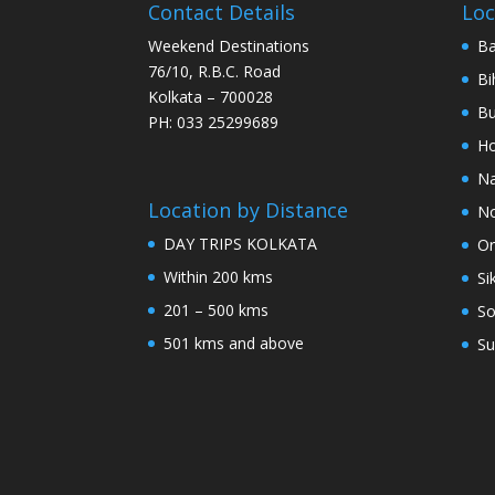
Contact Details
Loc
Weekend Destinations
Ba
76/10, R.B.C. Road
Bi
Kolkata – 700028
Bu
PH: 033 25299689
Ho
Na
Location by Distance
No
DAY TRIPS KOLKATA
Or
Within 200 kms
Si
201 – 500 kms
So
501 kms and above
Su