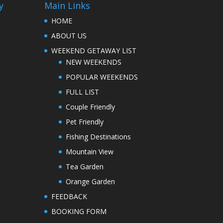
y
Main Links
HOME
ABOUT US
WEEKEND GETAWAY LIST
NEW WEEKENDS
POPULAR WEEKENDS
FULL LIST
Couple Friendly
Pet Friendly
Fishing Destinations
Mountain View
Tea Garden
Orange Garden
FEEDBACK
BOOKING FORM