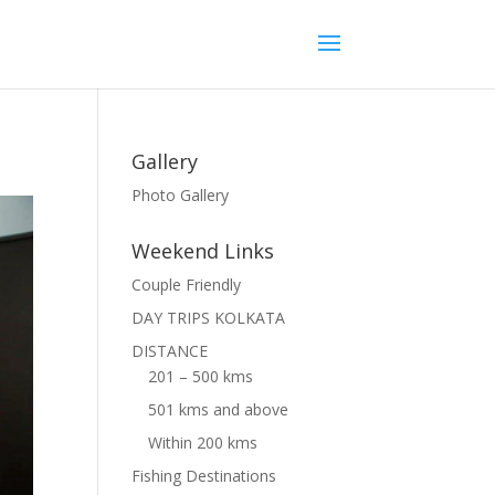
Gallery
Photo Gallery
Weekend Links
Couple Friendly
DAY TRIPS KOLKATA
DISTANCE
201 – 500 kms
501 kms and above
Within 200 kms
Fishing Destinations