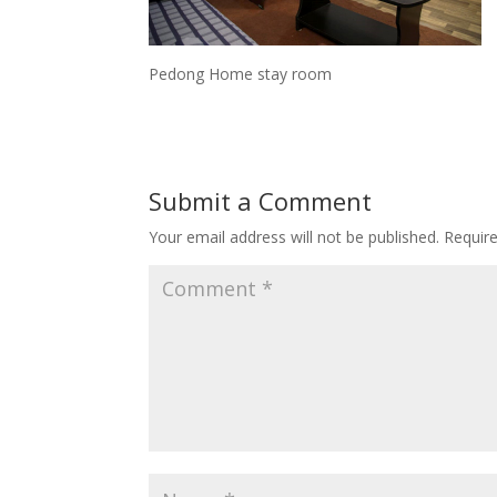
Pedong Home stay room
Submit a Comment
Your email address will not be published.
Requir