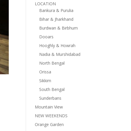
LOCATION
Bankura & Purulia
Bihar & Jharkhand
Burdwan & Birbhum
Dooars
Hooghly & Howrah
Nadia & Murshidabad
North Bengal
Orissa
Sikkim
South Bengal
Sunderbans
Mountain View
NEW WEEKENDS
Orange Garden