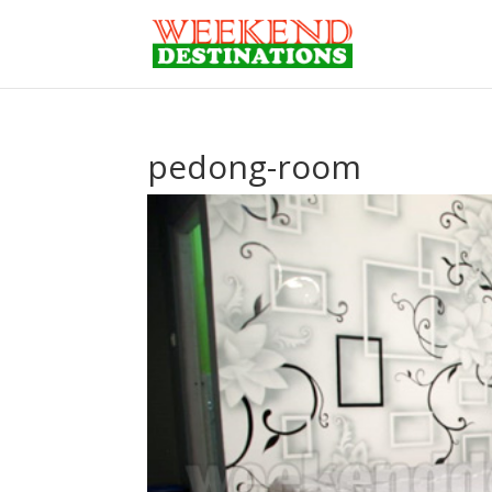
pedong-room