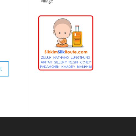
Village