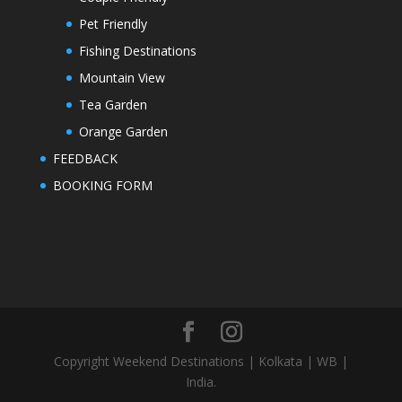
Pet Friendly
Fishing Destinations
Mountain View
Tea Garden
Orange Garden
FEEDBACK
BOOKING FORM
Copyright Weekend Destinations | Kolkata | WB |
India.