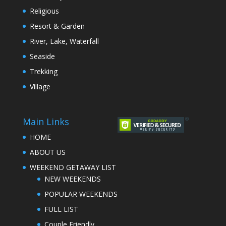
Religious
Resort & Garden
River, Lake, Waterfall
Seaside
Trekking
Village
Main Links
HOME
ABOUT US
WEEKEND GETAWAY LIST
NEW WEEKENDS
POPULAR WEEKENDS
FULL LIST
Couple Friendly