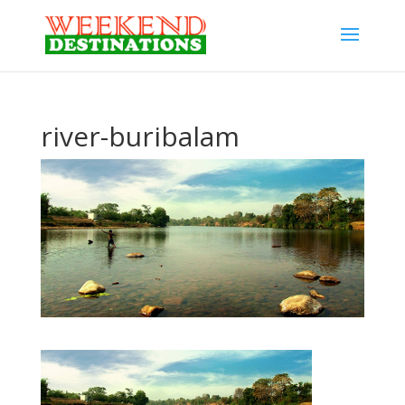
river-buribalam