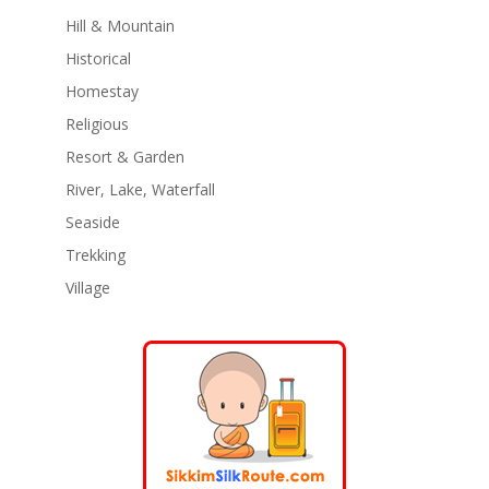
Hill & Mountain
Historical
Homestay
Religious
Resort & Garden
River, Lake, Waterfall
Seaside
Trekking
Village