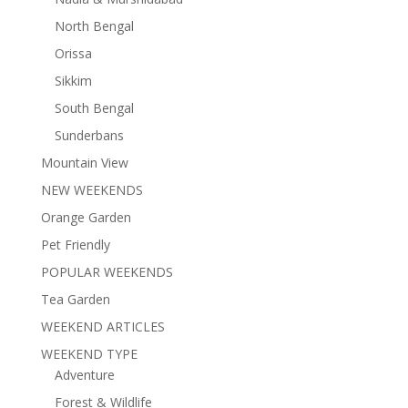
North Bengal
Orissa
Sikkim
South Bengal
Sunderbans
Mountain View
NEW WEEKENDS
Orange Garden
Pet Friendly
POPULAR WEEKENDS
Tea Garden
WEEKEND ARTICLES
WEEKEND TYPE
Adventure
Forest & Wildlife