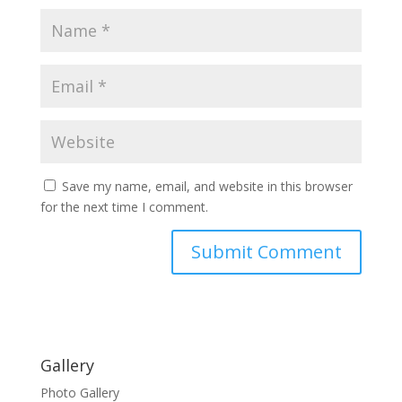
Save my name, email, and website in this browser
for the next time I comment.
Gallery
Photo Gallery