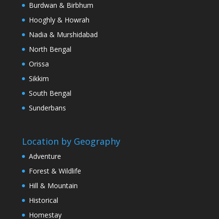
Burdwan & Birbhum
Hooghly & Howrah
Nadia & Murshidabad
North Bengal
Orissa
Sikkim
South Bengal
Sunderbans
Location by Geography
Adventure
Forest & Wildlife
Hill & Mountain
Historical
Homestay