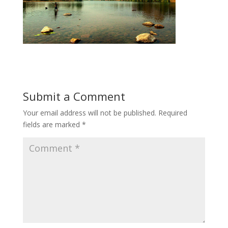
Submit a Comment
Your email address will not be published.
Required
fields are marked
*