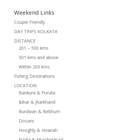
Weekend Links
Couple Friendly
DAY TRIPS KOLKATA
DISTANCE
201 – 500 kms
501 kms and above
Within 200 kms
Fishing Destinations
LOCATION
Bankura & Purulia
Bihar & Jharkhand
Burdwan & Birbhum
Dooars
Hooghly & Howrah
Nadia & Murshidabad