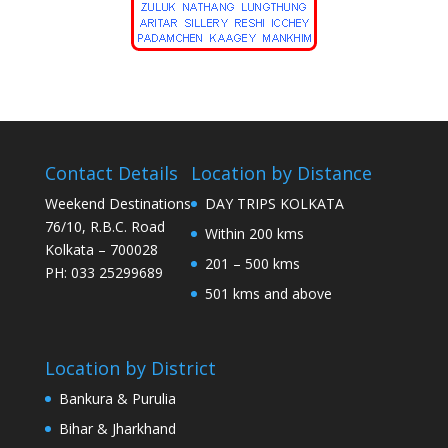
Contact Details
Location by Distance
Weekend Destinations
DAY TRIPS KOLKATA
76/10, R.B.C. Road
Within 200 kms
Kolkata – 700028
201 – 500 kms
PH: 033 25299689
501 kms and above
Location by District
Bankura & Purulia
Bihar & Jharkhand