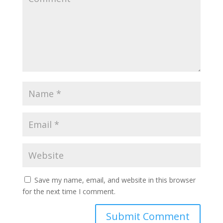
Save my name, email, and website in this browser
for the next time I comment.