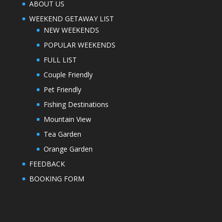
ABOUT US
WEEKEND GETAWAY LIST
NEW WEEKENDS
POPULAR WEEKENDS
FULL LIST
Couple Friendly
Pet Friendly
Fishing Destinations
Mountain View
Tea Garden
Orange Garden
FEEDBACK
BOOKING FORM