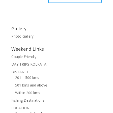
Gallery
Photo Gallery
Weekend Links
Couple Friendly
DAY TRIPS KOLKATA
DISTANCE
201 – 500 kms
501 kms and above
Within 200 kms
Fishing Destinations
LOCATION