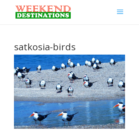
satkosia-birds