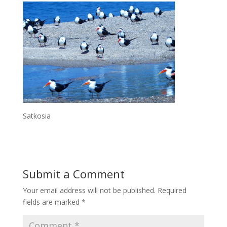
Satkosia
Submit a Comment
Your email address will not be published.
Required
fields are marked
*