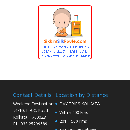
Contact Details
Location by Distance
Weekend Destinations
DAY TRIPS KOLKATA
76/10, R.B.C. Road
Within 200 kms
Kolkata – 700028
201 – 500 kms
PH: 033 25299689
501 kms and above