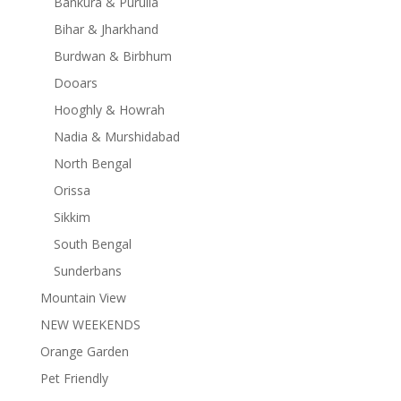
Bankura & Purulia
Bihar & Jharkhand
Burdwan & Birbhum
Dooars
Hooghly & Howrah
Nadia & Murshidabad
North Bengal
Orissa
Sikkim
South Bengal
Sunderbans
Mountain View
NEW WEEKENDS
Orange Garden
Pet Friendly