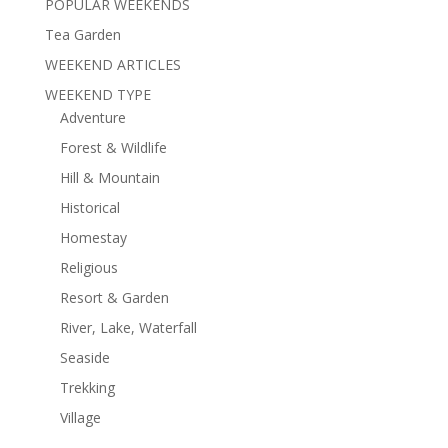
POPULAR WEEKENDS
Tea Garden
WEEKEND ARTICLES
WEEKEND TYPE
Adventure
Forest & Wildlife
Hill & Mountain
Historical
Homestay
Religious
Resort & Garden
River, Lake, Waterfall
Seaside
Trekking
Village