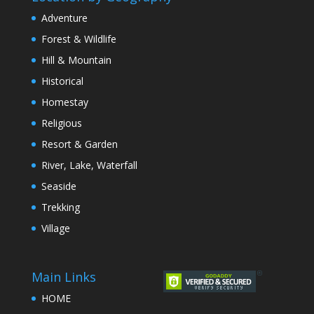
Adventure
Forest & Wildlife
Hill & Mountain
Historical
Homestay
Religious
Resort & Garden
River, Lake, Waterfall
Seaside
Trekking
Village
Main Links
HOME