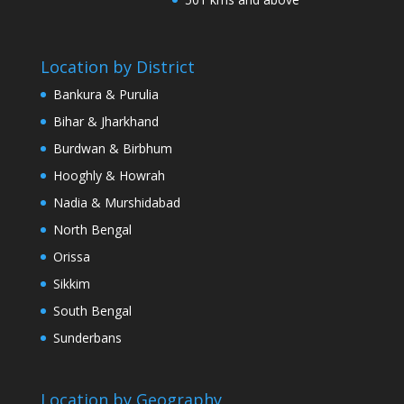
Location by District
Bankura & Purulia
Bihar & Jharkhand
Burdwan & Birbhum
Hooghly & Howrah
Nadia & Murshidabad
North Bengal
Orissa
Sikkim
South Bengal
Sunderbans
Location by Geography