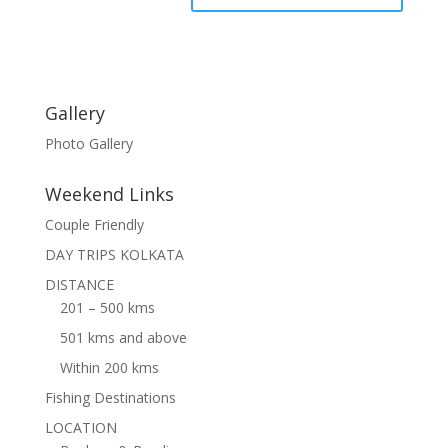
Gallery
Photo Gallery
Weekend Links
Couple Friendly
DAY TRIPS KOLKATA
DISTANCE
201 – 500 kms
501 kms and above
Within 200 kms
Fishing Destinations
LOCATION