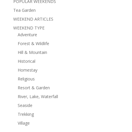
POPULAR WEEKENDS
Tea Garden
WEEKEND ARTICLES
WEEKEND TYPE
Adventure
Forest & Wildlife
Hill & Mountain
Historical
Homestay
Religious
Resort & Garden
River, Lake, Waterfall
Seaside
Trekking
Village