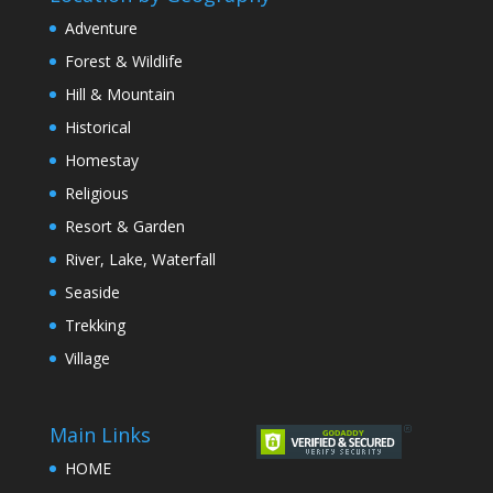
Adventure
Forest & Wildlife
Hill & Mountain
Historical
Homestay
Religious
Resort & Garden
River, Lake, Waterfall
Seaside
Trekking
Village
Main Links
HOME