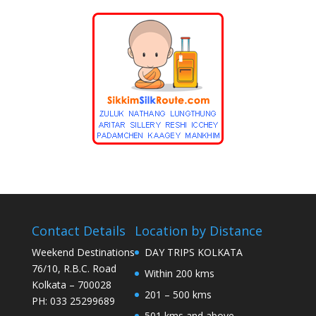
Contact Details
Location by Distance
Weekend Destinations
DAY TRIPS KOLKATA
76/10, R.B.C. Road
Within 200 kms
Kolkata – 700028
201 – 500 kms
PH: 033 25299689
501 kms and above