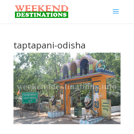
taptapani-odisha