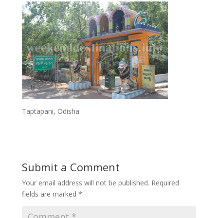
Taptapani, Odisha
Submit a Comment
Your email address will not be published.
Required
fields are marked
*