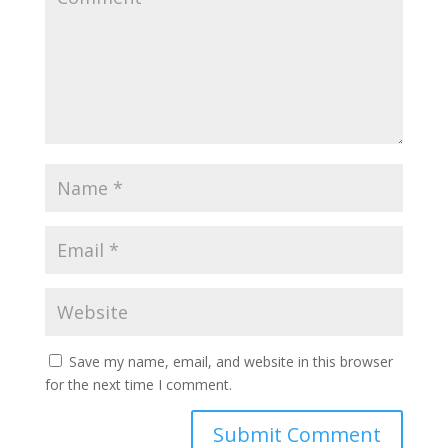
Save my name, email, and website in this browser
for the next time I comment.