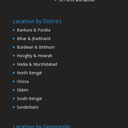
Location by District
Bankura & Purulia
Bihar & Jharkhand
Burdwan & Birbhum
Hooghly & Howrah
Nadia & Murshidabad
North Bengal
Orissa
Sikkim
South Bengal
Sunderbans
Location by Geography