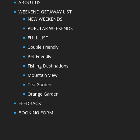
ABOUT US
WEEKEND GETAWAY LIST
NEW WEEKENDS
POPULAR WEEKENDS
FULL LIST
Couple Friendly
Pet Friendly
Fishing Destinations
Mountain View
Tea Garden
Orange Garden
FEEDBACK
BOOKING FORM