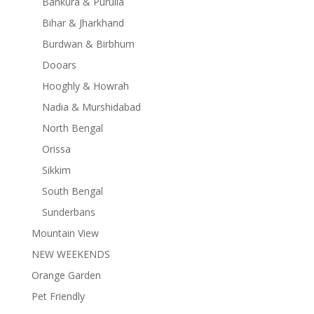
Bankura & Purulia
Bihar & Jharkhand
Burdwan & Birbhum
Dooars
Hooghly & Howrah
Nadia & Murshidabad
North Bengal
Orissa
Sikkim
South Bengal
Sunderbans
Mountain View
NEW WEEKENDS
Orange Garden
Pet Friendly