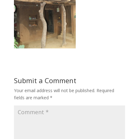
Submit a Comment
Your email address will not be published.
Required
fields are marked
*