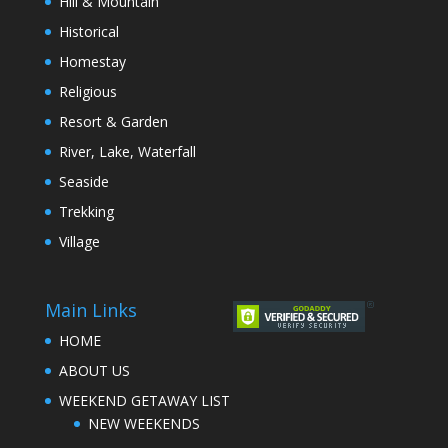
Hill & Mountain
Historical
Homestay
Religious
Resort & Garden
River, Lake, Waterfall
Seaside
Trekking
Village
Main Links
HOME
ABOUT US
WEEKEND GETAWAY LIST
NEW WEEKENDS