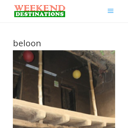
beloon