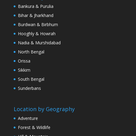
Bankura & Purulia
Bihar & Jharkhand
Burdwan & Birbhum
Hooghly & Howrah
Nadia & Murshidabad
North Bengal
Orissa
Sikkim
South Bengal
Sunderbans
Location by Geography
Adventure
Forest & Wildlife