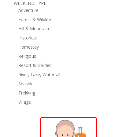
WEEKEND TYPE
Adventure
Forest & Wildlife
Hill & Mountain
Historical
Homestay
Religious
Resort & Garden
River, Lake, Waterfall
Seaside
Trekking
Village