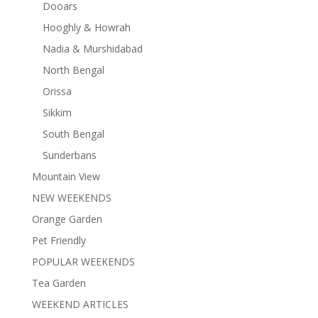
Dooars
Hooghly & Howrah
Nadia & Murshidabad
North Bengal
Orissa
Sikkim
South Bengal
Sunderbans
Mountain View
NEW WEEKENDS
Orange Garden
Pet Friendly
POPULAR WEEKENDS
Tea Garden
WEEKEND ARTICLES