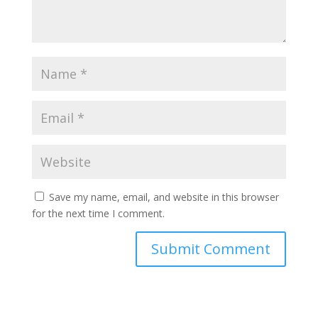
Save my name, email, and website in this browser
for the next time I comment.