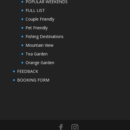
POPULAR WEEKENDS
FULL LIST
Couple Friendly
Pet Friendly
Fishing Destinations
Mountain View
Tea Garden
Orange Garden
FEEDBACK
BOOKING FORM