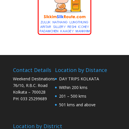
Contact Details
Location by Distance
Weekend Destinations
DAY TRIPS KOLKATA
76/10, R.B.C. Road
Within 200 kms
Kolkata – 700028
201 – 500 kms
PH: 033 25299689
501 kms and above
Location by District