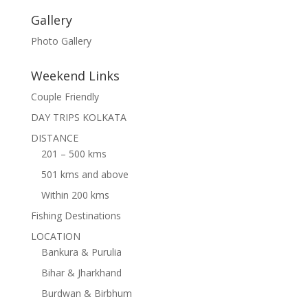
Gallery
Photo Gallery
Weekend Links
Couple Friendly
DAY TRIPS KOLKATA
DISTANCE
201 – 500 kms
501 kms and above
Within 200 kms
Fishing Destinations
LOCATION
Bankura & Purulia
Bihar & Jharkhand
Burdwan & Birbhum